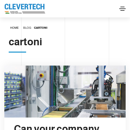
HOME
BLOG
CARTONI
cartoni
Can your company