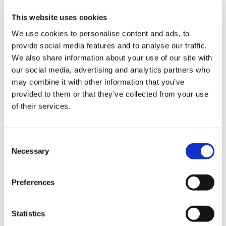
This website uses cookies
We use cookies to personalise content and ads, to
The most common challenges in the
packaging industry and how to deal
provide social media features and to analyse our traffic.
with them thanks to robotic
We also share information about your use of our site with
palletisation solutions
our social media, advertising and analytics partners who
may combine it with other information that you’ve
provided to them or that they’ve collected from your use
CATEGORIES
of their services.
JOURNAL
C
Necessary
o
n
MARKET INSIGHT
s
Preferences
e
TECHNOLOGY
n
t
Statistics
S