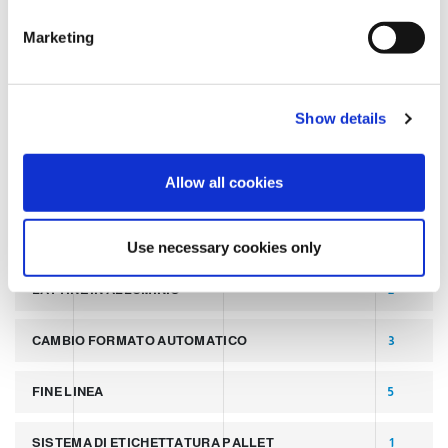
TAGS
e
Marketing
l
e
LATEST POST
7
c
Show details
t
SLIDER
2
i
o
Allow all cookies
PALLETTIZZATORI PER COPERCHI
2
n
LINEA PER PRODUZIONE DI LATTINE ALLUMINIO
2
Use necessary cookies only
LATTINE IN ALLUMINIO
2
CAMBIO FORMATO AUTOMATICO
3
FINE LINEA
5
SISTEMA DI ETICHETTATURA PALLET
1