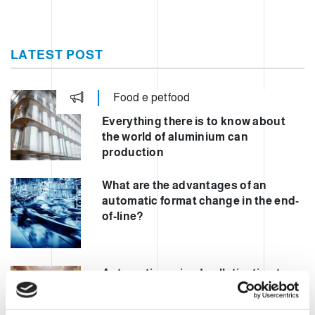
LATEST POST
Food e petfood
Everything there is to know about
the world of aluminium can
production
What are the advantages of an
automatic format change in the end-
of-line?
Automating mixed palletisation to
increase safety and performance