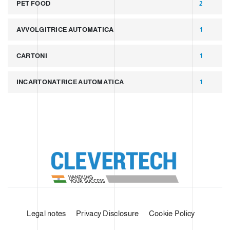
PET FOOD
2
AVVOLGITRICE AUTOMATICA
1
CARTONI
1
INCARTONATRICE AUTOMATICA
1
Legal notes
Privacy Disclosure
Cookie Policy