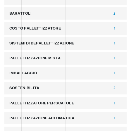
BARATTOLI
2
COSTO PALLETTIZZATORE
1
SISTEMI DI DEPALLETTIZZAZIONE
1
PALLETTIZZAZIONE MISTA
1
IMBALLAGGIO
1
SOSTENIBILITÀ
2
PALLETTIZZATORE PER SCATOLE
1
PALLETTIZZAZIONE AUTOMATICA
1