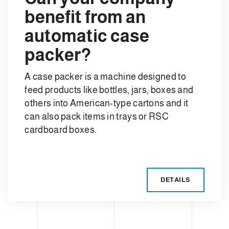
benefit from an
automatic case
packer?
A case packer is a machine designed to
feed products like bottles, jars, boxes and
others into American-type cartons and it
can also pack items in trays or RSC
cardboard boxes.
DETAILS