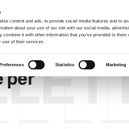
Custom
s
ise content and ads, to provide social media features and to an
rmation about your use of our site with our social media, advertis
COMPANY
PRODUCTS
VIDEO
BLOG
 combine it with other information that you’ve provided to them o
 use of their services.
LET
Preferences
Statistics
Marketing
e per