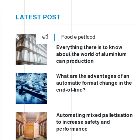
ER
LATEST POST
Food e petfood
E
Everything there is to know
about the world of aluminium
can production
What are the advantages of an
automatic format change in the
end-of-line?
Automating mixed palletisation
to increase safety and
performance