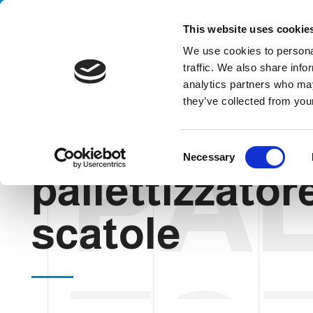
Handling your success
This website uses cookie
We use cookies to personal
traffic. We also share info
analytics partners who may
they’ve collected from your
PAL
HOME
BLOG
PALLETTIZZATORE PER SCATOLE
C
Necessary
o
pallettizzator
n
s
e
scatole
n
t
S
e
l