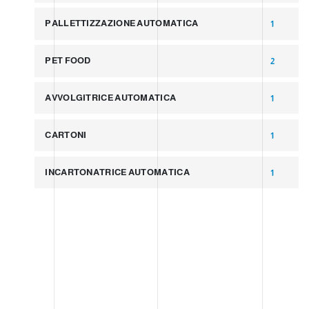
PALLETTIZZAZIONE AUTOMATICA
1
PET FOOD
2
AVVOLGITRICE AUTOMATICA
1
CARTONI
1
INCARTONATRICE AUTOMATICA
1