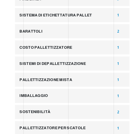
SISTEMA DI ETICHETTATURA PALLET
1
BARATTOLI
2
COSTO PALLETTIZZATORE
1
SISTEMI DI DEPALLETTIZZAZIONE
1
PALLETTIZZAZIONE MISTA
1
IMBALLAGGIO
1
SOSTENIBILITÀ
2
PALLETTIZZATORE PER SCATOLE
1