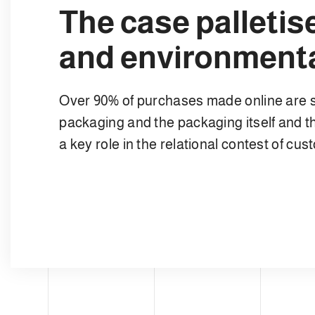
The case palleti
and environmenta
Over 90% of purchases made online are 
packaging and the packaging itself and th
a key role in the relational contest of cu