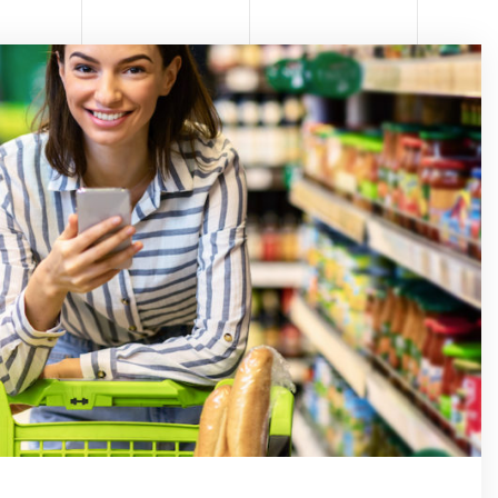
RE P
ATOL