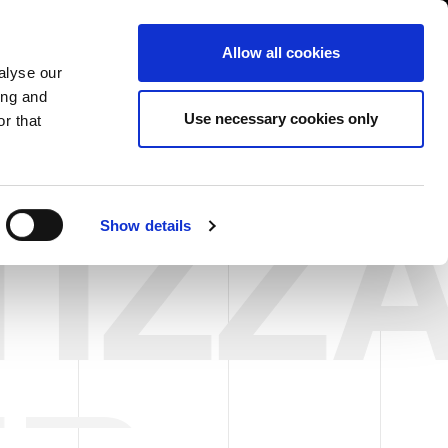
South Asia/English
er Area
Whistleblowing
Allow all cookies
alyse our
ing and
CASE HISTORY
FAIRS NEWS & EVENTS
CONTACTS
Use necessary cookies only
r that
TIZZ
Show details