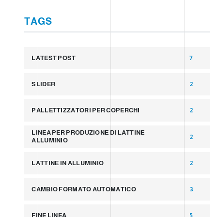
TAGS
LATEST POST
7
SLIDER
2
PALLETTIZZATORI PER COPERCHI
2
LINEA PER PRODUZIONE DI LATTINE
2
ALLUMINIO
LATTINE IN ALLUMINIO
2
CAMBIO FORMATO AUTOMATICO
3
FINE LINEA
5