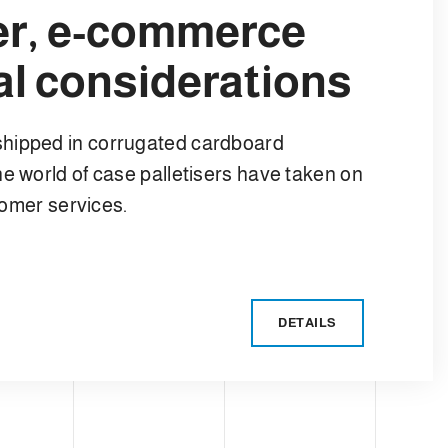
ser, e-commerce
l considerations
shipped in corrugated cardboard
e world of case palletisers have taken on
stomer services.
DETAILS