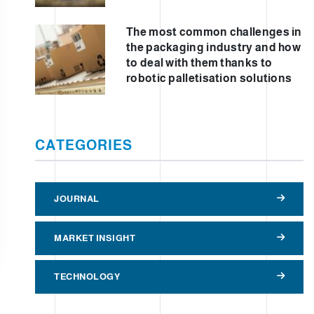
The most common challenges in
the packaging industry and how
to deal with them thanks to
robotic palletisation solutions
CATEGORIES
JOURNAL
MARKET INSIGHT
TECHNOLOGY