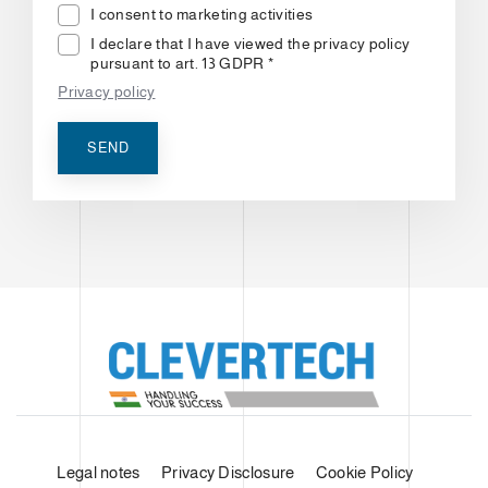
I consent to marketing activities
I declare that I have viewed the privacy policy
pursuant to art. 13 GDPR *
Privacy policy
SEND
Legal notes
Privacy Disclosure
Cookie Policy