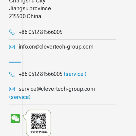
Changshu City
Jiangsu province
215500 China
+86 0512 81566005
info.cn@clevertech-group.com
+86 0512 81566005
(service )
service@clevertech-group.com
(service)