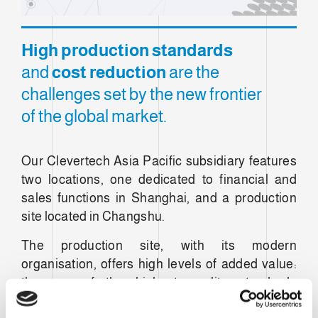
High production standards
and
cost reduction
are the
challenges set by the new frontier
of the global market.
Our Clevertech Asia Pacific subsidiary features
two locations, one dedicated to financial and
sales functions in Shanghai, and a production
site located in Changshu.
The production site, with its modern
organisation, offers high levels of added value:
the use of the highest quality standards
developed over more than thirty years of