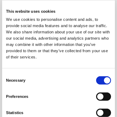
operation in Italy, combined with the ability to
lower production, transport and customs costs.
This website uses cookies
The marketing site has
in-house professional
We use cookies to personalise content and ads, to
managers, mechanical, software and
provide social media features and to analyse our traffic.
electrical technicians
, as well as over twenty
We also share information about your use of our site with
external technicians.
our social media, advertising and analytics partners who
may combine it with other information that you’ve
Clevertech Asia Pacific is able to
provided to them or that they’ve collected from your use
handle
systems design, support in the
of their services.
design, testing, installation and
commissioning of systems, after-sales and
spare parts support
.
C
Necessary
o
Project Management is handled in Chinese,
n
directly and efficiently from the premises. The
s
highly qualified staff are at customers’ service to
Preferences
e
meet any and all support requests, whether
n
commercial or technical, and can be at customer
t
Statistics