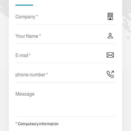
*
Compulsory information