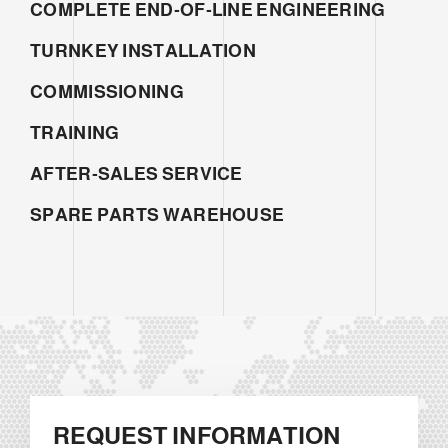
COMPLETE END-OF-LINE ENGINEERING
TURNKEY INSTALLATION
COMMISSIONING
TRAINING
AFTER-SALES SERVICE
SPARE PARTS WAREHOUSE
REQUEST INFORMATION