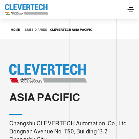
HOME
SUBSIDIARIES
CLEVERTECH ASIA PACIFIC
ASIA PACIFIC
Changshu CLEVERTECH Automation. Co., Ltd
Dongnan Avenue No. 1150, Building 13-2,