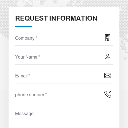
REQUEST INFORMATION