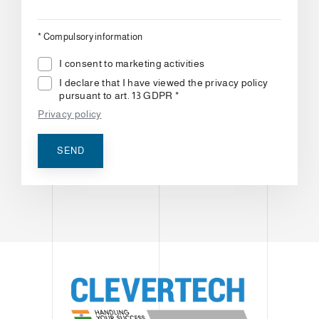
*
Compulsory information
I consent to marketing activities
I declare that I have viewed the privacy policy
pursuant to art. 13 GDPR *
Privacy policy
SEND