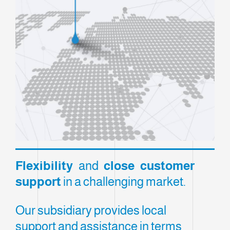
Flexibility
and
close customer
support
in a challenging market.
Our subsidiary provides local
support and assistance in terms