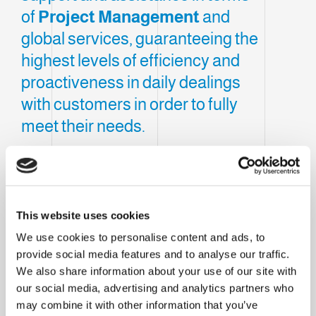
of
Project Management
and
global services, guaranteeing the
highest levels of efficiency and
proactiveness in daily dealings
with customers in order to fully
meet their needs.
Clevertech France, located in
Cholet
, was
created to consolidate the Group's presence
within France and react to the
continuous
This website uses cookies
challenges
imposed by the market.
We use cookies to personalise content and ads, to
Our subsidiary provides local support and
provide social media features and to analyse our traffic.
We also share information about your use of our site with
assistance in terms of
Project
our social media, advertising and analytics partners who
Management
and global services,
may combine it with other information that you’ve
guaranteeing the highest levels of efficiency and