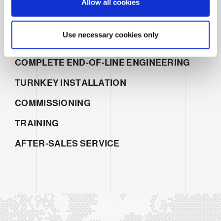
Allow all cookies
n
SERVICES
SALES
Use necessary cookies only
PROJECT MANAGEMENT
COMPLETE END-OF-LINE ENGINEERING
TURNKEY INSTALLATION
COMMISSIONING
TRAINING
AFTER-SALES SERVICE