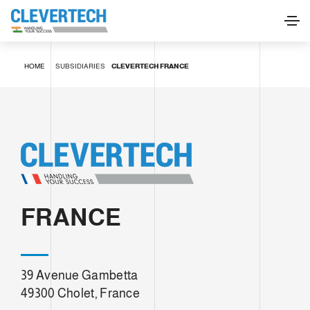
HOME
SUBSIDIARIES
CLEVERTECH FRANCE
FRANCE
39 Avenue Gambetta
49300 Cholet, France