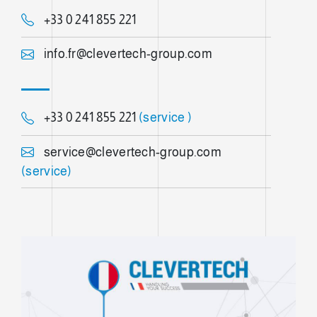
+33 0 241 855 221
info.fr@clevertech-group.com
+33 0 241 855 221
(service )
service@clevertech-group.com
(service)