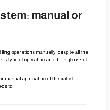
system: manual or
lling
operations manually, despite all the
s type of operation and the high risk of
for manual application of the
pallet
eds to: