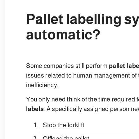
Pallet labelling 
automatic?
Some companies still perform
pallet labe
issues related to human management of thi
inefficiency.
You only need think of the time required 
labels
. A specifically assigned person ne
Stop the forklift
Offload the pallet