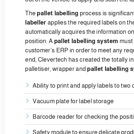
The
pallet labelling
process is significan
labeller
applies the required labels on t
automatically acquires the information 
position. A
pallet labelling system
must b
customer’s ERP in order to meet any requ
end, Clevertech has created the totally 
palletiser, wrapper and
pallet labelling
Ability to print and apply labels to two 
Vacuum plate for label storage
Barcode reader for checking the positio
Safety module to ensure delicate pro