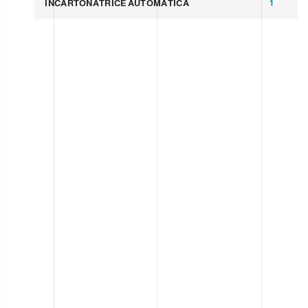
INCARTONATRICE AUTOMATICA
1