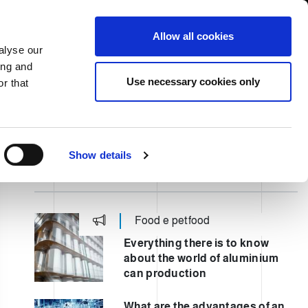
USA/English
ustomer Area
Whistleblowing
Allow all cookies
alyse our
ing and
RY
SERVICE
FAIRS NEWS & EVENTS
CONTACTS
Use necessary cookies only
r that
Show details
ULTIMI POST
Food e petfood
Everything there is to know
about the world of aluminium
can production
What are the advantages of an