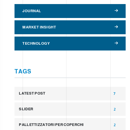
JOURNAL
MARKET INSIGHT
TECHNOLOGY
TAGS
LATEST POST
7
SLIDER
2
PALLETTIZZATORI PER COPERCHI
2