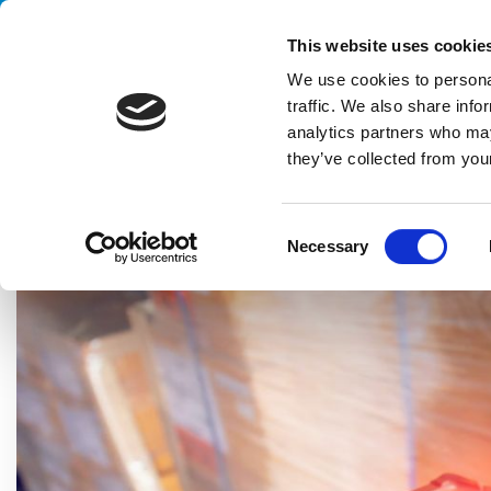
Handling your success
This website uses cookie
We use cookies to personal
traffic. We also share info
analytics partners who may
they’ve collected from your
HOME
BLOG
TECHNOLOGY
THE ADVANTAGES OF EFFIC
C
Necessary
o
n
s
e
n
t
S
e
l