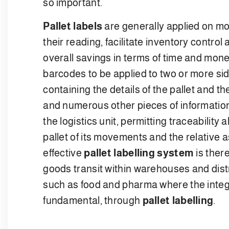
so important.
Pallet labels
are generally applied on mor
their reading, facilitate inventory control 
overall savings in terms of time and mon
barcodes to be applied to two or more sid
containing the details of the pallet and 
and numerous other pieces of information
the logistics unit, permitting traceability 
pallet of its movements and the relative 
effective
pallet labelling system
is there
goods transit within warehouses and distri
such as food and pharma where the integri
fundamental, through
pallet labelling
.