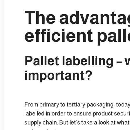
The advanta
efficient pall
Pallet labelling – 
important?
From primary to tertiary packaging, toda
labelled in order to ensure product securi
supply chain. But let’s take a look at wha