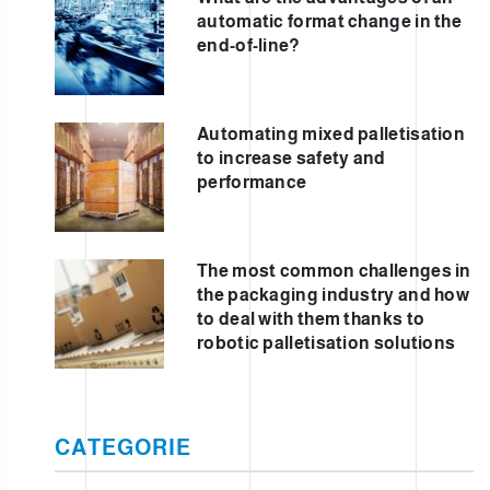
automatic format change in the
end-of-line?
Automating mixed palletisation
to increase safety and
performance
The most common challenges in
the packaging industry and how
to deal with them thanks to
robotic palletisation solutions
CATEGORIE