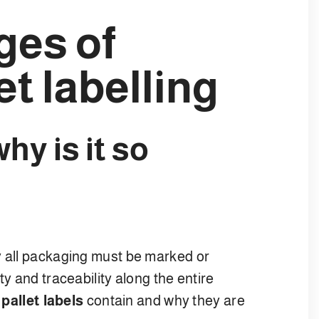
ges of
et labelling
why is it so
y all packaging must be marked or
ty and traceability along the entire
t
pallet labels
contain and why they are