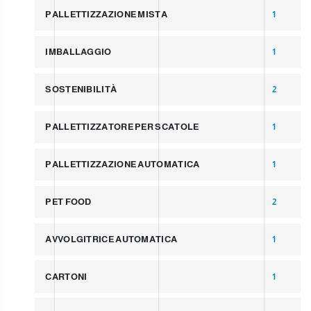
PALLETTIZZAZIONE MISTA
1
IMBALLAGGIO
1
SOSTENIBILITÀ
2
PALLETTIZZATORE PER SCATOLE
1
PALLETTIZZAZIONE AUTOMATICA
1
PET FOOD
2
AVVOLGITRICE AUTOMATICA
1
CARTONI
1