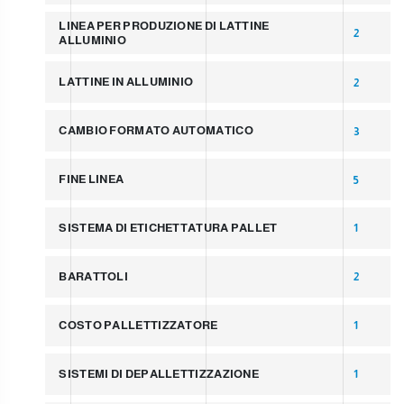
LINEA PER PRODUZIONE DI LATTINE
2
ALLUMINIO
LATTINE IN ALLUMINIO
2
CAMBIO FORMATO AUTOMATICO
3
FINE LINEA
5
SISTEMA DI ETICHETTATURA PALLET
1
BARATTOLI
2
COSTO PALLETTIZZATORE
1
SISTEMI DI DEPALLETTIZZAZIONE
1