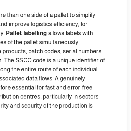
e than one side of a pallet to simplify
and improve logistics efficiency, for
ey.
Pallet labelling
allows labels with
es of the pallet simultaneously,
the products, batch codes, serial numbers
. The SSCC code is a unique identifier of
along the entire route of each individual
associated data flows. A genuinely
fore essential for fast and error-free
bution centres, particularly in sectors
ty and security of the production is