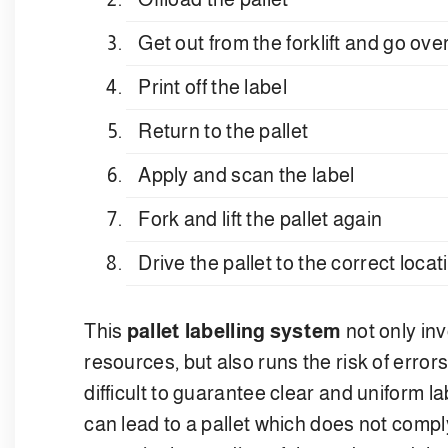
Get out from the forklift and go ov
Print off the label
Return to the pallet
Apply and scan the label
Fork and lift the pallet again
Drive the pallet to the correct loca
This
pallet labelling system
not only inv
resources, but also runs the risk of errors
difficult to guarantee clear and uniform lab
can lead to a pallet which does not compl