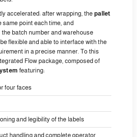
tly accelerated: after wrapping, the
pallet
he same point each time, and
on the batch number and warehouse
e flexible and able to interface with the
irement in a precise manner. To this
integrated Flow package, composed of
 system
featuring:
or four faces
ning and legibility of the labels
duct handling and complete operator