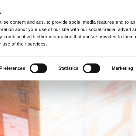
C
s
ise content and ads, to provide social media features and to an
rmation about your use of our site with our social media, advertis
COMPANY
PRODUCTS
VIDEO
BLOG
CASE HISTO
 combine it with other information that you’ve provided to them o
 use of their services.
IENT PALLET LABELLING
Preferences
Statistics
Marketing