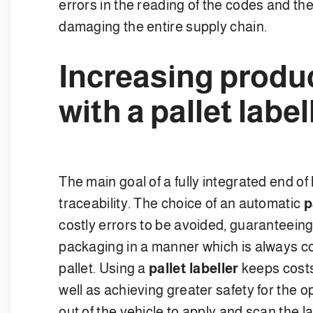
errors in the reading of the codes and the r
damaging the entire supply chain.
Increasing produc
with a pallet label
The main goal of a fully integrated end of
traceability. The choice of an automatic
p
costly errors to be avoided, guaranteeing 
packaging in a manner which is always co
pallet. Using a
pallet labeller
keeps costs
well as achieving greater safety for the 
out of the vehicle to apply and scan the l