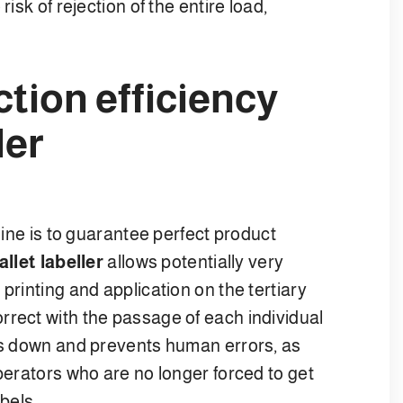
isk of rejection of the entire load,
tion efficiency
ler
 line is to guarantee perfect product
allet labeller
allows potentially very
printing and application on the tertiary
rrect with the passage of each individual
 down and prevents human errors, as
operators who are no longer forced to get
abels.