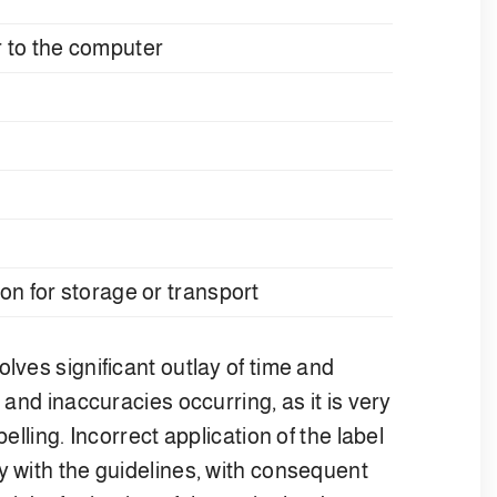
er to the computer
tion for storage or transport
olves significant outlay of time and
 and inaccuracies occurring, as it is very
elling. Incorrect application of the label
y with the guidelines, with consequent