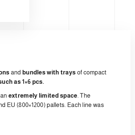
ons
and
bundles with trays
of compact
such as 1×6 pcs.
o an
extremely limited space
. The
nd EU (800×1200) pallets. Each line was