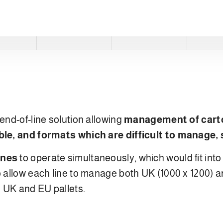
end-of-line solution allowing
management of cart
ble, and formats which are difficult to manage, 
ines
to operate simultaneously, which would fit int
 allow each line to manage both UK (1000 x 1200) a
h UK and EU pallets.