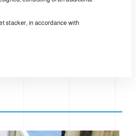
t stacker, in accordance with