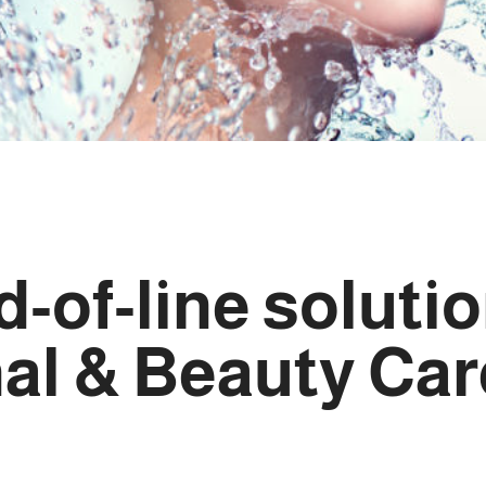
-of-line soluti
nal & Beauty Car