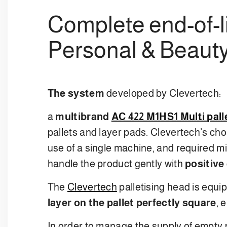
Complete end-of-li
Personal & Beauty
The system
developed by Clevertech:
a
multibrand
AC 422 M1HS1 Multi pall
pallets and layer pads. Clevertech’s cho
use of a single machine, and required m
handle the product gently with
positive 
The
Clevertech
palletising head is equi
layer on the pallet perfectly square
, 
In order to manage the supply of empty p