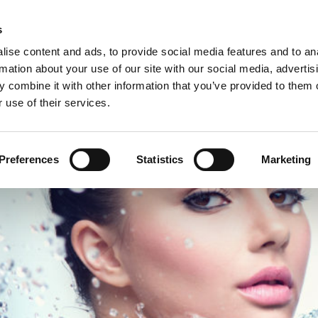
C
s
ise content and ads, to provide social media features and to an
rmation about your use of our site with our social media, advertis
COMPANY
PRODUCTS
VIDEO
BLOG
CASE HISTO
 combine it with other information that you’ve provided to them o
 use of their services.
ETE END-OF-LINE SOLUTION IN THE PERSONAL & BEAUTY CARE SECT
Preferences
Statistics
Marketing