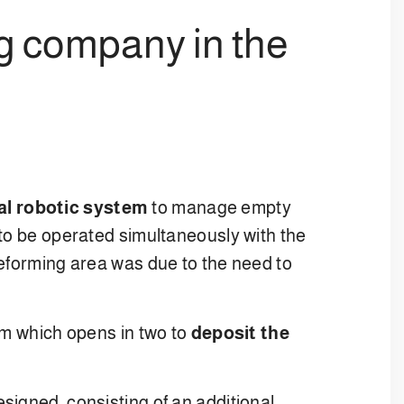
ng company in the
al robotic system
to manage empty
 to be operated simultaneously with the
reforming area was due to the need to
orm which opens in two to
deposit the
signed, consisting of an additional