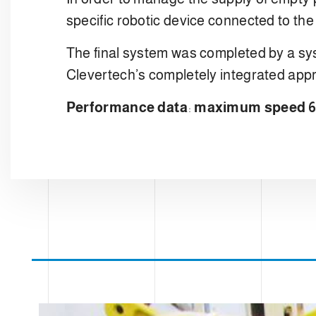
specific robotic device connected to the
The final system was completed by a sys
Clevertech’s completely integrated app
Performance data
:
maximum speed 60 