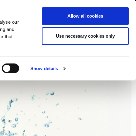
USA/English
ustomer Area
Whistleblowing
Allow all cookies
alyse our
ing and
RY
SERVICE
FAIRS NEWS & EVENTS
CONTACTS
Use necessary cookies only
r that
OR
Show details