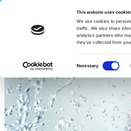
Handling your success
This website uses cookie
We use cookies to personal
traffic. We also share info
analytics partners who may
they’ve collected from your
HOME
CASE HISTORY
PERSONAL & BEAUTY CARE
COMPL
C
Necessary
o
n
s
e
n
t
S
e
l