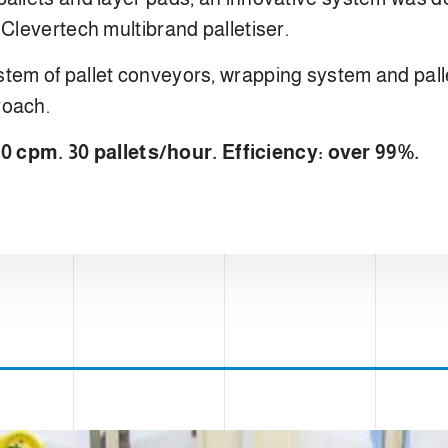
 Clevertech multibrand palletiser.
tem of pallet conveyors, wrapping system and palle
roach.
cpm. 30 pallets/hour. Efficiency: over 99%.