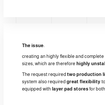
The issue
:
creating an highly flexible and complete 
sizes, which are therefore
highly unsta
The request required
two production l
system also required
great flexibility
to
equipped with
layer pad stores
for bot