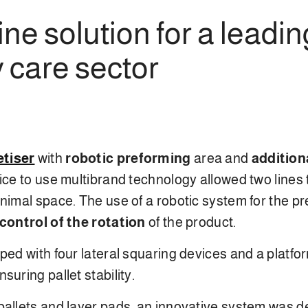
ne solution for a leadi
 care sector
etiser
with
robotic
preforming
area and
addition
ice to use multibrand technology allowed two lines
inimal space. The use of a robotic system for the p
control of the rotation
of the product.
pped with four lateral squaring devices and a platf
ensuring pallet stability.
allets and layer pads, an innovative system was de