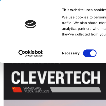
Handling your success
This website uses cookie
We use cookies to personal
traffic. We also share info
analytics partners who may
they’ve collected from your
HOME
EXHIBITIONS
PROPAK ASIA
C
Necessary
o
n
s
e
n
t
S
e
l