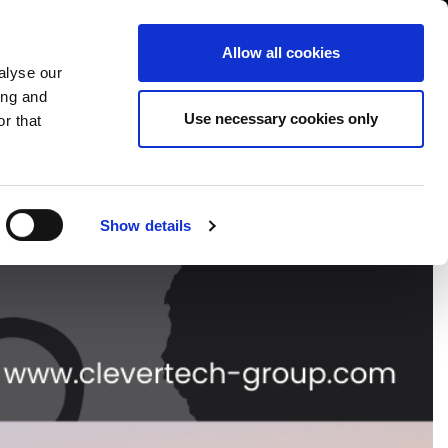
USA/English
ustomer Area
Whistleblowing
Allow all cookies
alyse our
ing and
RY
SERVICE
FAIRS NEWS & EVENTS
CONTACTS
Use necessary cookies only
r that
Show details