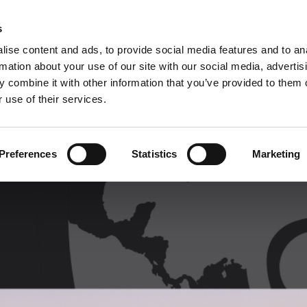
C
s
ise content and ads, to provide social media features and to an
rmation about your use of our site with our social media, advertis
COMPANY
PRODUCTS
VIDEO
BLOG
CASE HISTO
 combine it with other information that you’ve provided to them o
 use of their services.
Preferences
Statistics
Marketing