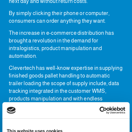
next day and without return costs.
By simply clicking their phone or computer,
consumers can order anything they want.
The increase in e-commerce distribution has
brought a revolution in the demand for
intralogistics, product manipulation and
automation.
Clevertech has well-know expertise in supplying
finished goods pallet handling to automatic
trailer loading the scope of supply include, data
tracking integrated in the customer WMS,
products manipulation and with endless
possibilities using robotic or gantry
manipulation.
Finished pallet handling
This website uses cookies