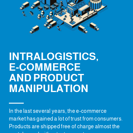
INTRALOGISTICS,
E-COMMERCE
AND PRODUCT
MANIPULATION
In the last several years, the e-commerce
market has gained a lot of trust from consumers.
Products are shipped free of charge almost the