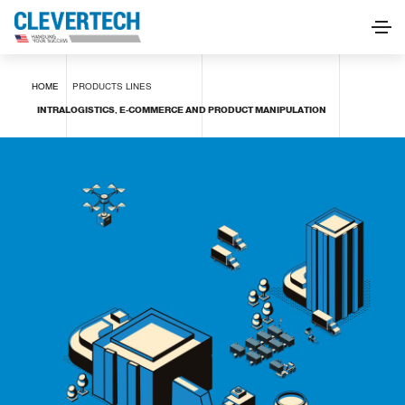
INTRALOGISTICS, E-COMMERCE AND PRODUCT
HOME
PRODUCTS
LINES
MANIPULATION
INTRALOGISTICS, E-COMMERCE AND PRODUCT MANIPULATION
REQUEST INFORMATION