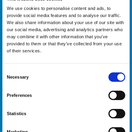
We use cookies to personalise content and ads, to
Automatic trailer loading
provide social media features and to analyse our traffic.
We also share information about your use of our site with
AGV
our social media, advertising and analytics partners who
may combine it with other information that you’ve
Plastic crates ” e-commerce designed”
provided to them or that they’ve collected from your use
handling
of their services.
Automatic crate sorting
C
Automatic crate retrieval
Necessary
o
n
s
Preferences
INSTALLATION
e
n
S OF
t
Statistics
AUTOMATED
50 +
S
SYSTEMS IN
e
THE E-
Marketing