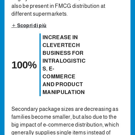
also be present in FMCG distribution at
different supermarkets.
Scopri di più
INCREASE IN
CLEVERTECH
BUSINESS FOR
INTRALOGISTIC
100%
S, E-
COMMERCE
AND PRODUCT
MANIPULATION
Secondary package sizes are decreasing as
families become smaller, but also due to the
big impact of e-commerce distribution, which
generally supplies single items instead of