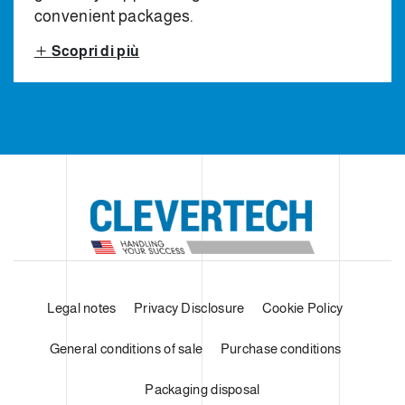
convenient packages.
Scopri di più
Legal notes
Privacy Disclosure
Cookie Policy
General conditions of sale
Purchase conditions
Packaging disposal