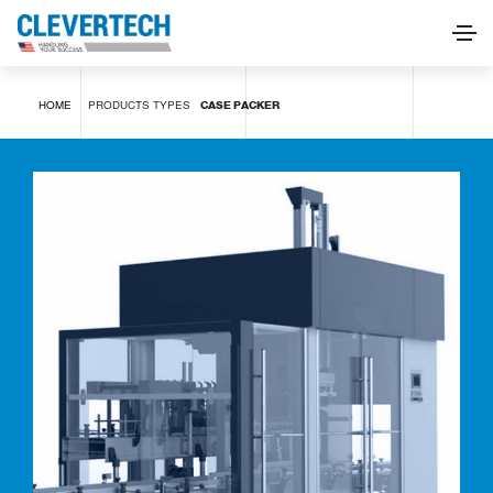
Case packer
HOME
PRODUCTS
TYPES
CASE PACKER
REQUEST INFORMATION