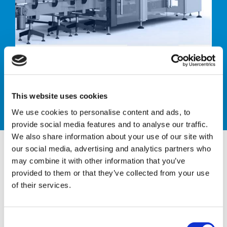
Case packer
This website uses cookies
We use cookies to personalise content and ads, to
provide social media features and to analyse our traffic.
We also share information about your use of our site with
our social media, advertising and analytics partners who
may combine it with other information that you’ve
provided to them or that they’ve collected from your use
CTH TL-2/4
of their services.
AUTOMATIC PACKER
C