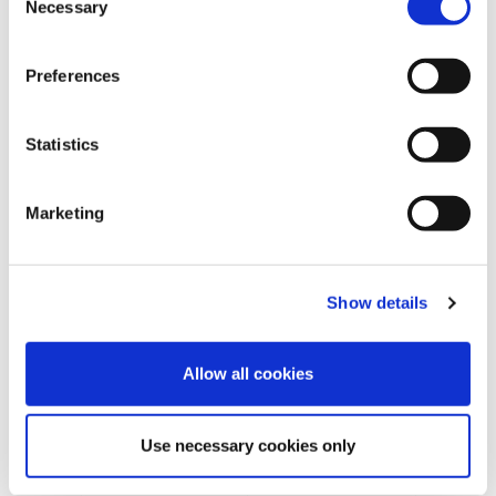
Necessary
o
n
s
Preferences
e
n
t
Statistics
S
e
Marketing
l
e
REQUEST INFORMATION
c
Show details
t
i
o
Allow all cookies
n
Use necessary cookies only
SHOW DETAILS