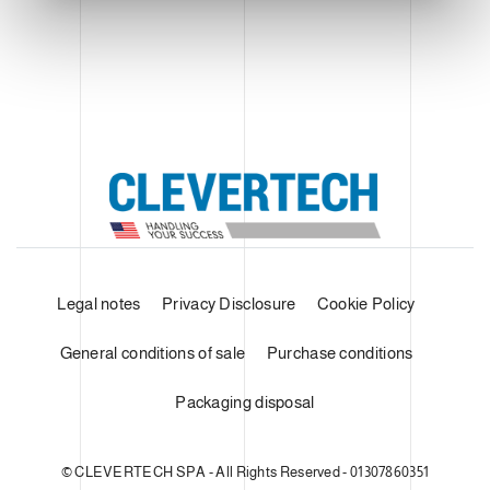
Legal notes
Privacy Disclosure
Cookie Policy
General conditions of sale
Purchase conditions
Packaging disposal
© CLEVERTECH SPA - All Rights Reserved - 01307860351