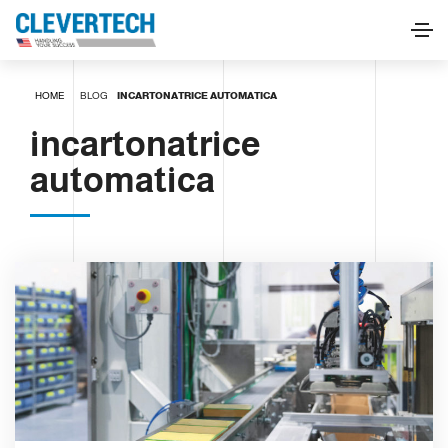
HOME
BLOG
INCARTONATRICE AUTOMATICA
incartonatrice
automatica