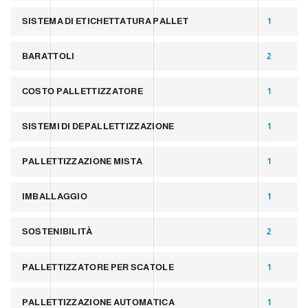
SISTEMA DI ETICHETTATURA PALLET
1
BARATTOLI
2
COSTO PALLETTIZZATORE
1
SISTEMI DI DEPALLETTIZZAZIONE
1
PALLETTIZZAZIONE MISTA
1
IMBALLAGGIO
1
SOSTENIBILITÀ
2
PALLETTIZZATORE PER SCATOLE
1
PALLETTIZZAZIONE AUTOMATICA
1