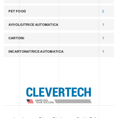
PET FOOD
2
AVVOLGITRICE AUTOMATICA
1
CARTONI
1
INCARTONATRICE AUTOMATICA
1