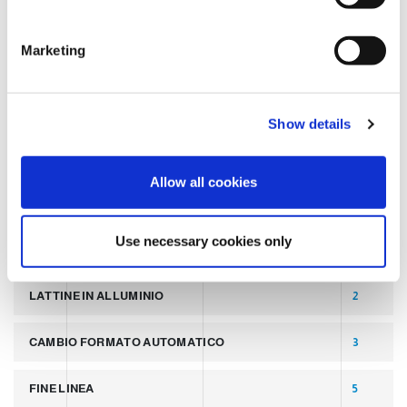
S
e
TAGS
Marketing
l
e
c
LATEST POST
7
Show details
t
i
SLIDER
2
o
Allow all cookies
n
PALLETTIZZATORI PER COPERCHI
2
Use necessary cookies only
LINEA PER PRODUZIONE DI LATTINE ALLUMINIO
2
LATTINE IN ALLUMINIO
2
CAMBIO FORMATO AUTOMATICO
3
FINE LINEA
5