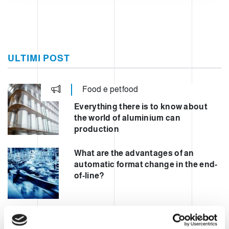
ULTIMI POST
Food e petfood
Everything there is to know about
the world of aluminium can
production
What are the advantages of an
automatic format change in the end-
of-line?
Automating mixed palletisation to
increase safety and performance