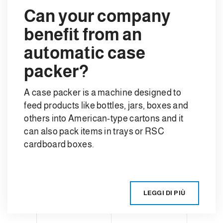
Can your company
benefit from an
automatic case
packer?
A case packer is a machine designed to
feed products like bottles, jars, boxes and
others into American-type cartons and it
can also pack items in trays or RSC
cardboard boxes.
LEGGI DI PIÙ