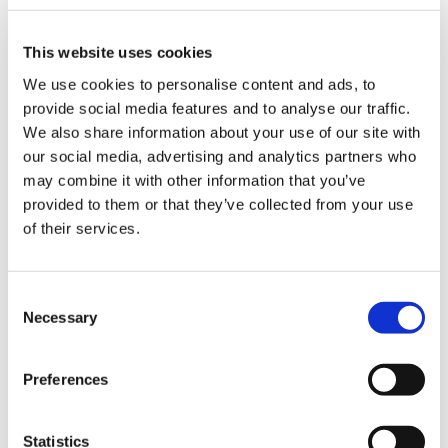
This website uses cookies
We use cookies to personalise content and ads, to
The most common challenges in the
provide social media features and to analyse our traffic.
packaging industry and how to deal
We also share information about your use of our site with
with them thanks to robotic
our social media, advertising and analytics partners who
palletisation solutions
may combine it with other information that you’ve
provided to them or that they’ve collected from your use
of their services.
CATEGORIE
C
JOURNAL
Necessary
o
n
s
MARKET INSIGHT
Preferences
e
n
TECHNOLOGY
t
Statistics