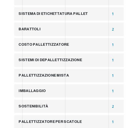
SISTEMA DI ETICHETTATURA PALLET
1
BARATTOLI
2
COSTO PALLETTIZZATORE
1
SISTEMI DI DEPALLETTIZZAZIONE
1
PALLETTIZZAZIONE MISTA
1
IMBALLAGGIO
1
SOSTENIBILITÀ
2
PALLETTIZZATORE PER SCATOLE
1