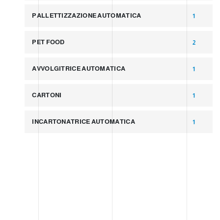
PALLETTIZZAZIONE AUTOMATICA
1
PET FOOD
2
AVVOLGITRICE AUTOMATICA
1
CARTONI
1
INCARTONATRICE AUTOMATICA
1