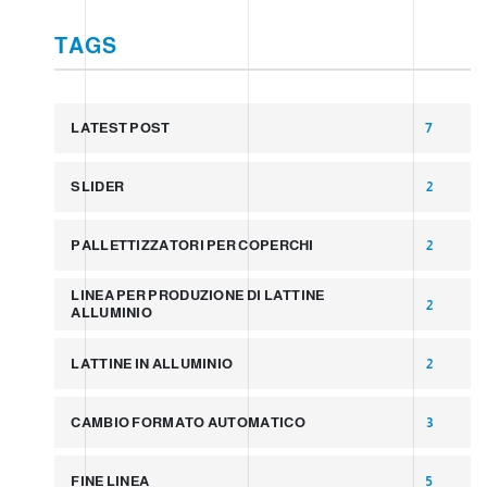
TAGS
LATEST POST
7
SLIDER
2
PALLETTIZZATORI PER COPERCHI
2
LINEA PER PRODUZIONE DI LATTINE
2
ALLUMINIO
LATTINE IN ALLUMINIO
2
CAMBIO FORMATO AUTOMATICO
3
FINE LINEA
5