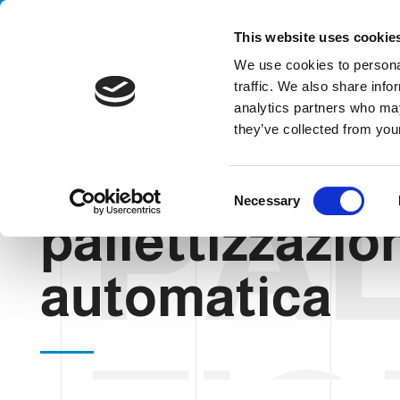
Handling your success
This website uses cookie
We use cookies to personal
traffic. We also share info
analytics partners who may
they’ve collected from your
PAL
HOME
BLOG
PALLETTIZZAZIONE AUTOMATICA
C
Necessary
o
pallettizzazio
n
s
automatica
e
n
t
S
e
l