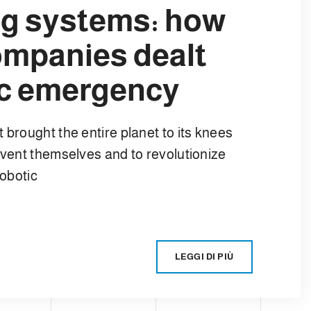
ing systems: how
ompanies dealt
ic emergency
 brought the entire planet to its knees
nvent themselves and to revolutionize
robotic
LEGGI DI PIÙ