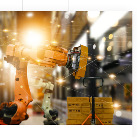
ONE
TOMA