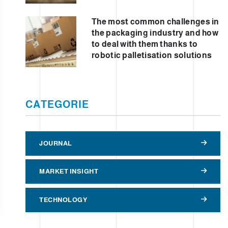
The most common challenges in
the packaging industry and how
to deal with them thanks to
robotic palletisation solutions
CATEGORIE
JOURNAL
MARKET INSIGHT
TECHNOLOGY