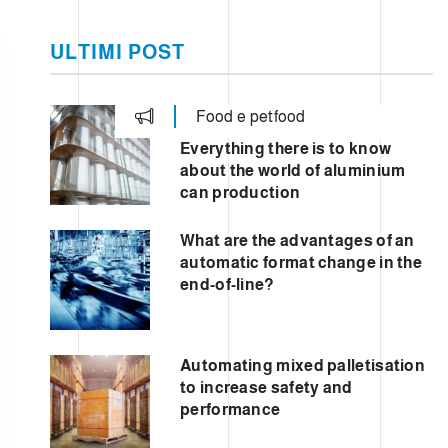
ULTIMI POST
Food e petfood
TIC
Everything there is to know
about the world of aluminium
can production
What are the advantages of an
automatic format change in the
end-of-line?
Automating mixed palletisation
to increase safety and
performance