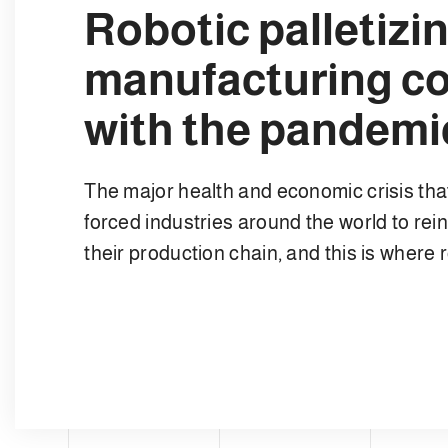
Robotic palletiz
manufacturing c
with the pandem
The major health and economic crisis that
forced industries around the world to rei
their production chain, and this is where 