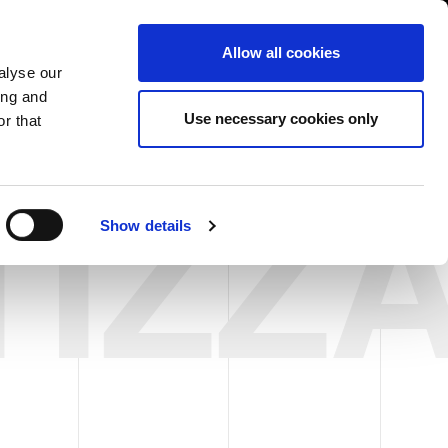
USA/English
ustomer Area
Whistleblowing
Allow all cookies
alyse our
ing and
RY
SERVICE
FAIRS NEWS & EVENTS
CONTACTS
Use necessary cookies only
r that
TIZZ
Show details