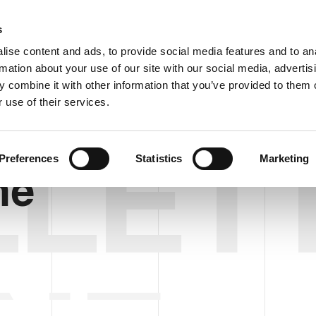
C
s
ise content and ads, to provide social media features and to an
rmation about your use of our site with our social media, advertis
COMPANY
PRODUCTS
VIDEO
BLOG
CASE HISTO
 combine it with other information that you’ve provided to them o
 use of their services.
LET
Preferences
Statistics
Marketing
ne