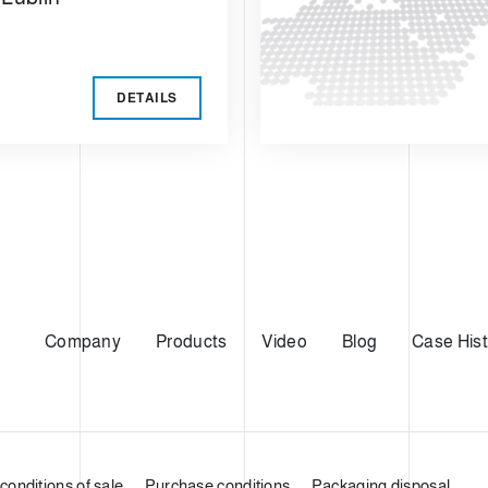
DETAILS
Company
Products
Video
Blog
Case Hist
conditions of sale
Purchase conditions
Packaging disposal