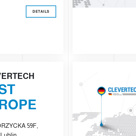
DETAILS
VERTECH
ST
ROPE
RZYCKA 59F,
 Lublin