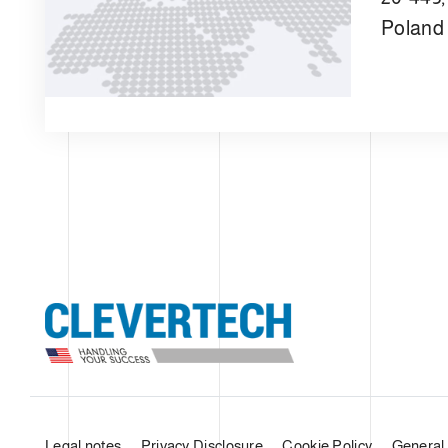
Poland
Legal notes
Privacy Disclosure
Cookie Policy
General 