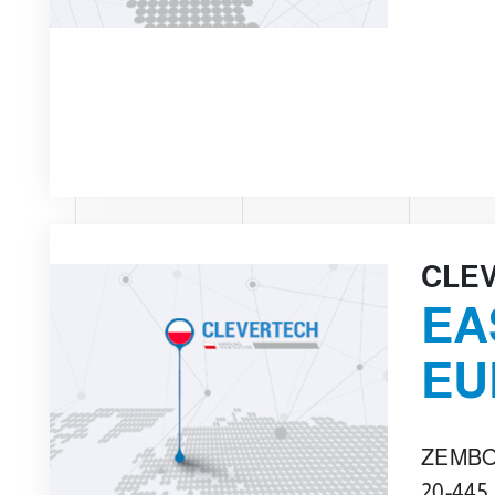
CLE
EA
EU
ZEMBO
20-445,