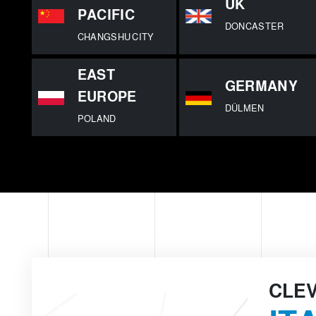
UK
PACIFIC
DONCASTER
CHANGSHU CITY
EAST
GERMANY
EUROPE
DÜLMEN
POLAND
CLE