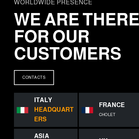
e
WORLDWIDE PRESENCE
c
WE ARE THER
t
i
FOR OUR
o
n
CUSTOMERS
CONTACTS
ITALY
FRANCE
HEADQUART
CHOLET
ERS
ASIA