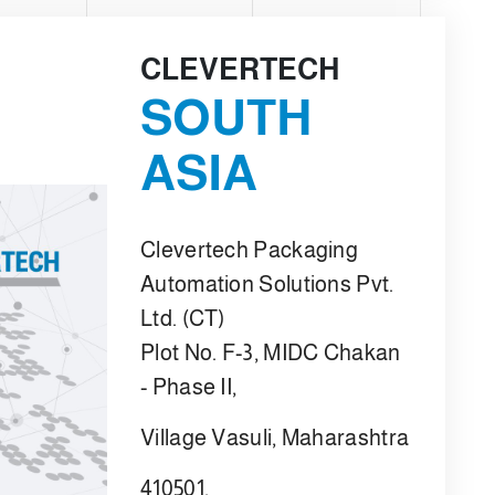
CLEVERTECH
SOUTH
ASIA
Clevertech Packaging
Automation Solutions Pvt.
Ltd. (CT)
Plot No. F-3, MIDC Chakan
- Phase II,
Village Vasuli, Maharashtra
410501,