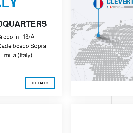
ALY
DQUARTERS
rodolini, 18/A
Cadelbosco Sopra
Emilia (Italy)
DETAILS