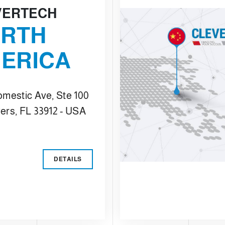
VERTECH
RTH
ERICA
omestic Ave, Ste 100
ers, FL 33912 - USA
DETAILS