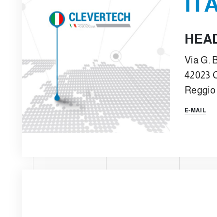
IT
HEA
Via G. B
42023 
Reggio 
E-MAIL