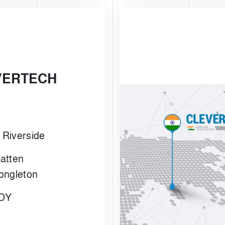
VERTECH
- Riverside
atten
ongleton
1DY