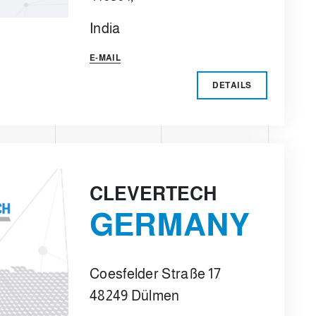
India
E-MAIL
DETAILS
CLEVERTECH
GERMANY
Coesfelder Straße 17
48249 Dülmen