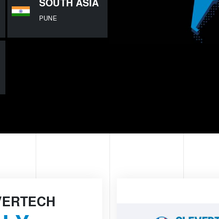
SOUTH ASIA
PUNE
VERTECH