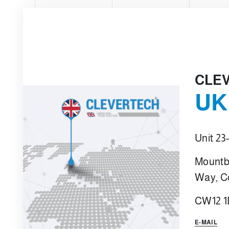
CLE
UK
Unit 23
Mountb
Way, C
CW12 
E-MAIL