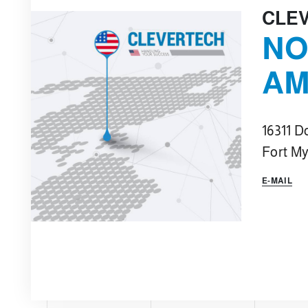
CLE
NO
AM
16311 D
Fort My
E-MAIL