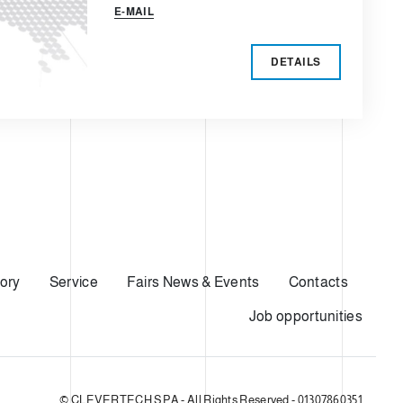
E-MAIL
DETAILS
ory
Service
Fairs News & Events
Contacts
Job opportunities
© CLEVERTECH SPA - All Rights Reserved - 01307860351