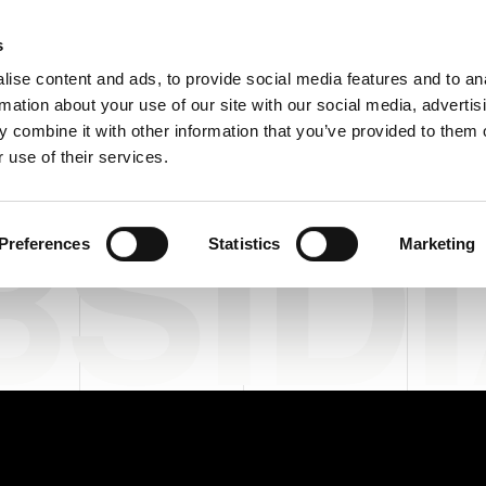
C
s
ise content and ads, to provide social media features and to an
rmation about your use of our site with our social media, advertis
COMPANY
PRODUCTS
VIDEO
BLOG
CASE HISTO
 combine it with other information that you’ve provided to them o
 use of their services.
SIDI
Preferences
Statistics
Marketing