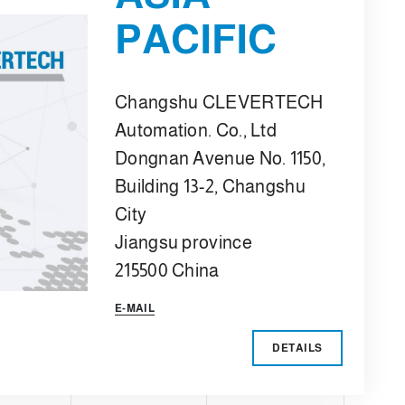
PACIFIC
Changshu CLEVERTECH
Automation. Co., Ltd
Dongnan Avenue No. 1150,
Building 13-2, Changshu
City
Jiangsu province
215500 China
E-MAIL
DETAILS