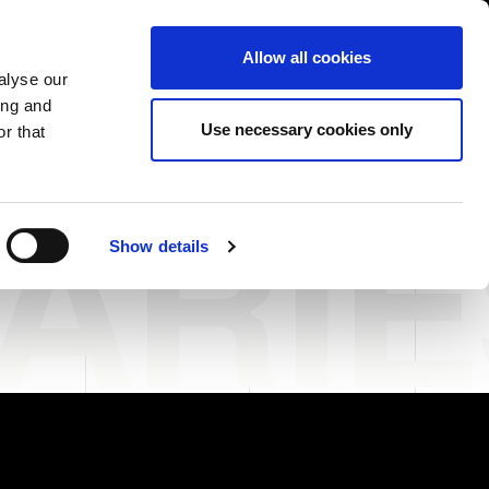
USA/English
ustomer Area
Whistleblowing
Allow all cookies
alyse our
ing and
RY
SERVICE
FAIRS NEWS & EVENTS
CONTACTS
Use necessary cookies only
r that
ARI
Show details