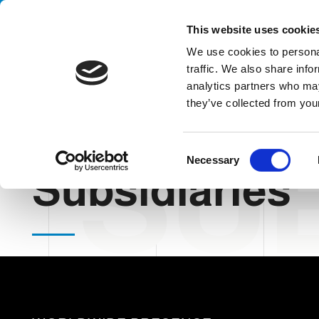
Handling your success
This website uses cookie
We use cookies to personal
traffic. We also share info
analytics partners who may
they’ve collected from your
SUB
HOME
THE COMPANY
SUBSIDIARIES
C
Necessary
o
Subsidiaries
n
s
e
n
t
S
e
l