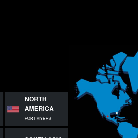
E
NORTH
AMERICA
FORT MYERS