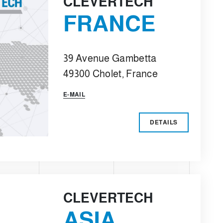
CLEVERTECH
FRANCE
39 Avenue Gambetta
49300 Cholet, France
E-MAIL
DETAILS
CLEVERTECH
ASIA