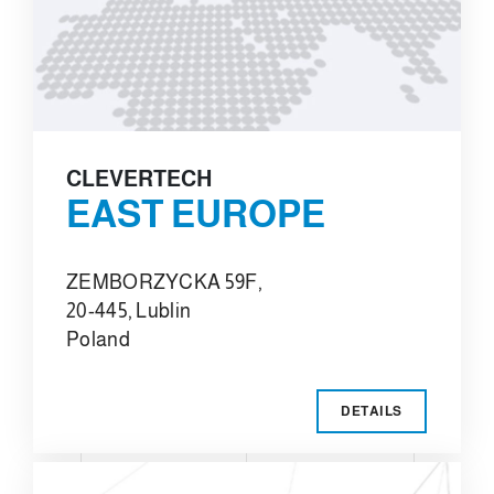
CLEVERTECH
EAST EUROPE
ZEMBORZYCKA 59F,
20-445, Lublin
Poland
DETAILS