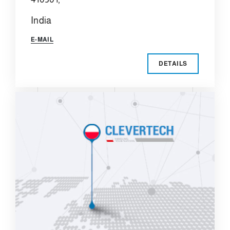
India
E-MAIL
DETAILS