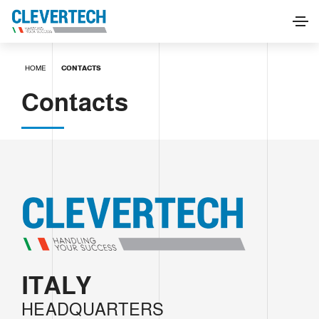
HOME
CONTACTS
Contacts
ITALY
HEADQUARTERS