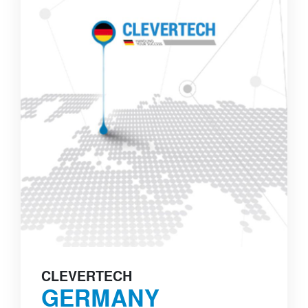
CLEVERTECH
GERMANY