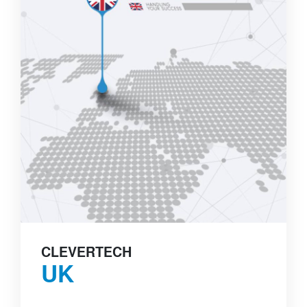
CLEVERTECH
UK