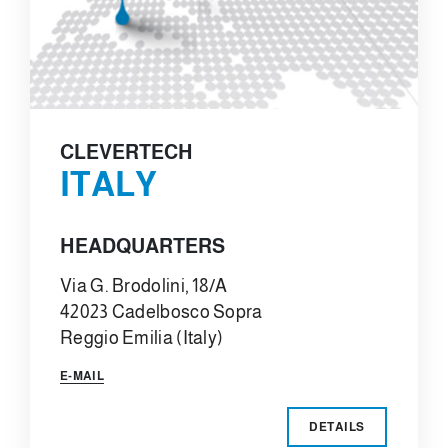
CLEVERTECH
ITALY
HEADQUARTERS
Via G. Brodolini, 18/A
42023 Cadelbosco Sopra
Reggio Emilia (Italy)
E-MAIL
DETAILS