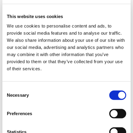
DETAILS
This website uses cookies
We use cookies to personalise content and ads, to
provide social media features and to analyse our traffic.
We also share information about your use of our site with
our social media, advertising and analytics partners who
may combine it with other information that you’ve
provided to them or that they’ve collected from your use
of their services.
C
Necessary
o
n
s
Preferences
e
n
t
Statistics