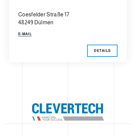
Coesfelder Straße 17
48249 Dülmen
E-MAIL
DETAILS