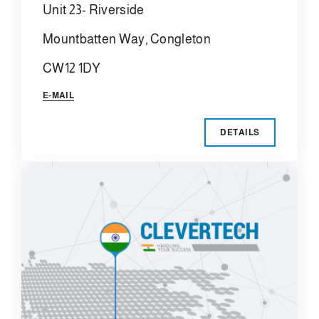
Unit 23- Riverside
Mountbatten Way, Congleton
CW12 1DY
E-MAIL
DETAILS