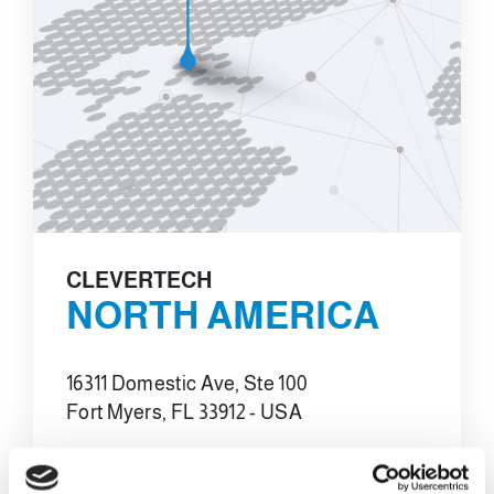
CLEVERTECH
NORTH AMERICA
16311 Domestic Ave, Ste 100
Fort Myers, FL 33912 - USA
E-MAIL