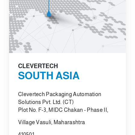
CLEVERTECH
SOUTH ASIA
Clevertech Packaging Automation
Solutions Pvt. Ltd. (CT)
Plot No. F-3, MIDC Chakan - Phase II,
Village Vasuli, Maharashtra
410501,