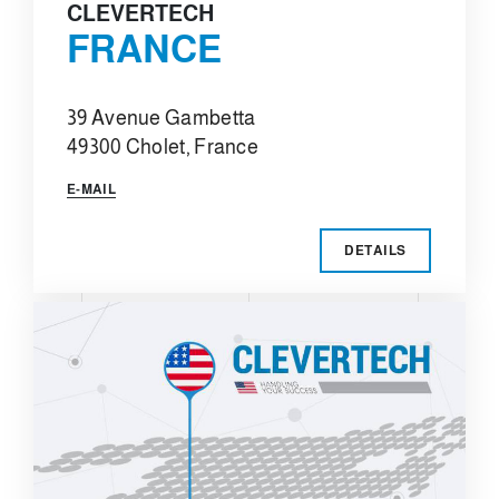
CLEVERTECH
FRANCE
39 Avenue Gambetta
49300 Cholet, France
E-MAIL
DETAILS