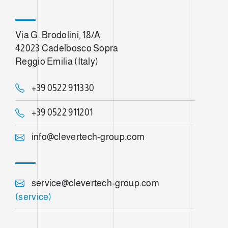
Via G. Brodolini, 18/A
42023 Cadelbosco Sopra
Reggio Emilia (Italy)
+39 0522 911330
+39 0522 911201
info@clevertech-group.com
service@clevertech-group.com
(service)