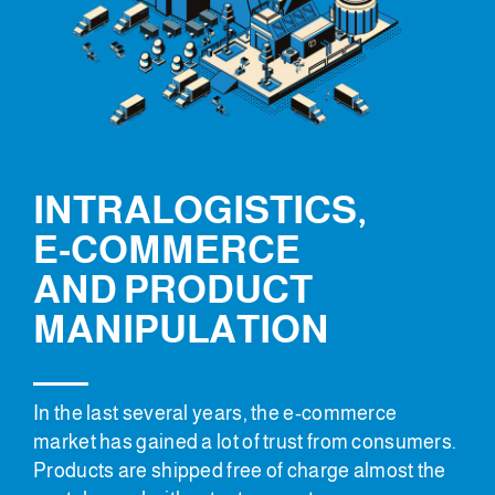
INTRALOGISTICS,
E-COMMERCE
AND PRODUCT
MANIPULATION
In the last several years, the e-commerce
market has gained a lot of trust from consumers.
Products are shipped free of charge almost the