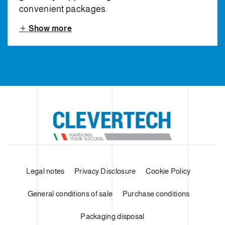
convenient packages.
Show more
Legal notes
Privacy Disclosure
Cookie Policy
General conditions of sale
Purchase conditions
Packaging disposal