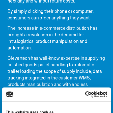
next day and without return costs.
By simply clicking their phone or computer,
consumers can order anything they want.
The increase in e-commerce distribution has
brought a revolution in the demand for
intralogistics, product manipulation and
automation.
Clevertech has well-know expertise in supplying
finished goods pallet handling to automatic
trailer loading the scope of supply include, data
tracking integrated in the customer WMS,
products manipulation and with endless
possibilities using robotic or gantry
manipulation.
Finished pallet handling
This website uses cookies