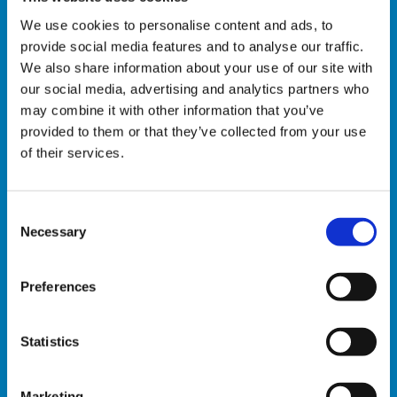
We use cookies to personalise content and ads, to
Automatic trailer loading
provide social media features and to analyse our traffic.
We also share information about your use of our site with
AGV
our social media, advertising and analytics partners who
may combine it with other information that you’ve
Plastic crates ” e-commerce designed”
provided to them or that they’ve collected from your use
handling
of their services.
Automatic crate sorting
C
Automatic crate retrieval
Necessary
o
n
s
Preferences
INSTALLATION
e
n
S OF
t
Statistics
AUTOMATED
50 +
S
SYSTEMS IN
e
THE E-
Marketing