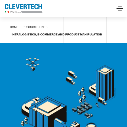
INTRALOGISTICS, E-COMMERCE AND PRODUCT
HOME
PRODUCTS
LINES
MANIPULATION
INTRALOGISTICS, E-COMMERCE AND PRODUCT MANIPULATION
REQUEST INFORMATION