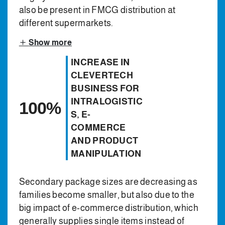
also be present in FMCG distribution at
different supermarkets.
Show more
INCREASE IN
CLEVERTECH
BUSINESS FOR
INTRALOGISTIC
100%
S, E-
COMMERCE
AND PRODUCT
MANIPULATION
Secondary package sizes are decreasing as
families become smaller, but also due to the
big impact of e-commerce distribution, which
generally supplies single items instead of