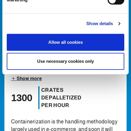
l
COMMERCE
e
MARKET
c
Show details
t
E-commerce automation at Clevertech began
i
in 2018, and to date we have installed
o
Allow all cookies
manipulation systems, handling different
n
types of rigid side wall plastic carriers and also
flexible containers like bags in Europe and
Use necessary cookies only
more recently also in North America.
Show more
CRATES
1300
DEPALLETIZED
PER HOUR
Containerization is the handling methodology
largely used in e-commerce, and soon it will