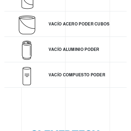
VACÍO ACERO PODER CUBOS
VACÍO ALUMINIO PODER
VACÍO COMPUESTO PODER