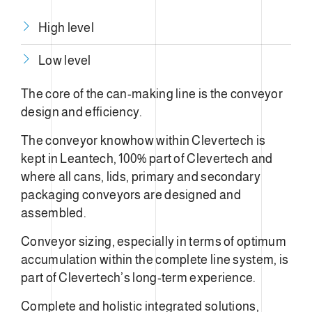
High level
Low level
The core of the can-making line is the conveyor
design and efficiency.
The conveyor knowhow within Clevertech is
kept in Leantech, 100% part of Clevertech and
where all cans, lids, primary and secondary
packaging conveyors are designed and
assembled.
Conveyor sizing, especially in terms of optimum
accumulation within the complete line system, is
part of Clevertech’s long-term experience.
Complete and holistic integrated solutions,