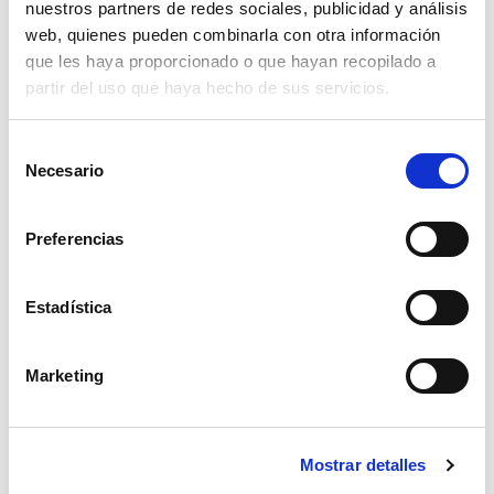
nuestros partners de redes sociales, publicidad y análisis
web, quienes pueden combinarla con otra información
que les haya proporcionado o que hayan recopilado a
partir del uso que haya hecho de sus servicios.
S
Necesario
e
l
Three different technologies are utilised to
e
Preferencias
handle cans bulk empty containers:
c
c
Magnetic
i
Estadística
ó
Mechanical
n
Marketing
d
Pneumatic
e
c
Two different types of cans materials are
Mostrar detalles
o
normally managed within a can making line:
n