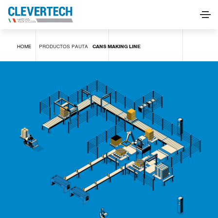
CANS MAKING LINE
HOME
PRODUCTOS
PAUTA
CANS MAKING LINE
SOLICITAR INFORMACIÓN