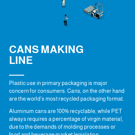
CANS MAKING
LINE
Plastic use in primary packaging is major
concern for consumers. Cans, on the other hand
are the world’s most recycled packaging format.
Aluminum cans are 100% recyclable, while PET
always requires a percentage of virgin material,
due to the demands of molding processes or
food and beverage market legislation.