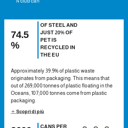
¼ club can
OF STEEL AND
74.5
JUST 20% OF
PET IS
%
RECYCLED IN
THE EU
Approximately 39.9% of plastic waste
originates from packaging. This means that
out of 269,000 tonnes of plastic floating in the
Oceans, 107,000 tonnes come from plastic
packaging.
Scopri di più
CANS PER