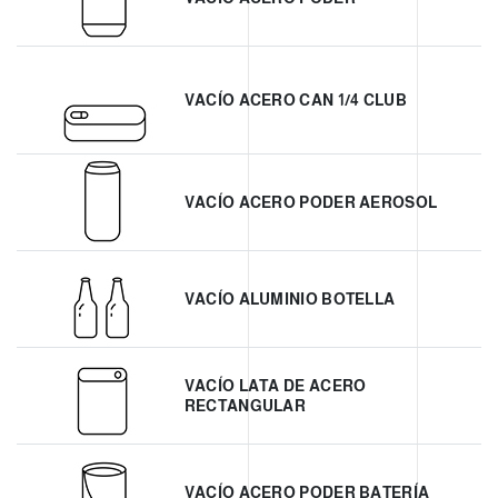
VACÍO ACERO CAN 1/4 CLUB
VACÍO ACERO PODER AEROSOL
VACÍO ALUMINIO BOTELLA
VACÍO LATA DE ACERO
RECTANGULAR
VACÍO ACERO PODER BATERÍA