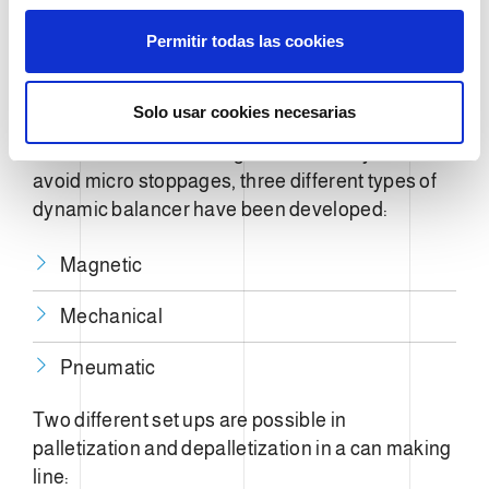
s
Permitir todas las cookies
Aluminum
e
n
Steel
t
Solo usar cookies necesarias
i
To increase can-making-line efficiency and to
m
avoid micro stoppages, three different types of
i
e
dynamic balancer have been developed:
n
t
Magnetic
o
Mechanical
Pneumatic
Two different set ups are possible in
palletization and depalletization in a can making
line: