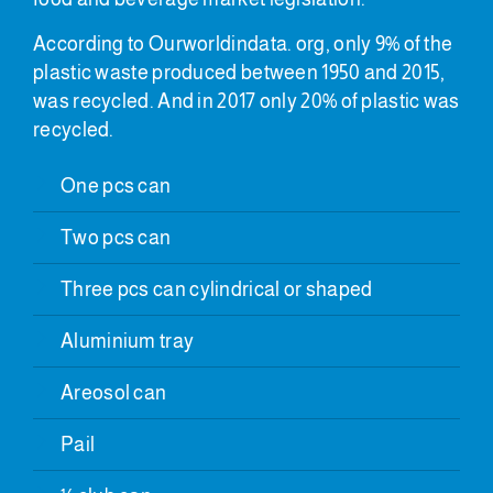
According to Ourworldindata. org, only 9% of the
plastic waste produced between 1950 and 2015,
was recycled. And in 2017 only 20% of plastic was
recycled.
One pcs can
Two pcs can
Three pcs can cylindrical or shaped
Aluminium tray
Areosol can
Pail