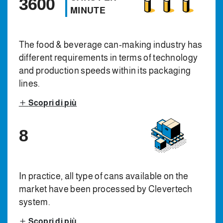
3600
MINUTE
The food & beverage can-making industry has
different requirements in terms of technology
and production speeds within its packaging
lines.
Scopri di più
8
In practice, all type of cans available on the
market have been processed by Clevertech
system.
Scopri di più