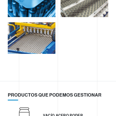
PRODUCTOS QUE PODEMOS GESTIONAR
VACÍO ACERO PODER