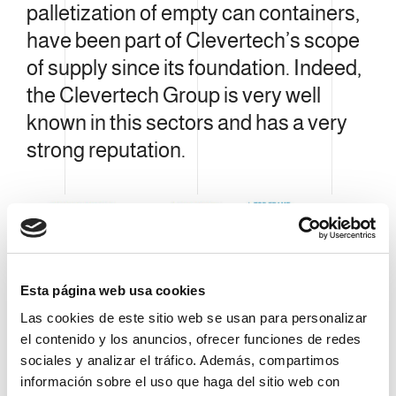
palletization of empty can containers,
have been part of Clevertech’s scope
of supply since its foundation. Indeed,
the Clevertech Group is very well
known in this sectors and has a very
strong reputation.
Esta página web usa cookies
Las cookies de este sitio web se usan para personalizar
el contenido y los anuncios, ofrecer funciones de redes
sociales y analizar el tráfico. Además, compartimos
información sobre el uso que haga del sitio web con