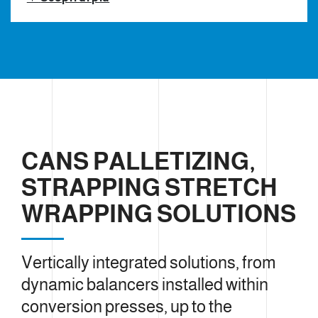
CANS PALLETIZING,
STRAPPING STRETCH
WRAPPING SOLUTIONS
Vertically integrated solutions, from
dynamic balancers installed within
conversion presses, up to the