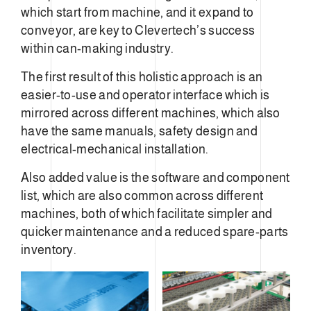
which start from machine, and it expand to
conveyor, are key to Clevertech’s success
within can-making industry.
The first result of this holistic approach is an
easier-to-use and operator interface which is
mirrored across different machines, which also
have the same manuals, safety design and
electrical-mechanical installation.
Also added value is the software and component
list, which are also common across different
machines, both of which facilitate simpler and
quicker maintenance and a reduced spare-parts
inventory.