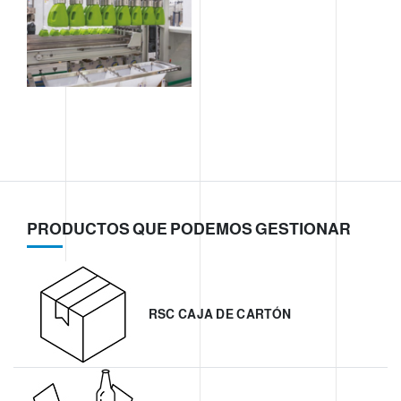
PRODUCTOS QUE PODEMOS GESTIONAR
RSC CAJA DE CARTÓN