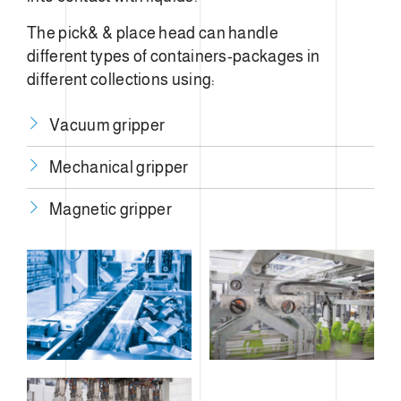
The pick& & place head can handle
different types of containers-packages in
different collections using:
Vacuum gripper
Mechanical gripper
​Magnetic gripper