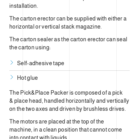
installation.
The carton erector can be supplied with either a
horizontal or vertical stack magazine.
The carton sealer as the carton erector can seal
the carton using:
Self-adhesive tape
Hot glue
The Pick&Place Packer is composed of a pick
& place head, handled horizontally and vertically
on the two axes and driven by brushless drives.
The motors are placed at the top of the
machine, in a clean position that cannot come
into contact with liquids.