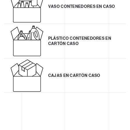
VASO CONTENEDORES EN CASO
PLÁSTICO CONTENEDORES EN
CARTÓN CASO
CAJAS EN CARTÓN CASO