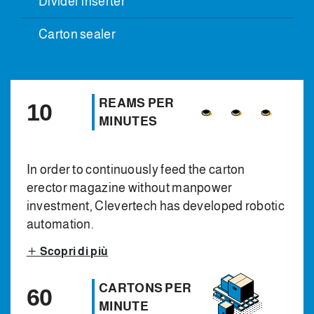
Divider inserter
Carton sealer
REAMS PER
10
MINUTES
In order to continuously feed the carton
erector magazine without manpower
investment, Clevertech has developed robotic
automation.
Scopri di più
CARTONS PER
60
MINUTE