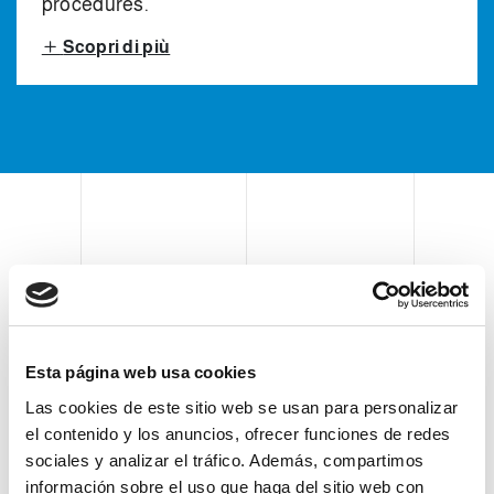
procedures.
Scopri di più
CASE ERECTOR, CASE
PICK & PLACE PACKER
AND CASE SEALER
Esta página web usa cookies
Las cookies de este sitio web se usan para personalizar
el contenido y los anuncios, ofrecer funciones de redes
Clevertech secondary packaging
sociales y analizar el tráfico. Además, compartimos
información sobre el uso que haga del sitio web con
equipment consists of a vertical pick &