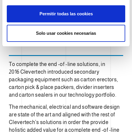
n
s
Permitir todas las cookies
e
n
t
Solo usar cookies necesarias
i
m
i
e
To complete the end -of -line solutions, in
n
2016 Clevertech introduced secondary
t
packaging equipment such as carton erectors,
o
carton pick & place packers, divider inserters
and carton sealers in our technology portfolio.
The mechanical, electrical and software design
are state of the art and aligned with the rest of
Clevertech’s solutions in order the provide
holistic added value for a complete end -of -line