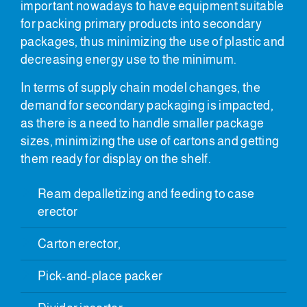
important nowadays to have equipment suitable
for packing primary products into secondary
packages, thus minimizing the use of plastic and
decreasing energy use to the minimum.
In terms of supply chain model changes, the
demand for secondary packaging is impacted,
as there is a need to handle smaller package
sizes, minimizing the use of cartons and getting
them ready for display on the shelf.
Ream depalletizing and feeding to case
erector
Carton erector,
Pick-and-place packer