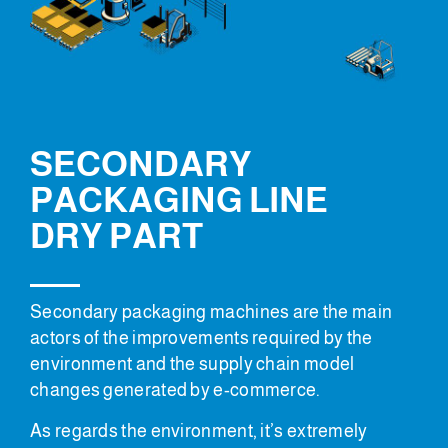
SECONDARY
PACKAGING LINE
DRY PART
Secondary packaging machines are the main
actors of the improvements required by the
environment and the supply chain model
changes generated by e-commerce.
As regards the environment, it’s extremely