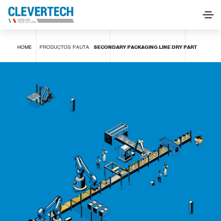
SECONDARY PACKAGING LINE DRY PART
HOME
PRODUCTOS
PAUTA
SECONDARY PACKAGING LINE DRY PART
SOLICITAR INFORMACIÓN