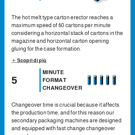
The hot melt type carton erector reaches a
maximum speed of 60 cartons per minute
considering a horizontal stack of cartons in the
magazine and horizontal carton opening
gluing for the case formation.
Scopri di più
MINUTE
5
FORMAT
CHANGEOVER
Changeover time is crucial because it affects
the production time, and for this reason our
secondary packaging machines are designed
and equipped with fast change changeover