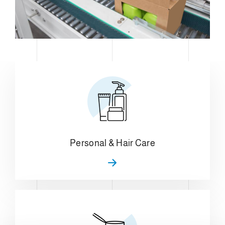
Personal & Hair Care