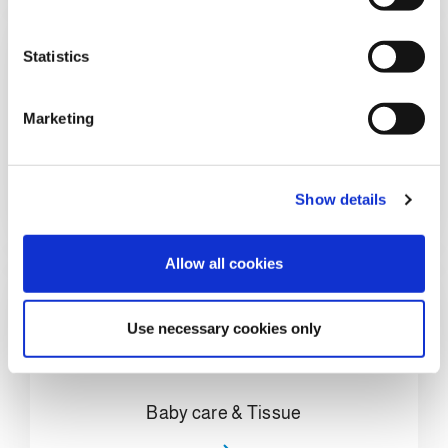
e
n
t
Statistics
S
e
Marketing
l
e
Home Care & Chemical
c
Show details
t
i
o
Allow all cookies
n
Use necessary cookies only
Baby care & Tissue