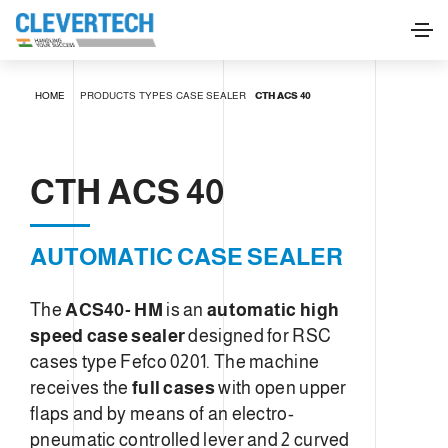
CTH ACS 40
HOME
PRODUCTS
TYPES
CASE SEALER
CTH ACS 40
REQUEST INFORMATION
CTH ACS 40
AUTOMATIC CASE SEALER
The
ACS40- HM
is an
automatic high
speed case sealer
designed for RSC
cases type Fefco 0201. The machine
receives the
full cases
with open upper
flaps and by means of an electro-
pneumatic controlled lever and 2 curved