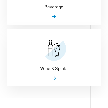
Beverage
Wine & Spirits