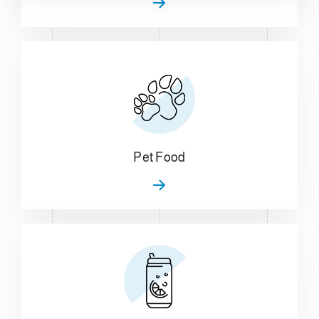
Pet Food