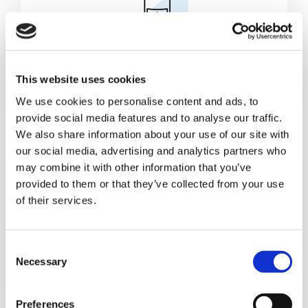
Cans & Ends Making
This website uses cookies
We use cookies to personalise content and ads, to
provide social media features and to analyse our traffic.
We also share information about your use of our site with
our social media, advertising and analytics partners who
may combine it with other information that you’ve
provided to them or that they’ve collected from your use
of their services.
Food
C
Necessary
o
n
s
Preferences