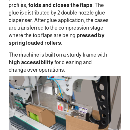
profiles,
folds and closes the flaps
. The
glue is distributed by 2 double nozzle glue
dispenser. After glue application, the cases
are transferred to the compression stage
where the top flaps are being
pressed by
spring loaded rollers
.
The machine is built on a sturdy frame with
high accessibility
for cleaning and
change over operations.