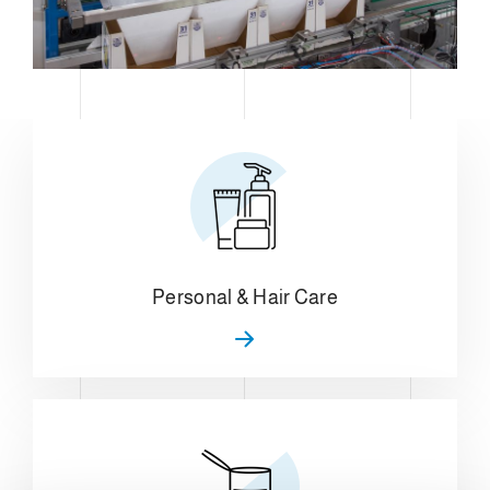
Personal & Hair Care