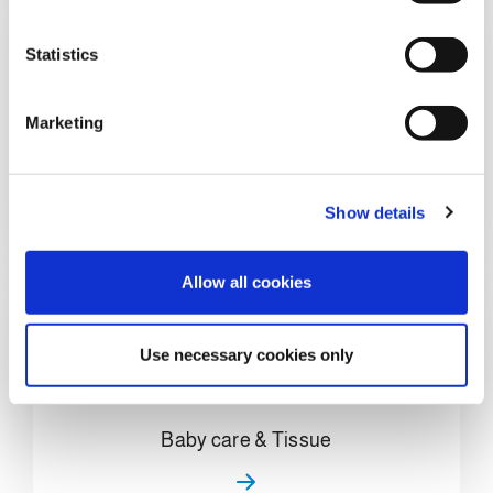
e
n
t
Statistics
S
e
Marketing
l
Home Care & Chemical
e
c
Show details
t
i
o
Allow all cookies
n
Use necessary cookies only
Baby care & Tissue