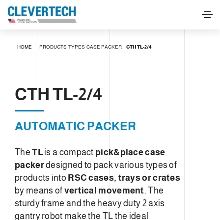
CTH TL-2/4
HOME
PRODUCTS
TYPES
CASE PACKER
CTH TL-2/4
REQUEST INFORMATION
CTH TL-2/4
AUTOMATIC PACKER
The
TL
is a compact
pick&place case
packer
designed to pack various types of
products into
RSC cases, trays or crates
by means of
vertical movement
. The
sturdy frame and the heavy duty 2 axis
gantry robot make the TL the ideal