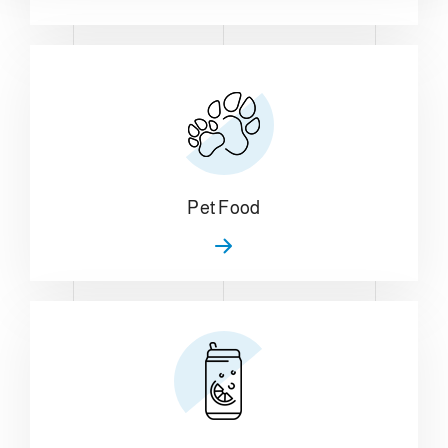
Pet Food