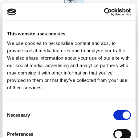
Cans & Ends Making
This website uses cookies
We use cookies to personalise content and ads, to
provide social media features and to analyse our traffic.
We also share information about your use of our site with
our social media, advertising and analytics partners who
may combine it with other information that you’ve
provided to them or that they’ve collected from your use
of their services.
Food
C
Necessary
o
n
s
Preferences