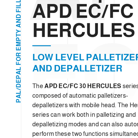
e
L
APD EC/FC 
L
c
I
F
t
D
N
HERCULES
i
A
EC
o
Y
T
n
P
M
E
LOW LEVEL PALLETIZE
R
O
F
AND DEPALLETIZER
L
A
P
E
The
APD EC/FC 30 HERCULES
series
D
/
L
composed of automatic palletizers-
A
P
depalletizers with mobile head. The He
series can work both in palletizing and
depalletizing modes and can also auto
perform these two functions simultane