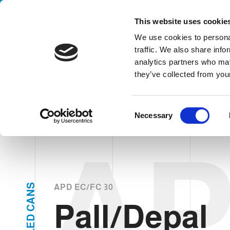
Handling your success
This website uses cookie
We use cookies to personal
traffic. We also share info
analytics partners who may
Pall/D
they’ve collected from your
HOME
PRODUCTS
TYPES
PALLETIZERS / DEPALLETIZER
C
Necessary
o
n
A
s
e
n
t
S
APD EC/FC 30
N
S
A
Pall/Depal
e
C
D
l
E