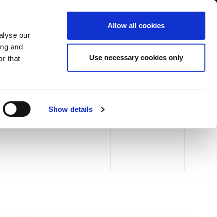
USA/English
ustomer Area
Whistleblowing
Allow all cookies
alyse our
ing and
RY
SERVICE
FAIRS NEWS & EVENTS
CONTACTS
Use necessary cookies only
r that
N
 30 HERCULES
Show details