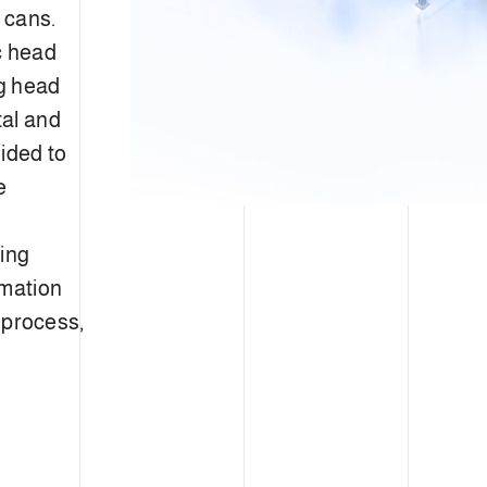
d cans.
c head
ng head
tal and
uided to
e
king
omation
n process,