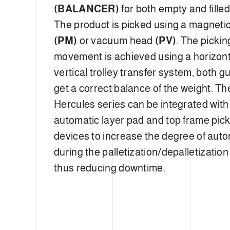
(BALANCER)
for both empty and fille
The product is picked using a magneti
(PM)
or vacuum head
(PV)
. The picki
movement is achieved using a horizon
vertical trolley transfer system, both g
get a correct balance of the weight. Th
Hercules series can be integrated with
automatic layer pad and top frame pic
devices to increase the degree of aut
during the palletization/depalletizatio
thus reducing downtime.