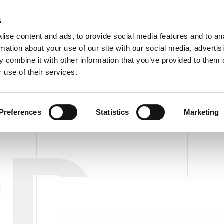
C
s
ise content and ads, to provide social media features and to an
rmation about your use of our site with our social media, advertis
COMPANY
PRODUCTS
VIDEO
BLOG
CASE HISTO
 combine it with other information that you’ve provided to them o
epal APD EC/FC 30 HERCULES
REQUEST INFORMATIO
 use of their services.
S
PAL/DEPAL FOR EMPTY AND FILLED CANS
PALL/DEPAL APD EC/FC
Preferences
Statistics
Marketing
PD