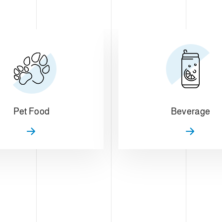
Pet Food
Beverage