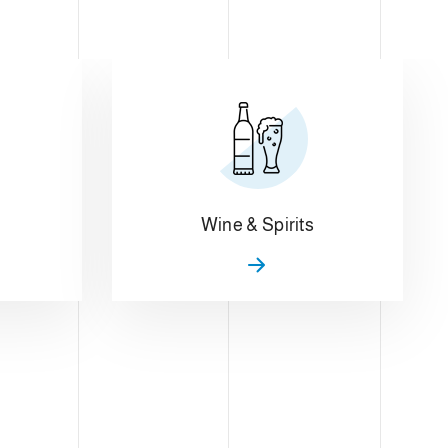
Wine & Spirits