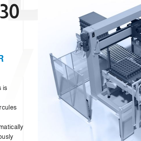
30
/FC
R
 is
rcules
matically
ously