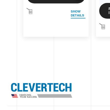
SHOW
DETAILS