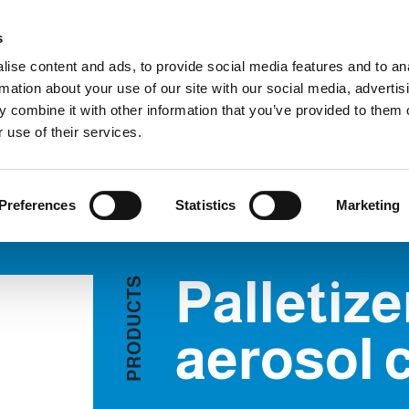
C
s
ise content and ads, to provide social media features and to an
rmation about your use of our site with our social media, advertis
COMPANY
PRODUCTS
VIDEO
BLOG
CASE HISTO
 combine it with other information that you’ve provided to them o
letizers for aerosol cans
REQUEST INFORMATION
 use of their services.
S FOR AEROSOL CANS
Preferences
Statistics
Marketing
Palletize
S
T
C
U
D
aerosol 
O
R
P