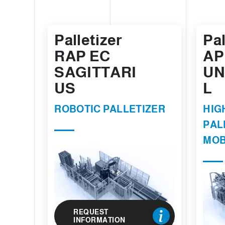
Palletizer
Pal
RAP EC
AP
SAGITTARI
UN
US
L
ROBOTIC PALLETIZER
HIG
PAL
MOB
REQUEST
INFORMATION