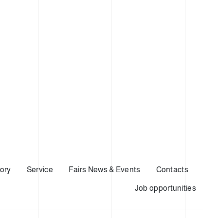
ory
Service
Fairs News & Events
Contacts
Job opportunities