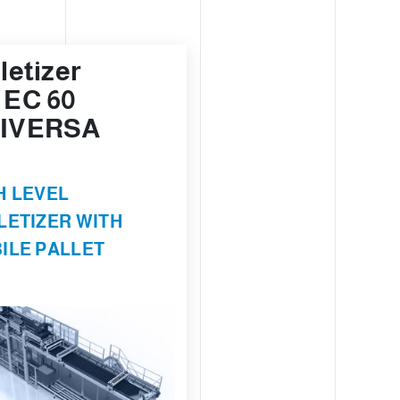
letizer
 EC 60
IVERSA
H LEVEL
LETIZER WITH
ILE PALLET