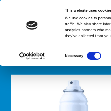
Handling your success
This website uses cookie
We use cookies to personal
traffic. We also share info
analytics partners who may
Pal
they’ve collected from your
HOME
PRODUCTS
TYPES
PALLETIZERS
PALLETIZER
C
Necessary
o
n
s
e
n
t
S
e
l