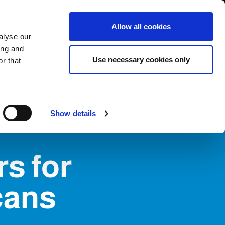
USA/English
ustomer Area
Whistleblowing
Allow all cookies
alyse our
ing and
RY
SERVICE
FAIRS NEWS & EVENTS
CONTACTS
Use necessary cookies only
r that
Show details
rs for
cans