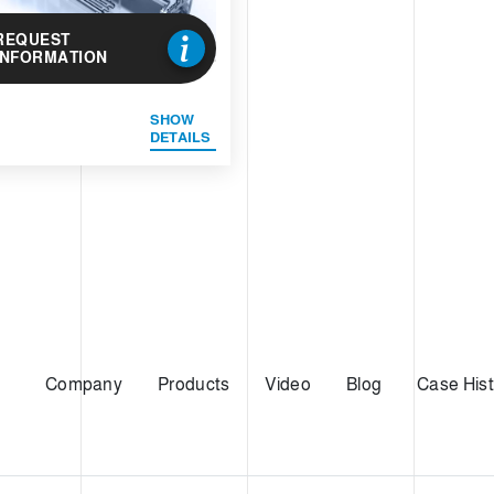
REQUEST
INFORMATION
SHOW
DETAILS
Company
Products
Video
Blog
Case Hist