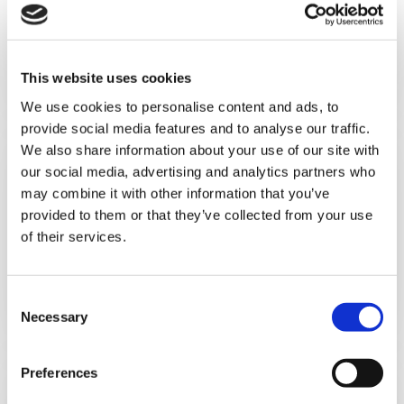
Personal & Hair Care
This website uses cookies
We use cookies to personalise content and ads, to
provide social media features and to analyse our traffic.
We also share information about your use of our site with
our social media, advertising and analytics partners who
may combine it with other information that you’ve
provided to them or that they’ve collected from your use
of their services.
Food
C
Necessary
o
n
s
Preferences
e