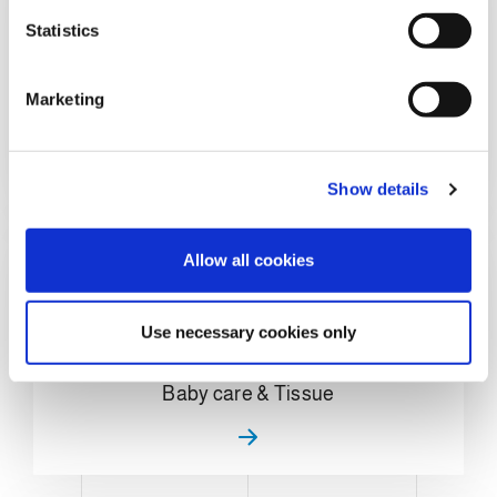
n
t
Statistics
S
e
Marketing
Home Care & Chemical
l
e
c
Show details
t
i
o
Allow all cookies
n
Use necessary cookies only
Baby care & Tissue