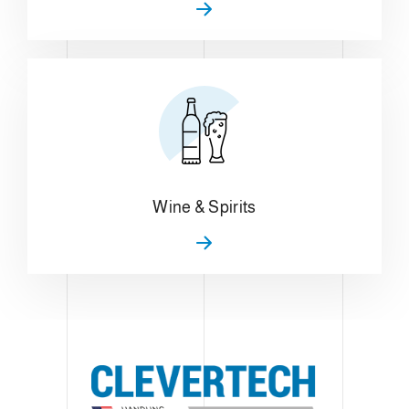
Wine & Spirits