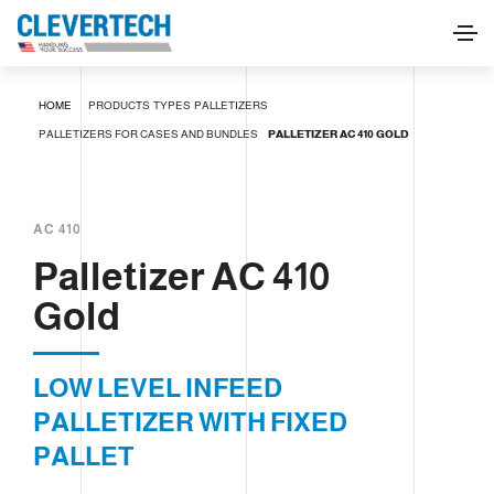
Palletizer AC 410 Gold
HOME
PRODUCTS
TYPES
PALLETIZERS
REQUEST INFORMATION
PALLETIZERS FOR CASES AND BUNDLES
PALLETIZER AC 410 GOLD
AC 410
Palletizer AC 410
Gold
LOW LEVEL INFEED
PALLETIZER WITH FIXED
PALLET