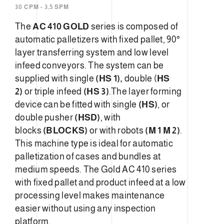
30 CPM - 3,5 SPM
The
AC 410 GOLD
series is composed of
automatic palletizers with fixed pallet, 90°
layer transferring system and low level
infeed conveyors. The system can be
supplied with single
(HS 1),
double (
HS
2)
or triple infeed
(HS 3)
.The layer forming
device can be fitted with single
(HS)
, or
double pusher
(HSD)
, with
blocks
(BLOCKS)
or with robots
(M 1 M 2)
.
This machine type is ideal for automatic
palletization of cases and bundles at
medium speeds. The Gold AC 410 series
with fixed pallet and product infeed at a low
processing level makes maintenance
easier without using any inspection
platform.