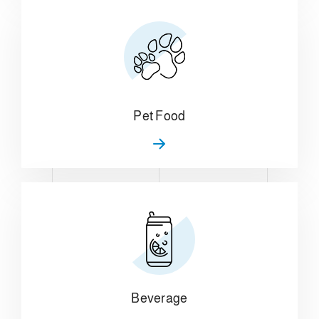
Pet Food
Beverage