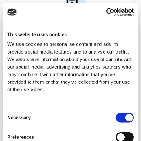
Cans & Ends Making
This website uses cookies
We use cookies to personalise content and ads, to
provide social media features and to analyse our traffic.
We also share information about your use of our site with
our social media, advertising and analytics partners who
may combine it with other information that you’ve
provided to them or that they’ve collected from your use
of their services.
Food
C
Necessary
o
n
s
Preferences