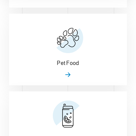
Pet Food