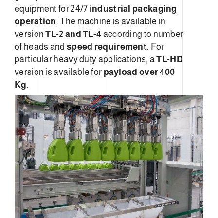
equipment for 24/7
industrial packaging
operation
. The machine is available in
version
TL-2 and TL-4
according to number
of heads and
speed requirement
. For
particular heavy duty applications, a
TL-HD
version is available for
payload over 400
Kg
.