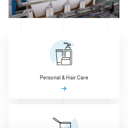
Personal & Hair Care