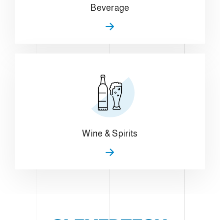
Beverage
Wine & Spirits