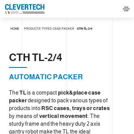
CTH TL-2/4
HOME
PRODUCTS
TYPES
CASE PACKER
CTH TL-2/4
REQUEST INFORMATION
CTH TL-2/4
AUTOMATIC PACKER
The
TL
is a compact
pick&place case
packer
designed to pack various types of
products into
RSC cases, trays or crates
by means of
vertical movement
. The
sturdy frame and the heavy duty 2 axis
gantry robot make the TL the ideal