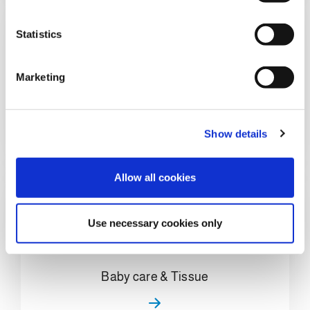
e
n
t
Statistics
S
e
Marketing
l
Home Care & Chemical
e
c
Show details
t
i
o
Allow all cookies
n
Use necessary cookies only
Baby care & Tissue