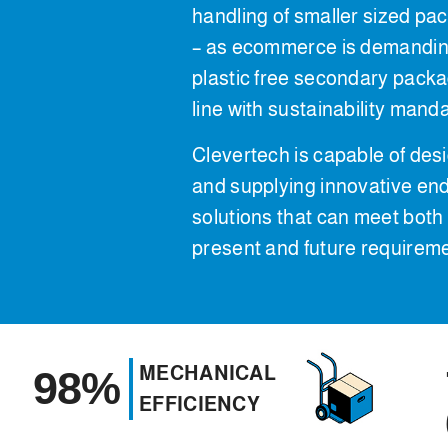
handling of smaller sized pa
– as ecommerce is demanding
plastic free secondary packa
line with sustainability mand
Clevertech is capable of des
and supplying innovative end
solutions that can meet both
present and future requirem
MECHANICAL
98%
EFFICIENCY