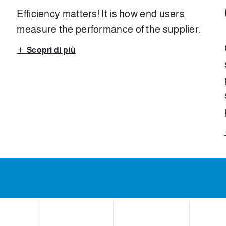
Efficiency matters! It is how end users
measure the performance of the supplier.
Scopri di più