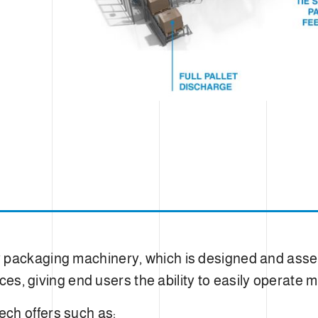
y packaging machinery, which is designed and as
faces, giving end users the ability to easily operat
ch offers such as: