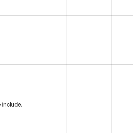
 include: