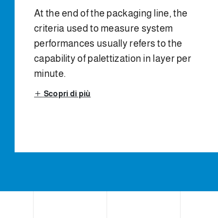
At the end of the packaging line, the
criteria used to measure system
performances usually refers to the
capability of palettization in layer per
minute.
Scopri di più