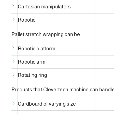
Cartesian manipulators
Robotic
Pallet stretch wrapping can be:
Robotic platform
Robotic arm
Rotating ring
Products that Clevertech machine can handle
Cardboard of varying size