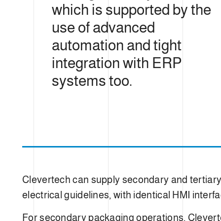
which is supported by the
use of advanced
automation and tight
integration with ERP
systems too.
Clevertech can supply secondary and tertiar
electrical guidelines, with identical HMI inter
For secondary packaging operations, Cleverte