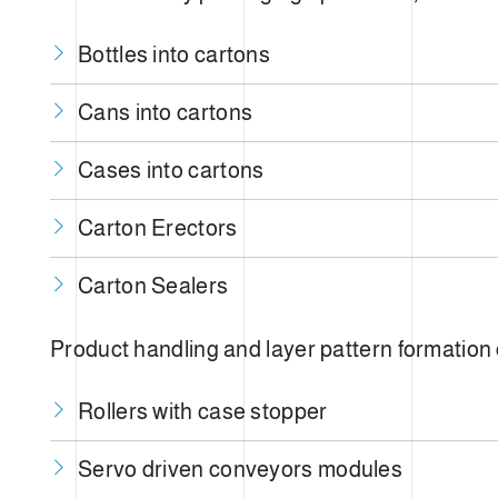
Bottles into cartons
Cans into cartons
Cases into cartons
Carton Erectors
Carton Sealers
Product handling and layer pattern formation
Rollers with case stopper
Servo driven conveyors modules