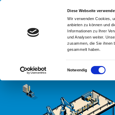
Handling your success
Diese Webseite verwende
Wir verwenden Cookies, um
anbieten zu können und di
UN
Informationen zu Ihrer Ve
END OF P
und Analysen weiter. Unse
zusammen, die Sie ihnen b
gesammelt haben.
HOME
SYSTEMEN
LINIEN
END OF PACKAGING LINE DRY
E
Notwendig
i
n
w
i
l
l
i