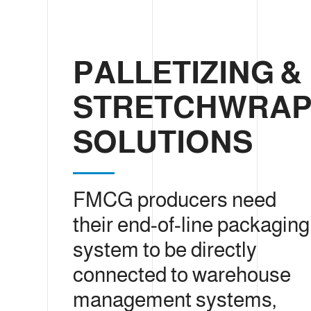
PALLETIZING &
STRETCHWRAP
SOLUTIONS
FMCG producers need
their end-of-line packaging
system to be directly
connected to warehouse
management systems,