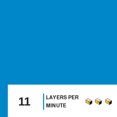
LAYERS PER
11
MINUTE