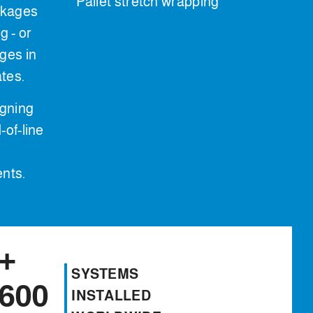
Pallet stretch wrapping
ckages
 - or
ges in
ates.
igning
-of-line
ents.
+
SYSTEMS
600
INSTALLED