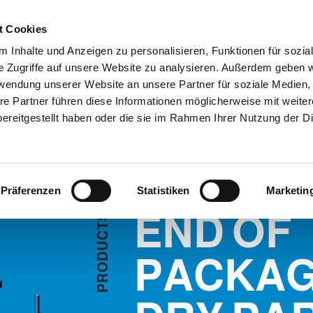
Customer
t Cookies
 Inhalte und Anzeigen zu personalisieren, Funktionen für sozia
e Zugriffe auf unsere Website zu analysieren. Außerdem geben w
TERNEHMEN
SYSTEMEN
VIDEO
BLOG
CASE HISTORY
rwendung unserer Website an unsere Partner für soziale Medien
ACKAGING LINE DRY PART
INFORMATIONEN ANFORD
re Partner führen diese Informationen möglicherweise mit weite
ereitgestellt haben oder die sie im Rahmen Ihrer Nutzung der D
 PART
Präferenzen
Statistiken
Marketin
END OF
S
T
C
U
D
PACKAG
O
R
P