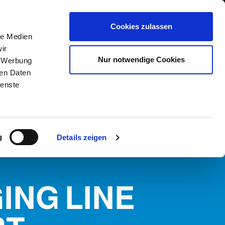
International/Deutsch
 Area
Whistleblowing
Cookies zulassen
le Medien
ir
DIENSTLEISTUNGEN
NEWS & EVENTS
KONTAKT
Nur notwendige Cookies
, Werbung
ERN
ren Daten
ienste
g
Details zeigen
ING LINE