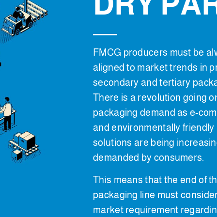
DRY PA
FMCG producers must be al
aligned to market trends in p
secondary and tertiary pack
There is a revolution going o
packaging demand as e-co
and environmentally friendly
solutions are being increasin
demanded by consumers.
This means that the end of t
packaging line must conside
market requirement regardin