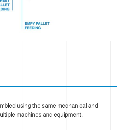
sembled using the same mechanical and
e multiple machines and equipment.