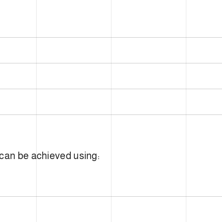
 can be achieved using: