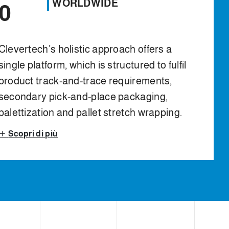
WORLDWIDE
0
Clevertech’s holistic approach offers a
single platform, which is structured to fulfil
product track-and-trace requirements,
secondary pick-and-place packaging,
palettization and pallet stretch wrapping.
Scopri di più