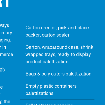
RT
ways
Carton erector, pick-and-place
rimary,
packer, carton sealer
aging.
n in
Carton, wraparound case, shrink
mmerce
wrapped trays, ready-to display
product palettization
gly
Bags & poly outers palettization
Empty plastic containers
he
palettizations
r
g the