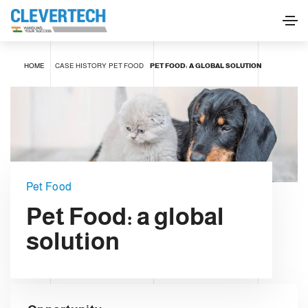
HOME
CASE HISTORY
PET FOOD
PET FOOD: A GLOBAL SOLUTION
Pet Food
Pet Food: a global
solution