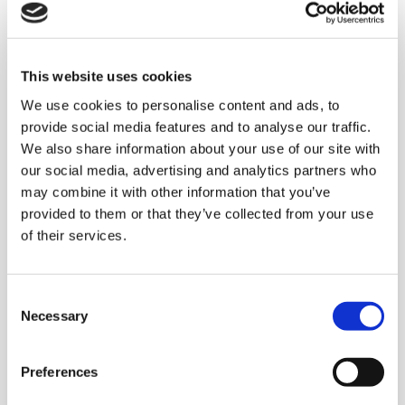
solution for a
multinational company
This website uses cookies
leader in the Pet Food
We use cookies to personalise content and ads, to
market
provide social media features and to analyse our traffic.
We also share information about your use of our site with
our social media, advertising and analytics partners who
Clevertech Solution:
may combine it with other information that you’ve
provided to them or that they’ve collected from your use
The solution provided by
Clevertech
is the
of their services.
biggest project in the Pet Food sector which
has been designed and provided in the strong
collaboration with our partners the Cama
C
group. The system supplied, was for all
Necessary
o
packaging lines for
pouches products (50gr
n
& 85gr & 100gr)
. In this way, the customer was
s
Preferences
e
able to get
mixed products in different kind