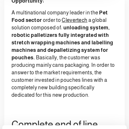
Opportunity:
A multinational company leader in the
Pet
Food sector
order to
Clevertech
a global
solution composed of:
unloading system,
robotic palletizers fully integrated with
stretch wrapping machines and labelling
machines and depalletizing system for
pouches.
Basically, the customer was
producing mainly cans packaging. In order to
answer to the market requirements, the
customer invested in pouches lines with a
completely new building specifically
dedicated for this new production.
Complete end of line