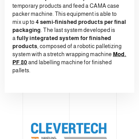
temporary products and feed a CAMA case
packer machine. This equipment is able to
mix up to
4 semi-finished products per final
packaging
. The last system developed is
a
fully integrated system for finished
products
, composed of a robotic palletizing
system with a stretch wrapping machine
Mod.
PF 80
and labelling machine for finished
pallets.