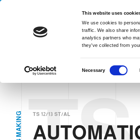
Handling your success
This website uses cookie
We use cookies to personal
traffic. We also share info
analytics partners who may
AUTOMATIC LOADE
they’ve collected from your
HOME
SECTORS
CANS & ENDS MAKING
AUTOMATIC LOA
C
Necessary
o
n
TS 
s
e
n
t
G
TS 12/13 ST/AL
N
S
I
AUTOMATI
K
e
A
l
M