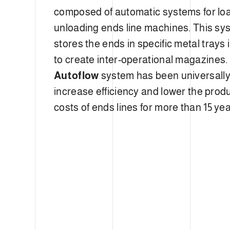
composed of automatic systems for lo
unloading ends line machines. This sy
stores the ends in specific metal trays 
to create inter-operational magazines.
Autoflow
system has been universally
increase efficiency and lower the prod
costs of ends lines for more than 15 yea