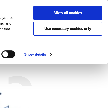
USA/English
ustomer Area
Whistleblowing
Allow all cookies
alyse our
ing and
RY
SERVICE
FAIRS NEWS & EVENTS
CONTACTS
Use necessary cookies only
r that
INFORMATION
Show details
13