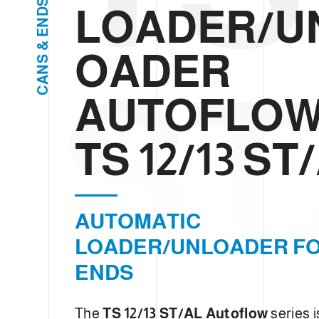
S
e
LOADER/U
D
c
N
E
t
&
OADER
i
S
N
o
ST
A
n
C
AUTOFLO
TS 12/13 ST
AUTOMATIC
LOADER/UNLOADER F
ENDS
The
TS 12/13 ST/AL Autoflow
series i