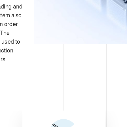
ading and
stem also
in order
 The
 used to
uction
rs.