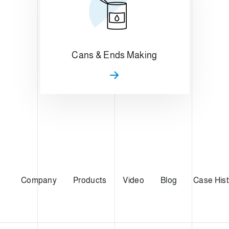
Cans & Ends Making
Company
Products
Video
Blog
Case Hist