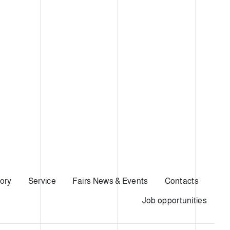
ory
Service
Fairs News & Events
Contacts
Job opportunities