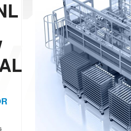
NL
/AL
W
/AL
OR
s