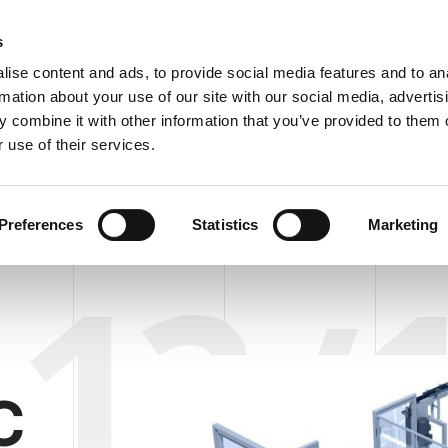
C
s
ise content and ads, to provide social media features and to an
rmation about your use of our site with our social media, advertis
COMPANY
PRODUCTS
VIDEO
BLOG
CASE HISTO
 combine it with other information that you’ve provided to them o
R/UNLOADER AUTOFLOW TS 12/13 ST/AL
REQUEST 
 use of their services.
DER/UNLOADER AUTOFLOW TS 12/13 ST/AL
Preferences
Statistics
Marketing
12/
C