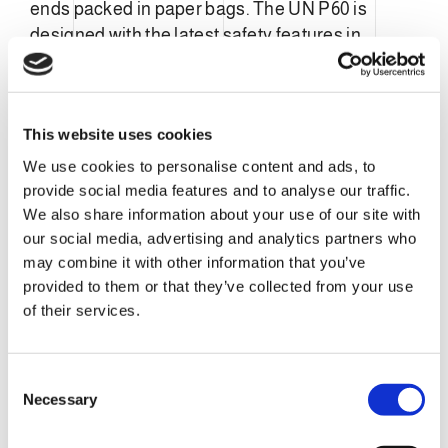
ends packed in paper bags. The UN P60 is
designed with the latest safety features in
order to fully assist line operators. The
system can handle different types of ends
wrapped in paper without distinction.
This website uses cookies
We use cookies to personalise content and ads, to
provide social media features and to analyse our traffic.
We also share information about your use of our site with
our social media, advertising and analytics partners who
may combine it with other information that you’ve
provided to them or that they’ve collected from your use
of their services.
C
Necessary
o
n