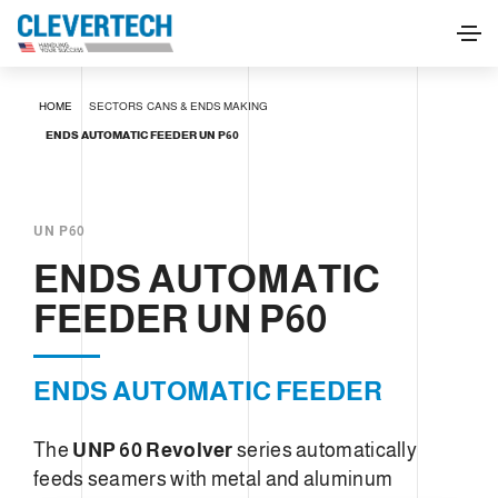
ENDS AUTOMATIC FEEDER UN P60
HOME
SECTORS
CANS & ENDS MAKING
REQUEST INFORMATION
ENDS AUTOMATIC FEEDER UN P60
UN P60
ENDS AUTOMATIC
FEEDER UN P60
ENDS AUTOMATIC FEEDER
The
UNP 60 Revolver
series automatically
feeds seamers with metal and aluminum