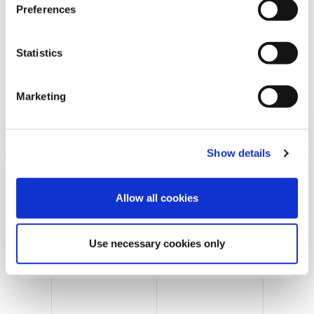
s
Preferences
e
n
t
Statistics
S
e
Marketing
l
e
c
Show details
t
i
o
Allow all cookies
n
Cans & Ends Making
Use necessary cookies only