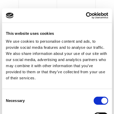
Clevertech can supply secondary and tertiary
This website uses cookies
packaging machinery, which is designed and
We use cookies to personalise content and ads, to
assembled using the same mechanical and
provide social media features and to analyse our traffic.
electrical guidelines, with identical HMI
We also share information about your use of our site with
interfaces, giving end users the ability to easily
our social media, advertising and analytics partners who
operate multiple machines and equipment.
may combine it with other information that you’ve
For secondary packaging
provided to them or that they’ve collected from your use
of their services.
operations, Clevertech offers such as:
Bottles into cartons
C
Necessary
o
Cans into cartons
n
s