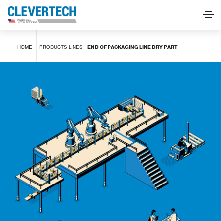
END OF PACKAGING LINE DRY PART
HOME
PRODUCTS
LINES
END OF PACKAGING LINE DRY PART
REQUEST INFORMATION