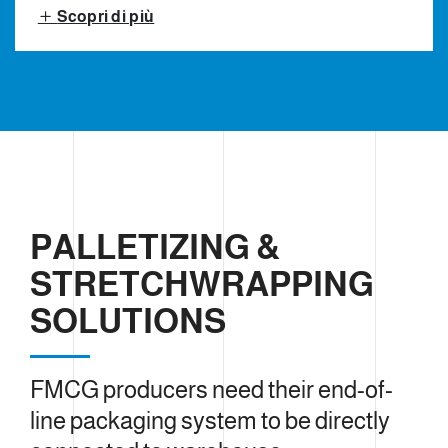
Scopri di più
PALLETIZING &
STRETCHWRAPPING
SOLUTIONS
FMCG producers need their end-of-
line packaging system to be directly