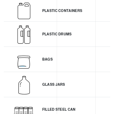
PLASTIC CONTAINERS
PLASTIC DRUMS
BAGS
GLASS JARS
FILLED STEEL CAN