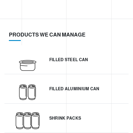
PRODUCTS WE CAN MANAGE
FILLED STEEL CAN
FILLED ALUMINIUM CAN
SHRINK PACKS