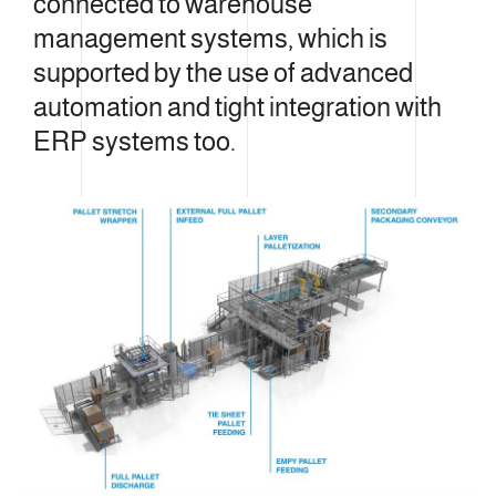
connected to warehouse
management systems, which is
supported by the use of advanced
automation and tight integration with
ERP systems too.