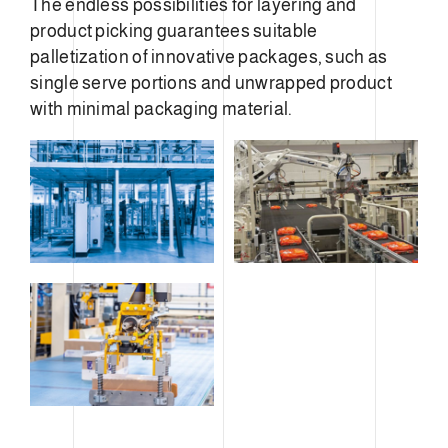
The endless possibilities for layering and
product picking guarantees suitable
palletization of innovative packages, such as
single serve portions and unwrapped product
with minimal packaging material.