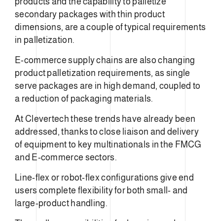
products and the capability to palletize
secondary packages with thin product
dimensions, are a couple of typical requirements
in palletization.
E-commerce supply chains are also changing
product palletization requirements, as single
serve packages are in high demand, coupled to
a reduction of packaging materials.
At Clevertech these trends have already been
addressed, thanks to close liaison and delivery
of equipment to key multinationals in the FMCG
and E-commerce sectors.
Line-flex or robot-flex configurations give end
users complete flexibility for both small- and
large-product handling.