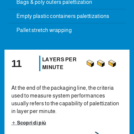
Bags & poly outers palettization
Empty plastic containers palettizations
Pallet stretch wrapping
LAYERS PER
11
MINUTE
At the end of the packaging line, the criteria
used to measure system performances
usually refers to the capability of palettization
in layer per minute.
Scopri di più