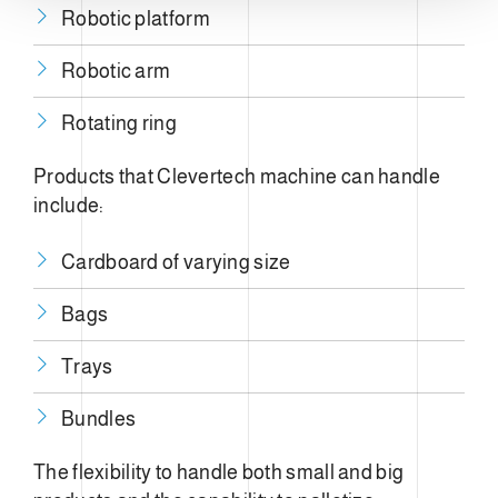
Robotic platform
Robotic arm
Rotating ring
Products that Clevertech machine can handle
include:
Cardboard of varying size
Bags
Trays
Bundles
The flexibility to handle both small and big