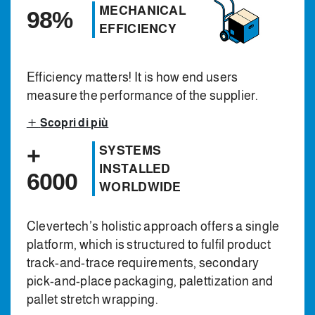
MECHANICAL
98%
EFFICIENCY
Efficiency matters! It is how end users
measure the performance of the supplier.
Scopri di più
+
SYSTEMS
INSTALLED
6000
WORLDWIDE
Clevertech’s holistic approach offers a single
platform, which is structured to fulfil product
track-and-trace requirements, secondary
pick-and-place packaging, palettization and
pallet stretch wrapping.