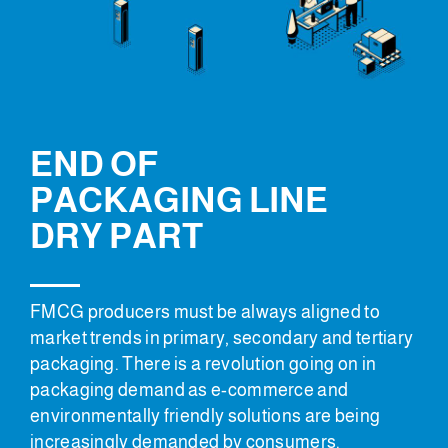
END OF
PACKAGING LINE
DRY PART
FMCG producers must be always aligned to
market trends in primary, secondary and tertiary
packaging. There is a revolution going on in
packaging demand as e-commerce and
environmentally friendly solutions are being
increasingly demanded by consumers.