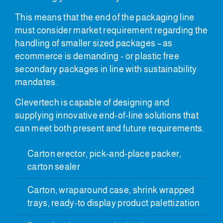
This means that the end of the packaging line
must consider market requirement regarding the
handling of smaller sized packages – as
ecommerce is demanding - or plastic free
secondary packages in line with sustainability
mandates.
Clevertech is capable of designing and
supplying innovative end-of-line solutions that
can meet both present and future requirements.
Carton erector, pick-and-place packer,
carton sealer
Carton, wraparound case, shrink wrapped
trays, ready-to display product palettization