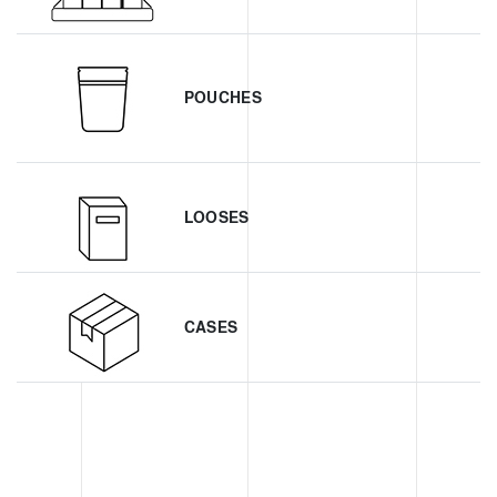
POUCHES
LOOSES
CASES