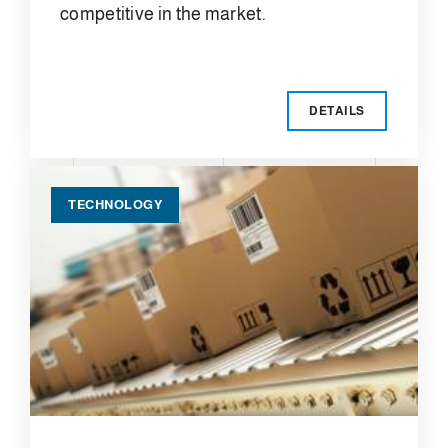
competitive in the market.
DETAILS
TECHNOLOGY