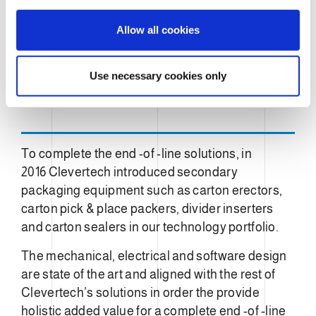
i
o
Allow all cookies
n
Use necessary cookies only
To complete the end -of -line solutions, in
2016 Clevertech introduced secondary
packaging equipment such as carton erectors,
carton pick & place packers, divider inserters
and carton sealers in our technology portfolio.
The mechanical, electrical and software design
are state of the art and aligned with the rest of
Clevertech’s solutions in order the provide
holistic added value for a complete end -of -line