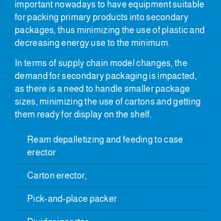
important nowadays to have equipment suitable
for packing primary products into secondary
packages, thus minimizing the use of plastic and
decreasing energy use to the minimum.
In terms of supply chain model changes, the
demand for secondary packaging is impacted,
as there is a need to handle smaller package
sizes, minimizing the use of cartons and getting
them ready for display on the shelf.
Ream depalletizing and feeding to case
erector
Carton erector,
Pick-and-place packer