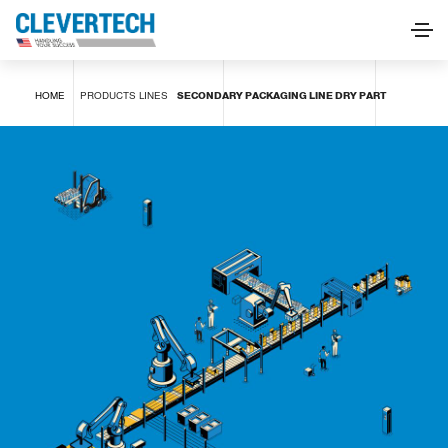
SECONDARY PACKAGING LINE DRY PART
HOME
PRODUCTS
LINES
SECONDARY PACKAGING LINE DRY PART
REQUEST INFORMATION