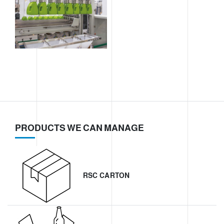
PRODUCTS WE CAN MANAGE
RSC CARTON