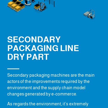
SECONDARY
PACKAGING LINE
DRY PART
Secondary packaging machines are the main
actors of the improvements required by the
environment and the supply chain model
changes generated by e-commerce.
As regards the environment, it’s extremely