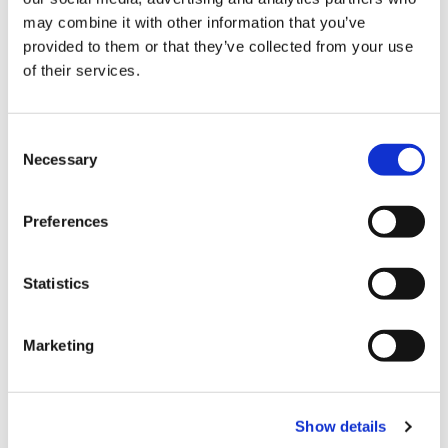
may combine it with other information that you’ve
place packer designed to handle glass
provided to them or that they’ve collected from your use
or plastic bottles, jerrycans, cans or
of their services.
small cases to be packed in a
secondary carton.
C
Necessary
o
n
s
Preferences
e
n
t
Statistics
S
e
Marketing
l
e
c
Show details
t