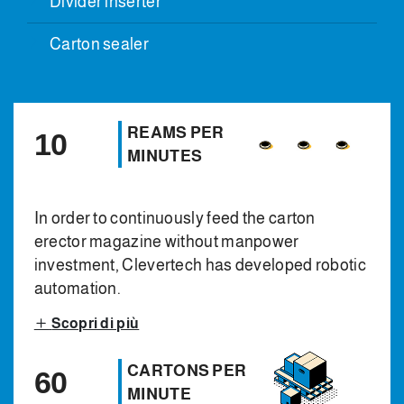
Divider inserter
Carton sealer
REAMS PER
10
MINUTES
In order to continuously feed the carton
erector magazine without manpower
investment, Clevertech has developed robotic
automation.
Scopri di più
CARTONS PER
60
MINUTE