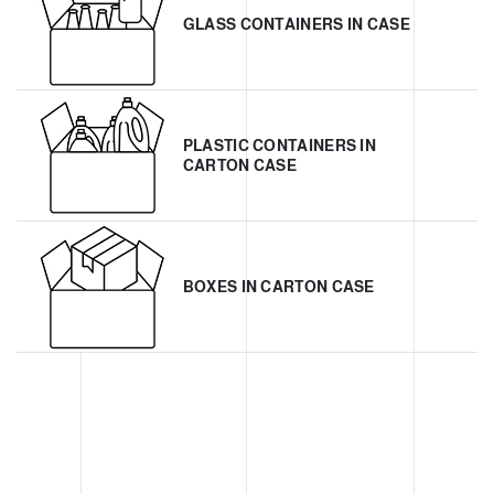
GLASS CONTAINERS IN CASE
PLASTIC CONTAINERS IN
CARTON CASE
BOXES IN CARTON CASE