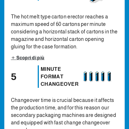
The hot melt type carton erector reaches a
maximum speed of 60 cartons per minute
considering a horizontal stack of cartons in the
magazine and horizontal carton opening
gluing for the case formation.
Scopri di più
MINUTE
5
FORMAT
CHANGEOVER
Changeover time is crucial because it affects
the production time, and for this reason our
secondary packaging machines are designed
and equipped with fast change changeover