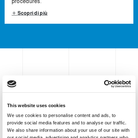
procedures.
Scopri di più
CASE ERECTOR, CASE
PICK & PLACE PACKER
AND CASE SEALER
This website uses cookies
We use cookies to personalise content and ads, to
provide social media features and to analyse our traffic.
Clevertech secondary packaging
We also share information about your use of our site with
equipment consists of a vertical pick &
our social media, advertising and analytics partners who