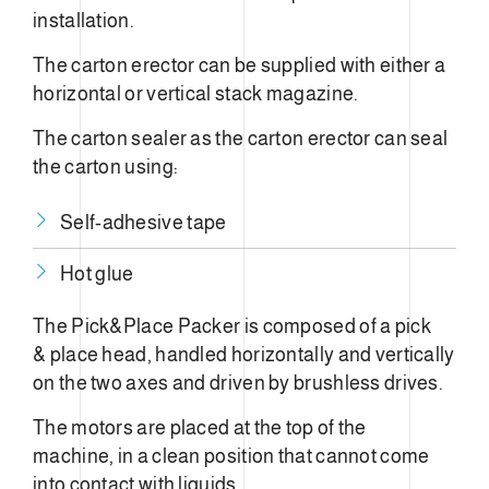
installation.
The carton erector can be supplied with either a
horizontal or vertical stack magazine.
The carton sealer as the carton erector can seal
the carton using:
Self-adhesive tape
Hot glue
The Pick&Place Packer is composed of a pick
& place head, handled horizontally and vertically
on the two axes and driven by brushless drives.
The motors are placed at the top of the
machine, in a clean position that cannot come
into contact with liquids.