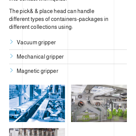
The pick& & place head can handle
different types of containers-packages in
different collections using:
Vacuum gripper
Mechanical gripper
​Magnetic gripper