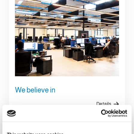
We believe in
Details