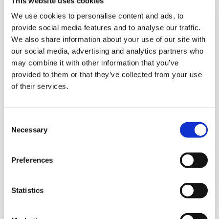
This website uses cookies
We use cookies to personalise content and ads, to
provide social media features and to analyse our traffic.
We also share information about your use of our site with
our social media, advertising and analytics partners who
may combine it with other information that you’ve
provided to them or that they’ve collected from your use
of their services.
C
Necessary
o
n
s
Preferences
e
Subsidiaries
n
t
Statistics
Details
S
e