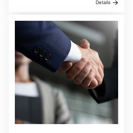
Details