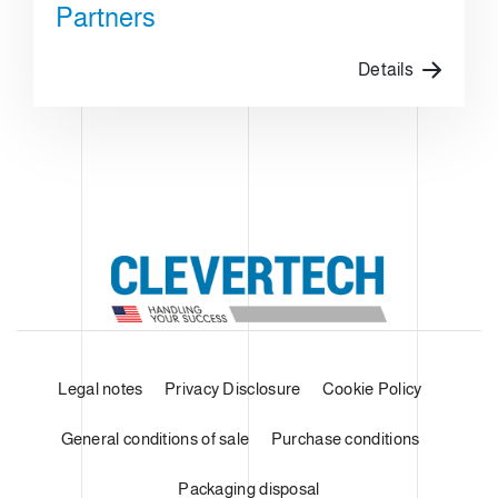
Partners
Details
Legal notes
Privacy Disclosure
Cookie Policy
General conditions of sale
Purchase conditions
Packaging disposal