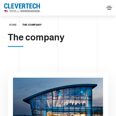
HOME
THE COMPANY
The company