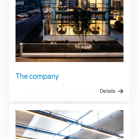
The company
Details