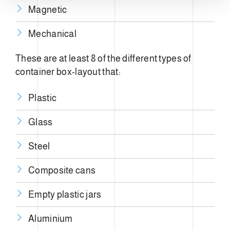
Magnetic
Mechanical
These are at least 8 of the different types of
container box-layout that:
Plastic
Glass
Steel
Composite cans
Empty plastic jars
Aluminium