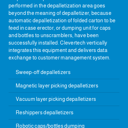
performed in the depalletization area goes
beyond the meaning of depalletizer, because
automatic depalletization of folded carton to be
feed in case erector, or dumping unit for caps
and bottles to unscramblers, have been
successfully installed. Clevertech vertically
integrates this equipment and delivers data
exchange to customer management system.
Sweep-off depalletizers
Magnetic layer picking depalletizers
Vacuum layer picking depalletizers
Reshippers depalletizers
Robotic caps/bottles dumping