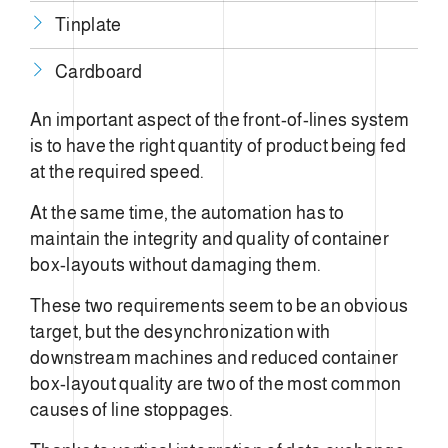
Tinplate
Cardboard
An important aspect of the front-of-lines system
is to have the right quantity of product being fed
at the required speed.
At the same time, the automation has to
maintain the integrity and quality of container
box-layouts without damaging them.
These two requirements seem to be an obvious
target, but the desynchronization with
downstream machines and reduced container
box-layout quality are two of the most common
causes of line stoppages.