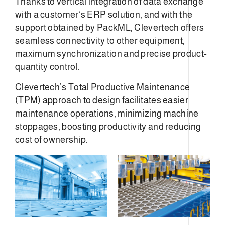
Thanks to vertical integration of data exchange
with a customer’s ERP solution, and with the
support obtained by PackML, Clevertech offers
seamless connectivity to other equipment,
maximum synchronization and precise product-
quantity control.
Clevertech’s Total Productive Maintenance
(TPM) approach to design facilitates easier
maintenance operations, minimizing machine
stoppages, boosting productivity and reducing
cost of ownership.