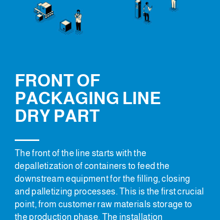
FRONT OF
PACKAGING LINE
DRY PART
The front of the line starts with the
depalletization of containers to feed the
downstream equipment for the filling, closing
and palletizing processes. This is the first crucial
point, from customer raw materials storage to
the production phase. The installation