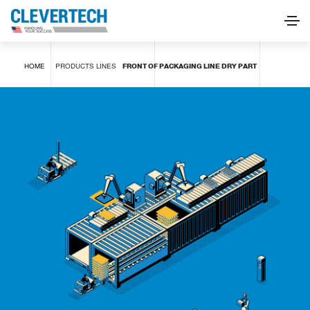
FRONT OF PACKAGING LINE DRY PART
HOME
PRODUCTS
LINES
FRONT OF PACKAGING LINE DRY PART
REQUEST INFORMATION