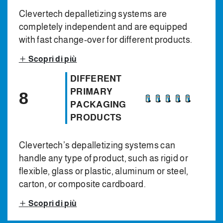
Clevertech depalletizing systems are
completely independent and are equipped
with fast change-over for different products.
Scopri di più
DIFFERENT
PRIMARY
8
PACKAGING
PRODUCTS
Clevertech’s depalletizing systems can
handle any type of product, such as rigid or
flexible, glass or plastic, aluminum or steel,
carton, or composite cardboard.
Scopri di più