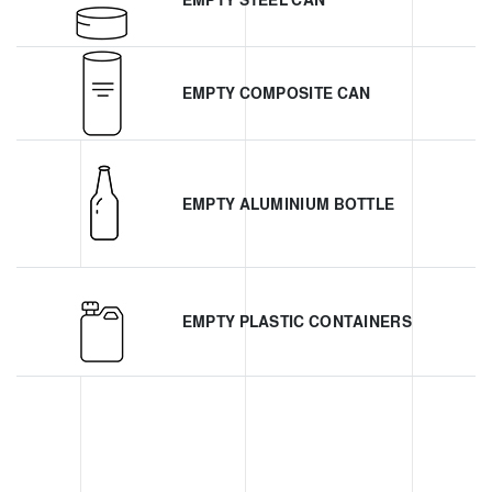
EMPTY STEEL CAN
EMPTY COMPOSITE CAN
EMPTY ALUMINIUM BOTTLE
EMPTY PLASTIC CONTAINERS