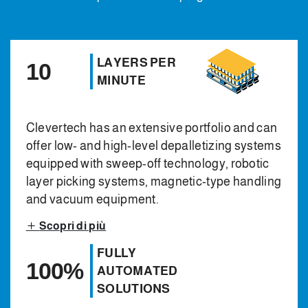
LAYERS PER
10
MINUTE
Clevertech has an extensive portfolio and can
offer low- and high-level depalletizing systems
equipped with sweep-off technology, robotic
layer picking systems, magnetic-type handling
and vacuum equipment.
Scopri di più
FULLY
100%
AUTOMATED
SOLUTIONS