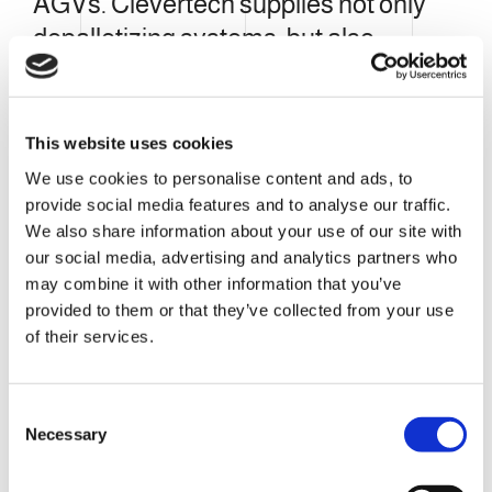
AGVs. Clevertech supplies not only
depalletizing systems, but also
integrated solutions for the robotic
feeding of folded cases to the carton
forming machinery magazine.
This website uses cookies
We use cookies to personalise content and ads, to
provide social media features and to analyse our traffic.
We also share information about your use of our site with
our social media, advertising and analytics partners who
may combine it with other information that you’ve
provided to them or that they’ve collected from your use
of their services.
C
Necessary
o
n
s