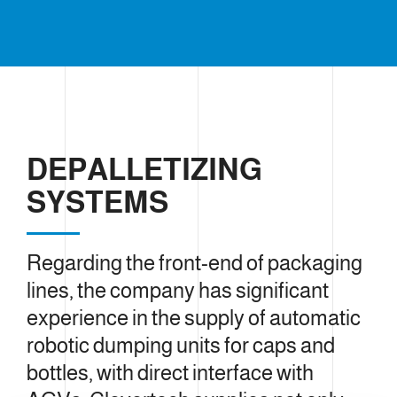
DEPALLETIZING
SYSTEMS
Regarding the front-end of packaging
lines, the company has significant
experience in the supply of automatic
robotic dumping units for caps and
bottles, with direct interface with