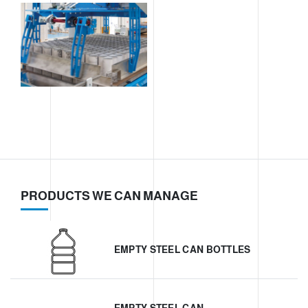
PRODUCTS WE CAN MANAGE
EMPTY STEEL CAN BOTTLES