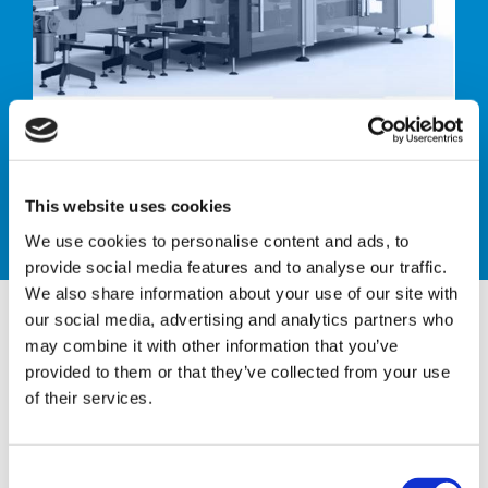
Case sealer
This website uses cookies
We use cookies to personalise content and ads, to
provide social media features and to analyse our traffic.
We also share information about your use of our site with
our social media, advertising and analytics partners who
may combine it with other information that you’ve
provided to them or that they’ve collected from your use
CTH ACS 40
of their services.
AUTOMATIC CASE SEALER
C