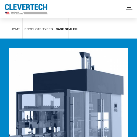
Case sealer
HOME
PRODUCTS
TYPES
CASE SEALER
REQUEST INFORMATION