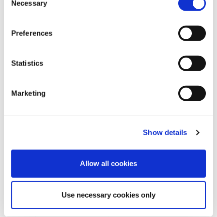
Necessary
o
n
s
Preferences
e
n
t
Statistics
S
e
Marketing
l
e
REQUEST INFORMATION
c
Show details
t
i
o
Allow all cookies
n
Use necessary cookies only
SHOW DETAILS