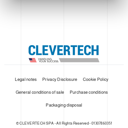
Legal notes
Privacy Disclosure
Cookie Policy
General conditions of sale
Purchase conditions
Packaging disposal
© CLEVERTECH SPA - All Rights Reserved - 01307860351