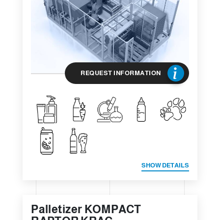
REQUEST INFORMATION
SHOW DETAILS
Palletizer KOMPACT