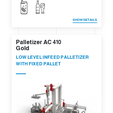
SHOW DETAILS
Palletizer AC 410
Gold
LOW LEVEL INFEED PALLETIZER
WITH FIXED PALLET