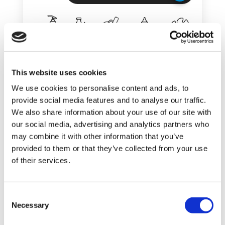
This website uses cookies
SHOW DETAILS
We use cookies to personalise content and ads, to
provide social media features and to analyse our traffic.
We also share information about your use of our site with
our social media, advertising and analytics partners who
Palletizer AB 520
may combine it with other information that you’ve
ARROW BAG
provided to them or that they’ve collected from your use
of their services.
PALLETIZER FOR BAGS AND
POLYBAGS
C
Necessary
o
n