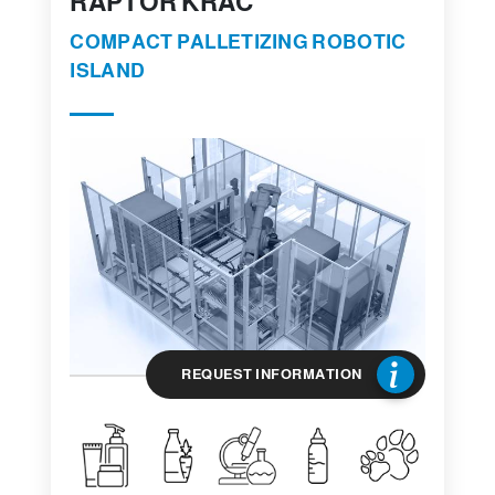
RAPTOR KRAC
COMPACT PALLETIZING ROBOTIC
ISLAND
REQUEST INFORMATION