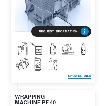
REQUEST INFORMATION
SHOW DETAILS
WRAPPING
MACHINE PF 40