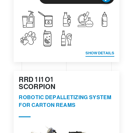
SHOW DETAILS
RRD 1 I1 O1
SCORPION
ROBOTIC DEPALLETIZING SYSTEM
FOR CARTON REAMS