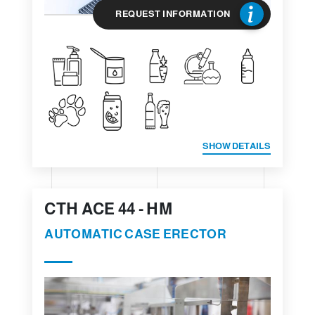
REQUEST INFORMATION
SHOW DETAILS
CTH ACE 44 - HM
AUTOMATIC CASE ERECTOR