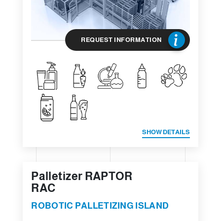
REQUEST INFORMATION
SHOW DETAILS
Palletizer RAPTOR
RAC
ROBOTIC PALLETIZING ISLAND