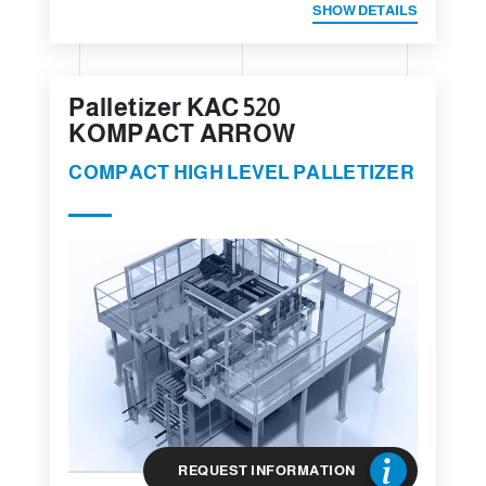
SHOW DETAILS
Palletizer KAC 520
KOMPACT ARROW
COMPACT HIGH LEVEL PALLETIZER
REQUEST INFORMATION