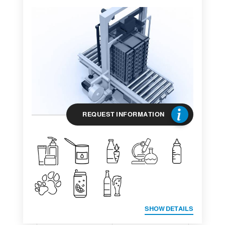
REQUEST INFORMATION
SHOW DETAILS