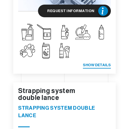
REQUEST INFORMATION
SHOW DETAILS
Strapping system
double lance
STRAPPING SYSTEM DOUBLE
LANCE