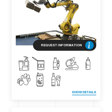
REQUEST INFORMATION
SHOW DETAILS