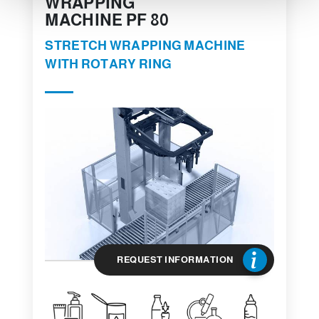
WRAPPING
MACHINE PF 80
STRETCH WRAPPING MACHINE
WITH ROTARY RING
REQUEST INFORMATION