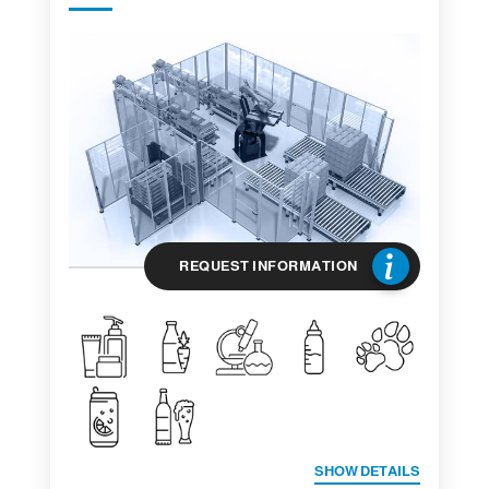
REQUEST INFORMATION
SHOW DETAILS