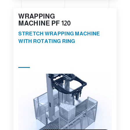
WRAPPING
MACHINE PF 120
STRETCH WRAPPING MACHINE
WITH ROTATING RING