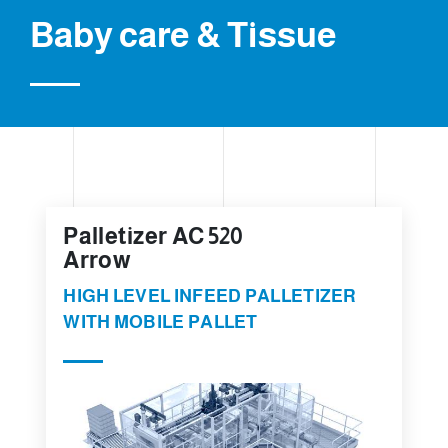
Baby care & Tissue
Palletizer AC 520
Arrow
HIGH LEVEL INFEED PALLETIZER
WITH MOBILE PALLET