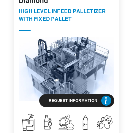
Diamond
HIGH LEVEL INFEED PALLETIZER
WITH FIXED PALLET
REQUEST INFORMATION