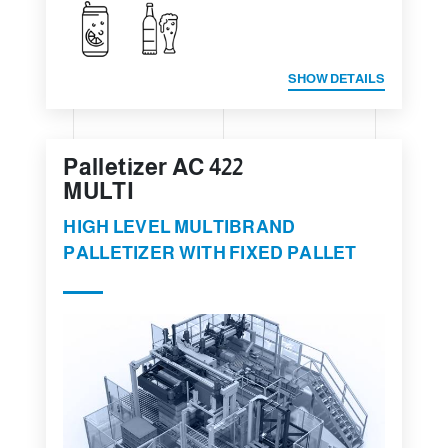
SHOW DETAILS
Palletizer AC 422
MULTI
HIGH LEVEL MULTIBRAND
PALLETIZER WITH FIXED PALLET