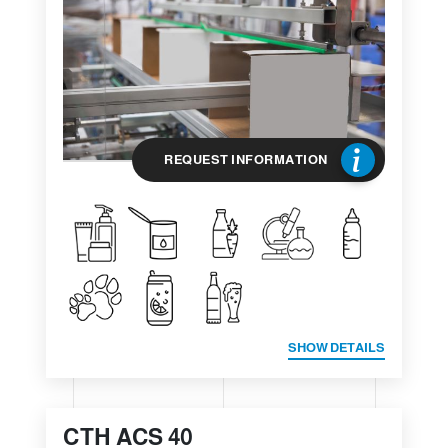
REQUEST INFORMATION
SHOW DETAILS
CTH ACS 40