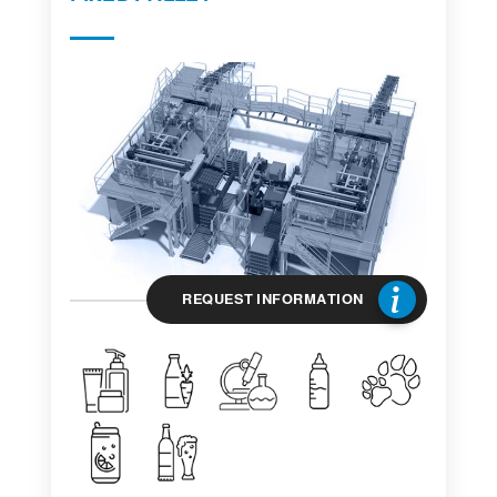
REQUEST INFORMATION