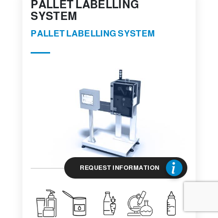
PALLET LABELLING
SYSTEM
PALLET LABELLING SYSTEM
REQUEST INFORMATION