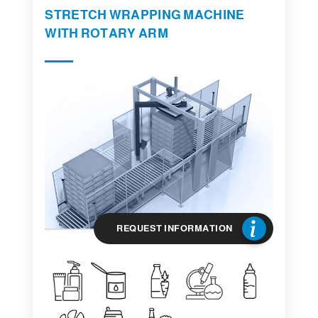
STRETCH WRAPPING MACHINE
WITH ROTARY ARM
REQUEST INFORMATION