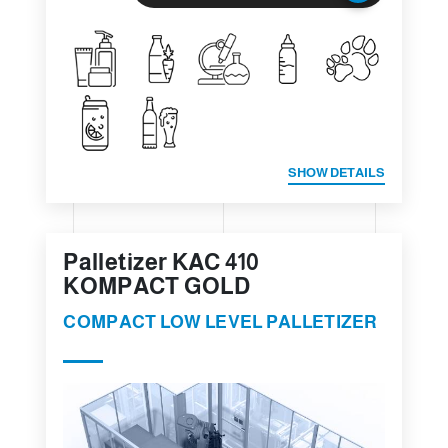
SHOW DETAILS
Palletizer KAC 410
KOMPACT GOLD
COMPACT LOW LEVEL PALLETIZER