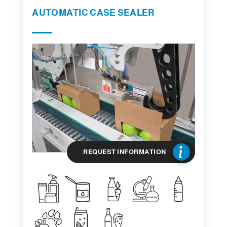
AUTOMATIC CASE SEALER
REQUEST INFORMATION