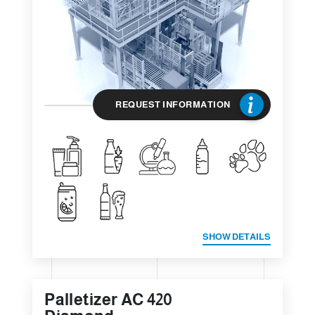
REQUEST INFORMATION
SHOW DETAILS
Palletizer AC 420