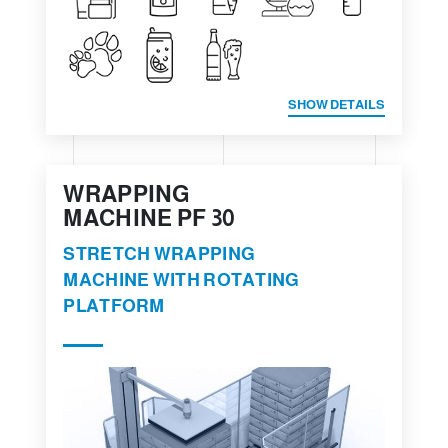
SHOW DETAILS
WRAPPING
MACHINE PF 30
STRETCH WRAPPING
MACHINE WITH ROTATING
PLATFORM