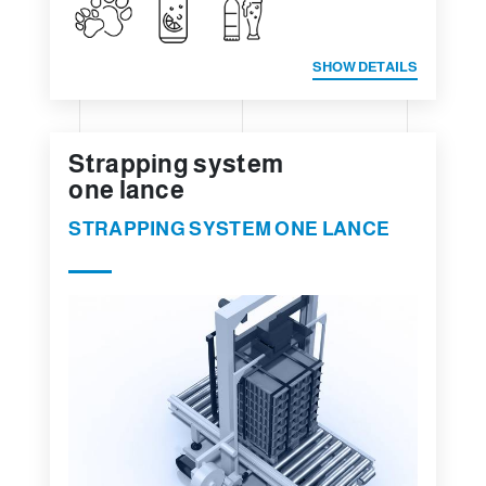
SHOW DETAILS
Strapping system
one lance
STRAPPING SYSTEM ONE LANCE