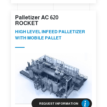
Palletizer AC 620
ROCKET
HIGH LEVEL INFEED PALLETIZER
WITH MOBILE PALLET
REQUEST INFORMATION