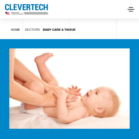
Baby care & Tissue
HOME
SECTORS
BABY CARE & TISSUE
REQUEST INFORMATION