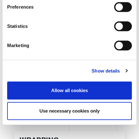
s
Preferences
e
n
t
Statistics
S
e
Marketing
l
REQUEST INFORMATION
e
c
Show details
t
i
o
Allow all cookies
n
Use necessary cookies only
SHOW DETAILS