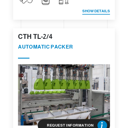
SHOW DETAILS
CTH TL-2/4
AUTOMATIC PACKER
REQUEST INFORMATION