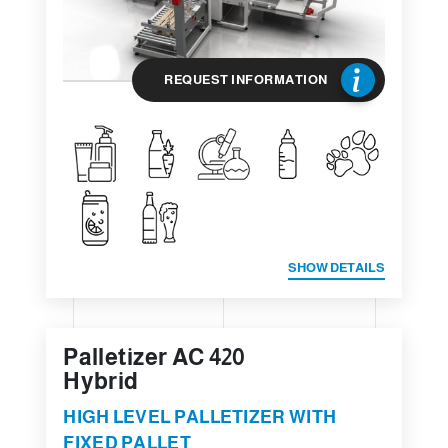
REQUEST INFORMATION
SHOW DETAILS
Palletizer AC 420
Hybrid
HIGH LEVEL PALLETIZER WITH
FIXED PALLET