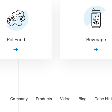
Pet Food
Beverage
Company
Products
Video
Blog
Case Hist