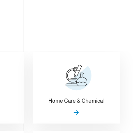
Home Care & Chemical