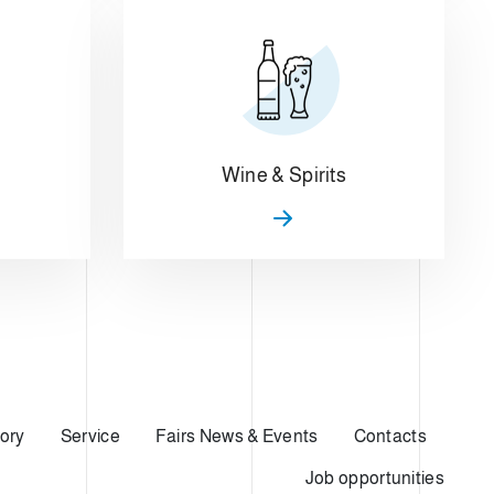
Wine & Spirits
ory
Service
Fairs News & Events
Contacts
Job opportunities