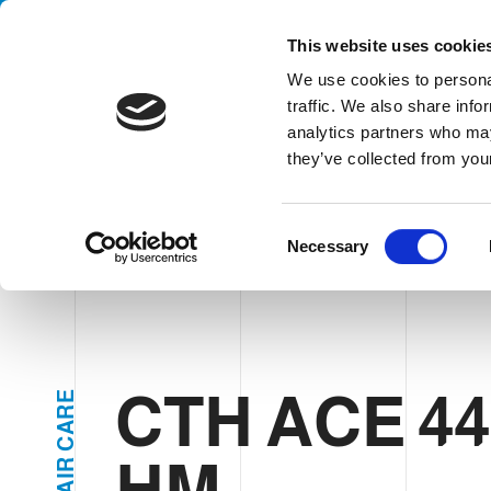
Handling your success
This website uses cookie
We use cookies to personal
traffic. We also share info
analytics partners who may
they’ve collected from your
HOME
SECTORS
PERSONAL & HAIR CARE
CTH ACE 44 - 
C
Necessary
o
n
s
e
n
t
CTH ACE 44 
E
R
S
A
e
C
HM
R
l
I
A