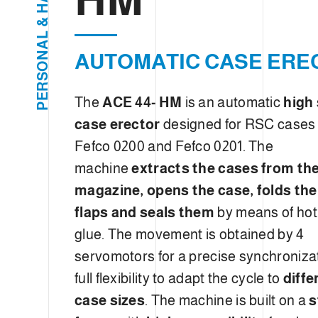
e
H
c
&
L
t
A
i
AUTOMATIC CASE ERE
N
O
o
S
R
n
E
The
ACE 44- HM
is an automatic
high
P
case erector
designed for RSC cases
Fefco 0200 and Fefco 0201. The
machine
extracts the cases from th
magazine, opens the case, folds th
flaps and seals them
by means of hot
glue. The movement is obtained by 4
servomotors for a precise synchroniza
full flexibility to adapt the cycle to
diffe
case sizes
. The machine is built on a
s