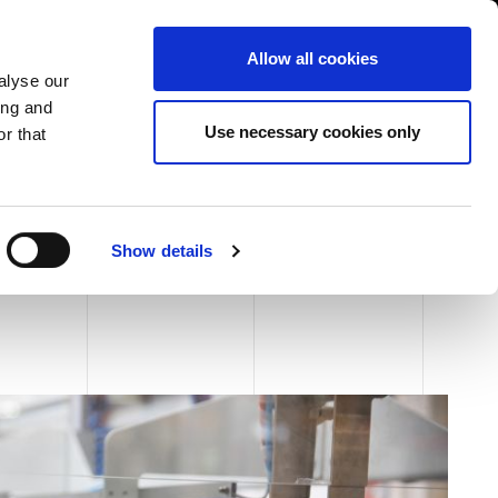
USA/English
ustomer Area
Whistleblowing
Allow all cookies
alyse our
ing and
RY
SERVICE
FAIRS NEWS & EVENTS
CONTACTS
Use necessary cookies only
r that
Show details