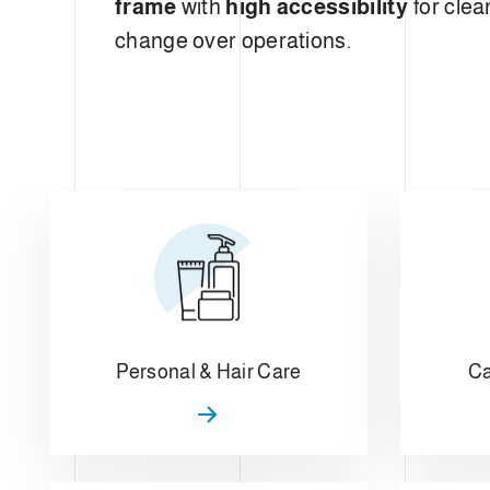
frame
with
high accessibility
for clea
change over operations.
Personal & Hair Care
Ca