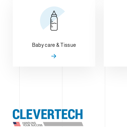
Baby care & Tissue