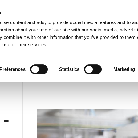
C
s
ise content and ads, to provide social media features and to an
rmation about your use of our site with our social media, advertis
COMPANY
PRODUCTS
VIDEO
BLOG
CASE HISTO
 combine it with other information that you’ve provided to them o
CTH ACE 44 - HM
REQUEST INFORMATION
 use of their services.
HM
Preferences
Statistics
Marketing
-