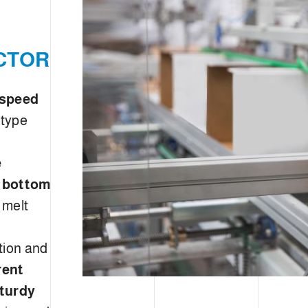
CTOR
 speed
 type
e
e bottom
 melt
tion and
rent
turdy