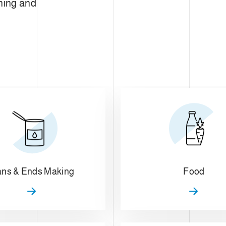
ning and
ns & Ends Making
Food