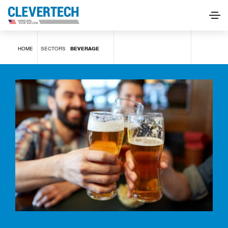
Beverage
HOME
SECTORS
BEVERAGE
REQUEST INFORMATION