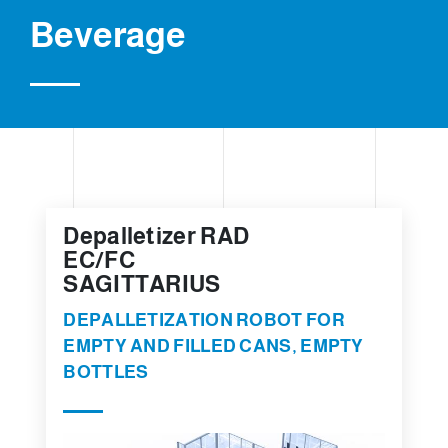
Beverage
Depalletizer RAD
EC/FC
SAGITTARIUS
DEPALLETIZATION ROBOT FOR
EMPTY AND FILLED CANS, EMPTY
BOTTLES