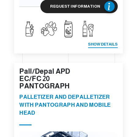
REQUEST INFORMATION
SHOW DETAILS
Pall/Depal APD
EC/FC 20
PANTOGRAPH
PALLETIZER AND DEPALLETIZER
WITH PANTOGRAPH AND MOBILE
HEAD