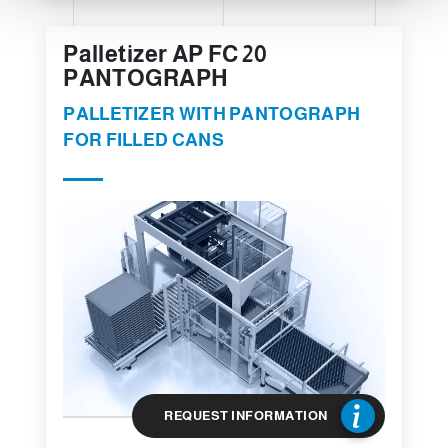
Palletizer AP FC 20
PANTOGRAPH
PALLETIZER WITH PANTOGRAPH
FOR FILLED CANS
REQUEST INFORMATION