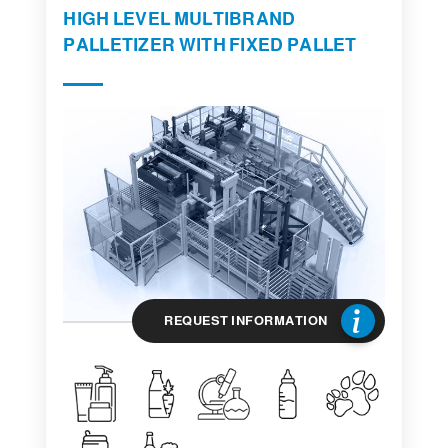
HIGH LEVEL MULTIBRAND
PALLETIZER WITH FIXED PALLET
REQUEST INFORMATION