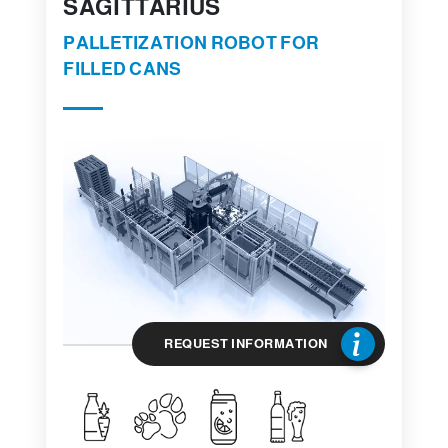
SAGITTARIUS
PALLETIZATION ROBOT FOR
FILLED CANS
REQUEST INFORMATION