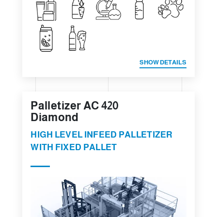
SHOW DETAILS
Palletizer AC 420
Diamond
HIGH LEVEL INFEED PALLETIZER
WITH FIXED PALLET