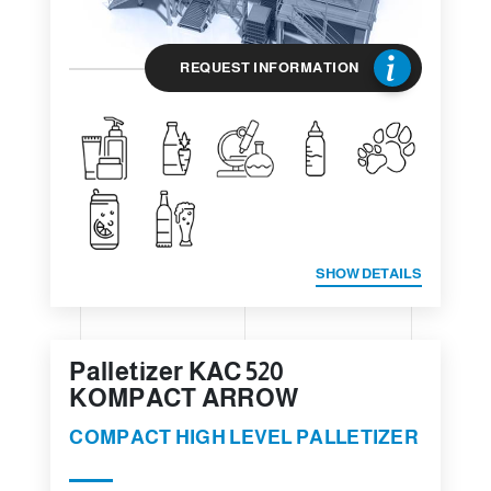
REQUEST INFORMATION
SHOW DETAILS
Palletizer KAC 520
KOMPACT ARROW
COMPACT HIGH LEVEL PALLETIZER