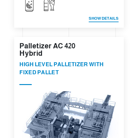
SHOW DETAILS
Palletizer AC 420
Hybrid
HIGH LEVEL PALLETIZER WITH
FIXED PALLET