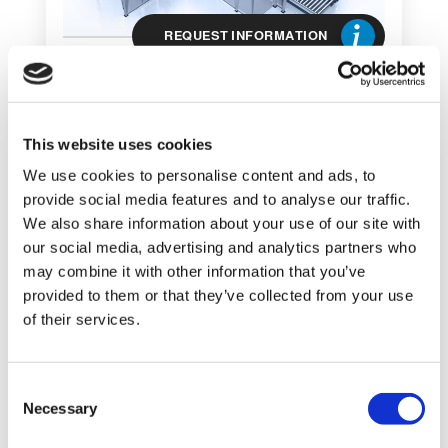
REQUEST INFORMATION
This website uses cookies
We use cookies to personalise content and ads, to
provide social media features and to analyse our traffic.
We also share information about your use of our site with
SHOW DETAILS
our social media, advertising and analytics partners who
may combine it with other information that you’ve
provided to them or that they’ve collected from your use
Palletizer AB 520
of their services.
ARROW BAG
PALLETIZER FOR BAGS AND
C
POLYBAGS
Necessary
o
n