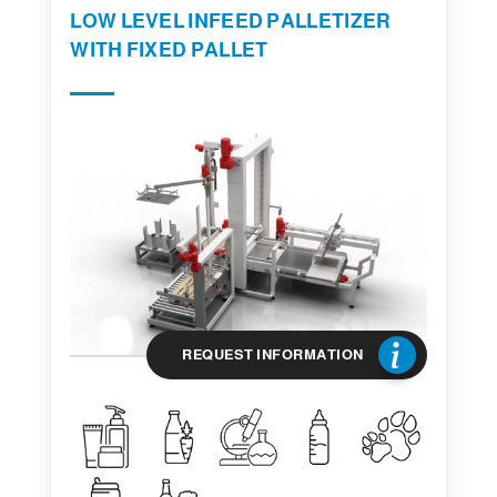
LOW LEVEL INFEED PALLETIZER
WITH FIXED PALLET
REQUEST INFORMATION