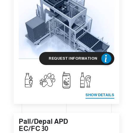
REQUEST INFORMATION
SHOW DETAILS
Pall/Depal APD
EC/FC 30