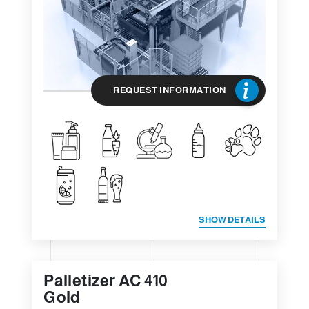
REQUEST INFORMATION
SHOW DETAILS
Palletizer AC 410
Gold