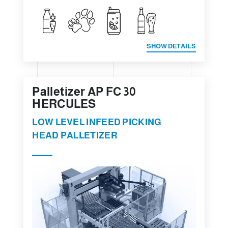
SHOW DETAILS
Palletizer AP FC 30
HERCULES
LOW LEVEL INFEED PICKING
HEAD PALLETIZER