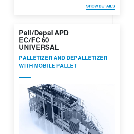
SHOW DETAILS
Pall/Depal APD
EC/FC 60
UNIVERSAL
PALLETIZER AND DEPALLETIZER
WITH MOBILE PALLET