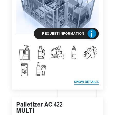
REQUEST INFORMATION
SHOW DETAILS
Palletizer AC 422
MULTI