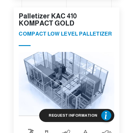
Palletizer KAC 410
KOMPACT GOLD
COMPACT LOW LEVEL PALLETIZER
REQUEST INFORMATION