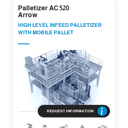
Palletizer AC 520
Arrow
HIGH LEVEL INFEED PALLETIZER
WITH MOBILE PALLET
REQUEST INFORMATION