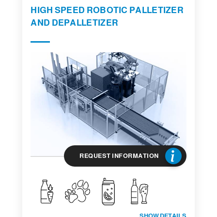
HIGH SPEED ROBOTIC PALLETIZER
AND DEPALLETIZER
REQUEST INFORMATION
SHOW DETAILS