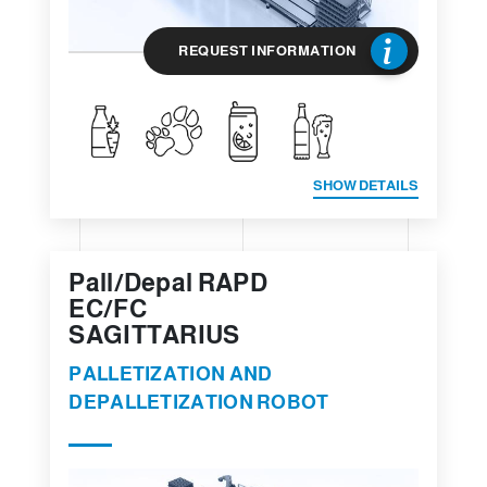
REQUEST INFORMATION
SHOW DETAILS
Pall/Depal RAPD
EC/FC
SAGITTARIUS
PALLETIZATION AND
DEPALLETIZATION ROBOT