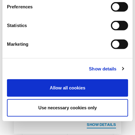
s
Preferences
e
n
t
Statistics
S
e
Marketing
l
e
c
REQUEST INFORMATION
Show details
t
i
o
Allow all cookies
n
Use necessary cookies only
SHOW DETAILS