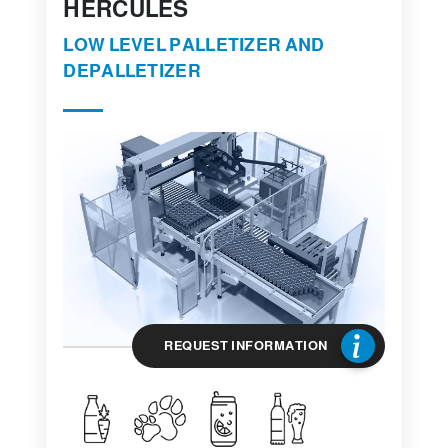
HERCULES
LOW LEVEL PALLETIZER AND
DEPALLETIZER
REQUEST INFORMATION