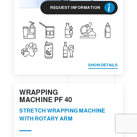
REQUEST INFORMATION
SHOW DETAILS
WRAPPING
MACHINE PF 40
STRETCH WRAPPING MACHINE
WITH ROTARY ARM