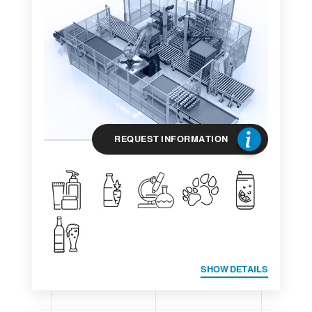
REQUEST INFORMATION
SHOW DETAILS