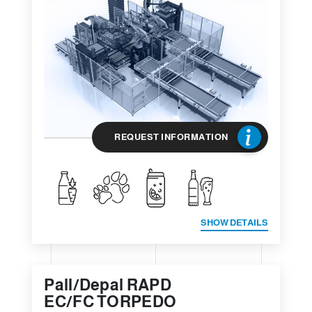
REQUEST INFORMATION
SHOW DETAILS
Pall/Depal RAPD
EC/FC TORPEDO