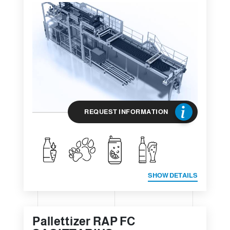
REQUEST INFORMATION
SHOW DETAILS
Pallettizer RAP FC