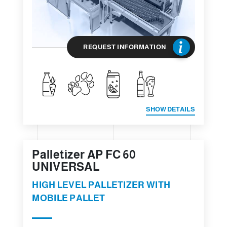
REQUEST INFORMATION
SHOW DETAILS
Palletizer AP FC 60
UNIVERSAL
HIGH LEVEL PALLETIZER WITH
MOBILE PALLET