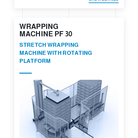
WRAPPING
MACHINE PF 30
STRETCH WRAPPING
MACHINE WITH ROTATING
PLATFORM