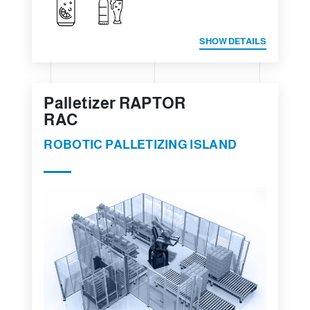
SHOW DETAILS
Palletizer RAPTOR
RAC
ROBOTIC PALLETIZING ISLAND