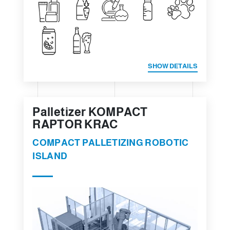
SHOW DETAILS
Palletizer KOMPACT
RAPTOR KRAC
COMPACT PALLETIZING ROBOTIC
ISLAND