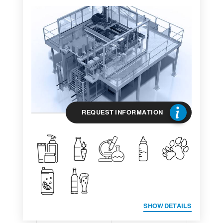
REQUEST INFORMATION
SHOW DETAILS