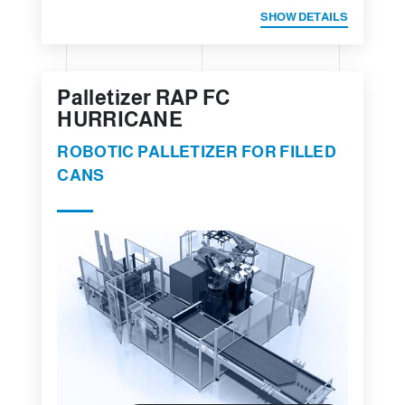
SHOW DETAILS
Palletizer RAP FC
HURRICANE
ROBOTIC PALLETIZER FOR FILLED
CANS