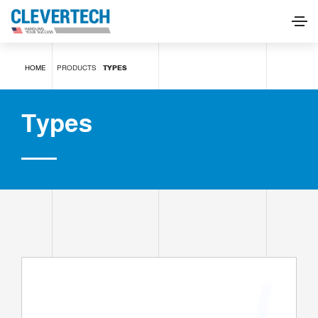
Types
HOME
PRODUCTS
TYPES
REQUEST INFORMATION
Types