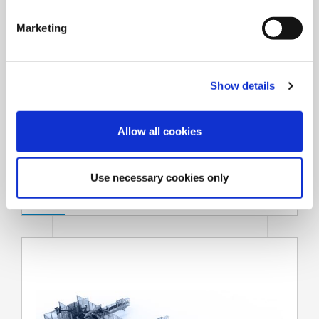
S
e
Marketing
l
e
c
Show details
t
i
o
Allow all cookies
n
Strapping systems
Use necessary cookies only