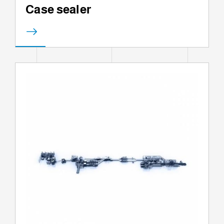
Case sealer