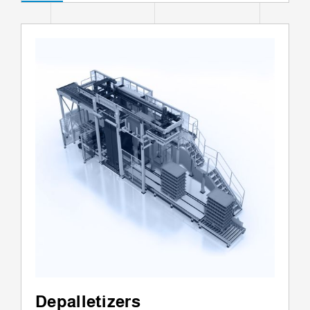
Depalletizers