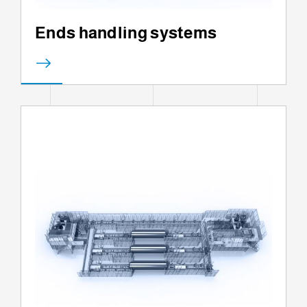
Ends handling systems