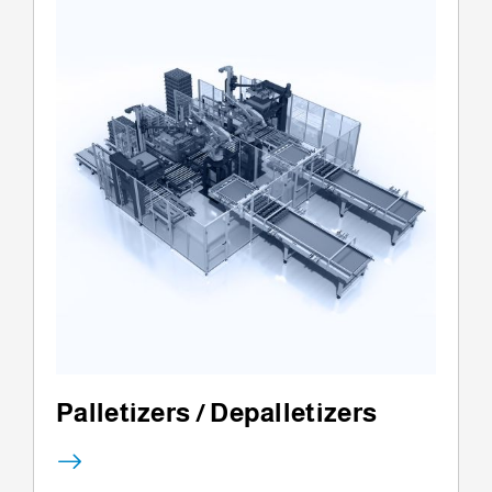
Palletizers / Depalletizers