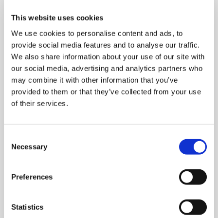
This website uses cookies
We use cookies to personalise content and ads, to
provide social media features and to analyse our traffic.
We also share information about your use of our site with
our social media, advertising and analytics partners who
Stretch wrapping machines
may combine it with other information that you’ve
provided to them or that they’ve collected from your use
of their services.
C
Necessary
o
n
s
Preferences
e
n
t
Statistics