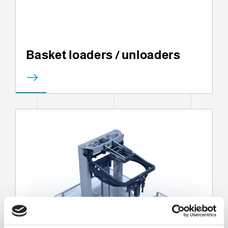
Basket loaders / unloaders