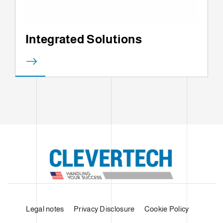
Integrated Solutions
Legal notes
Privacy Disclosure
Cookie Policy