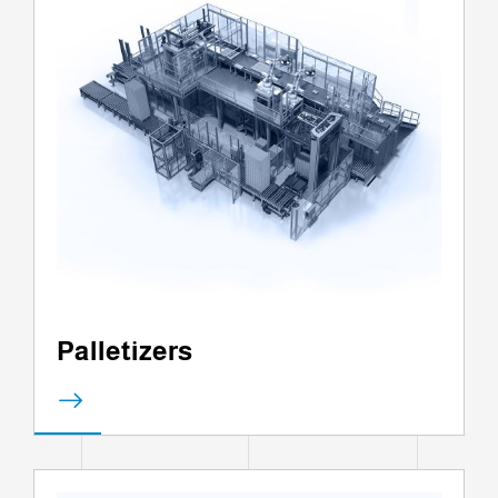
Palletizers