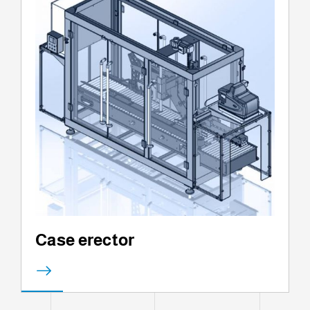
Case erector