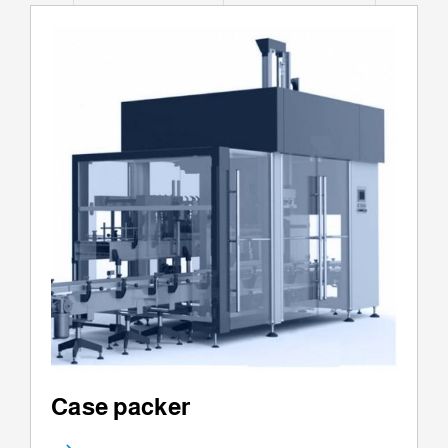
Case packer