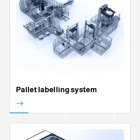
Pallet labelling system