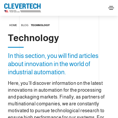
HOME
BLOG
TECHNOLOGY
Technology
In this section, you will find articles
about innovation in the world of
industrial automation.
Here, you’ll discover information on the latest
innovations in automation for the processing
and packaging markets. Finally, as partners of
multinational companies, we are constantly
motivated to pursue technological research to
ensure high performance for our systems. For