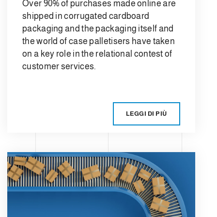
Over 90% of purchases made online are
shipped in corrugated cardboard
packaging and the packaging itself and
the world of case palletisers have taken
on a key role in the relational contest of
customer services.
LEGGI DI PIÙ