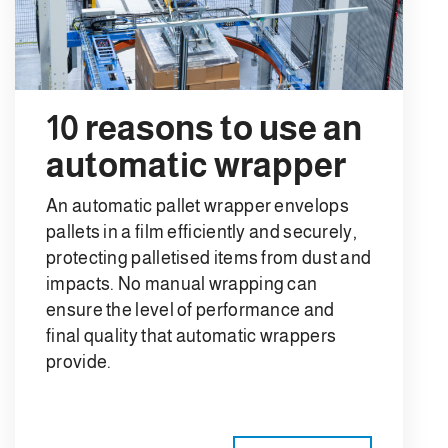
10 reasons to use an
automatic wrapper
An automatic pallet wrapper envelops
pallets in a film efficiently and securely,
protecting palletised items from dust and
impacts. No manual wrapping can
ensure the level of performance and
final quality that automatic wrappers
provide.