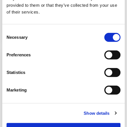
products for delivery to resellers,
provided to them or that they’ve collected from your use
of their services.
LEGGI DI PIÙ
C
Necessary
o
n
s
Preferences
e
n
t
Statistics
S
e
Marketing
l
e
c
Can your company
Show details
t
benefit from an
i
o