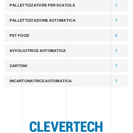
PALLETTIZZATORE PER SCATOLE
1
PALLETTIZZAZIONE AUTOMATICA
1
PET FOOD
2
AVVOLGITRICE AUTOMATICA
1
CARTONI
1
INCARTONATRICE AUTOMATICA
1