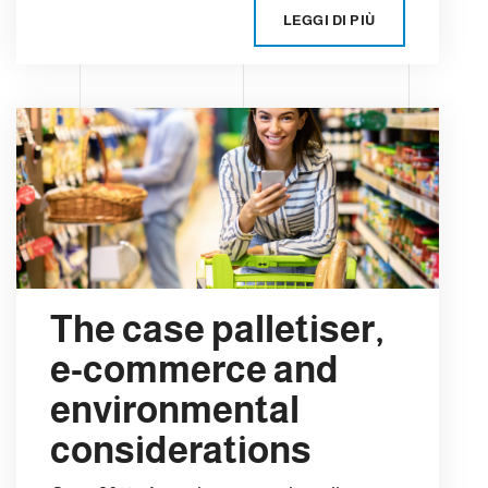
LEGGI DI PIÙ
The case palletiser,
e-commerce and
environmental
considerations