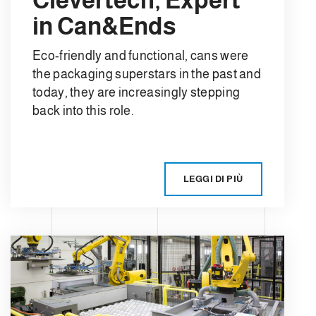
in Can&Ends
Eco-friendly and functional, cans were
the packaging superstars in the past and
today, they are increasingly stepping
back into this role.
LEGGI DI PIÙ