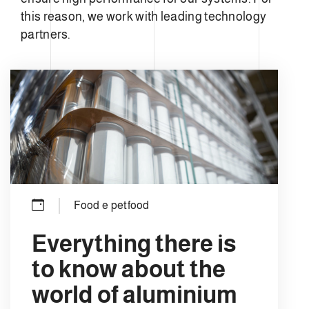
this reason, we work with leading technology
partners.
Food e petfood
Everything there is
to know about the
world of aluminium