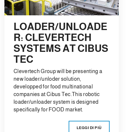
LOADER/UNLOADE
R: CLEVERTECH
SYSTEMS AT CIBUS
TEC
Clevertech Group will be presenting a
new loader/unloder solution,
developped for food multinational
companies at Cibus Tec.This robotic
loader/unloader system is designed
specifically for FOOD market.
LEGGI DI PIÙ