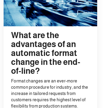
What are the
advantages of an
automatic format
change in the end-
of-line?
Format changes are an ever-more
common procedure for industry, and the
increase in tailored requests from
customers requires the highest level of
flexibility from production systems.