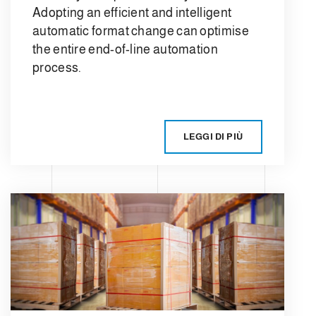
Adopting an efficient and intelligent
automatic format change can optimise
the entire end-of-line automation
process.
LEGGI DI PIÙ