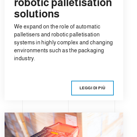
robotic palletisation
solutions
We expand on the role of automatic
palletisers and robotic palletisation
systems in highly complex and changing
environments such as the packaging
industry.
LEGGI DI PIÙ