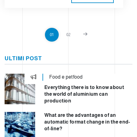
01
02
ULTIMI POST
Food e petfood
Everything there is to know about
the world of aluminium can
production
What are the advantages of an
automatic format change in the end-
of-line?