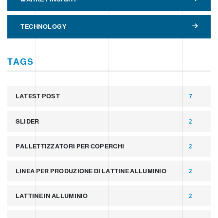
TECHNOLOGY
TAGS
LATEST POST
7
SLIDER
2
PALLETTIZZATORI PER COPERCHI
2
LINEA PER PRODUZIONE DI LATTINE ALLUMINIO
2
LATTINE IN ALLUMINIO
2