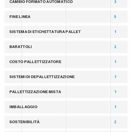
CAMBIO FORMATO AUTOMATICO
3
FINE LINEA
5
SISTEMA DI ETICHETTATURA PALLET
1
BARATTOLI
2
COSTO PALLETTIZZATORE
1
SISTEMI DI DEPALLETTIZZAZIONE
1
PALLETTIZZAZIONE MISTA
1
IMBALLAGGIO
1
SOSTENIBILITÀ
2