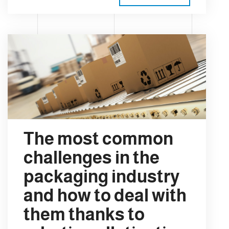
The most common
challenges in the
packaging industry
and how to deal with
them thanks to