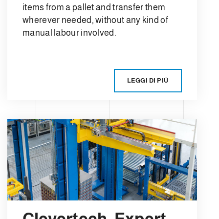
items from a pallet and transfer them
wherever needed, without any kind of
manual labour involved.
LEGGI DI PIÙ
Clevertech, Expert