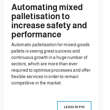
Automating mixed
palletisation to
increase safety and
performance
Automatic palletisation for mixed-goods
pallets is seeing great success and
continuous growth in a huge number of
sectors, which are more than ever
required to optimise processes and offer
flexible services in order to remain
competitive in the market.
LEGGI DI PIÙ