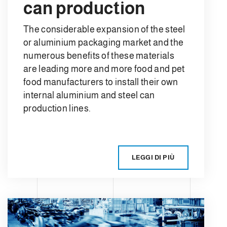
can production
The considerable expansion of the steel
or aluminium packaging market and the
numerous benefits of these materials
are leading more and more food and pet
food manufacturers to install their own
internal aluminium and steel can
production lines.
LEGGI DI PIÙ