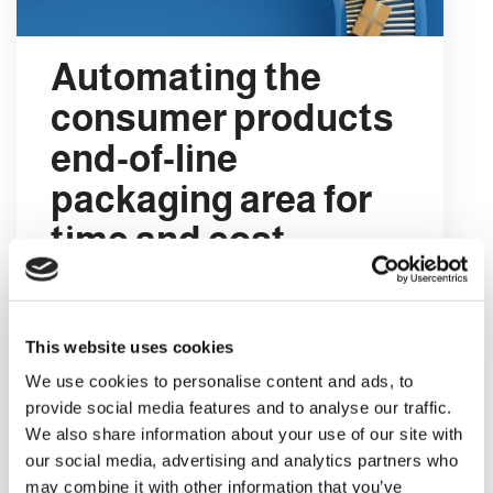
Automating the
consumer products
end-of-line
packaging area for
time and cost
savings
When we say end-of-line automation we
This website uses cookies
are referring to the automated
We use cookies to personalise content and ads, to
technology that operates in the final part
provide social media features and to analyse our traffic.
of a consumer goods production line.
We also share information about your use of our site with
This is the technology that basically
our social media, advertising and analytics partners who
organises, packs and prepares the
may combine it with other information that you’ve