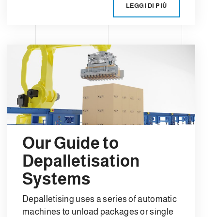
LEGGI DI PIÙ
Our Guide to
Depalletisation
Systems
Depalletising uses a series of automatic
machines to unload packages or single