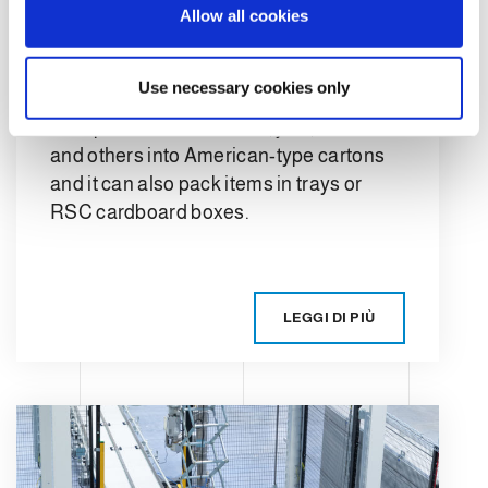
automatic case
Allow all cookies
n
packer?
Use necessary cookies only
A case packer is a machine designed to
feed products like bottles, jars, boxes
and others into American-type cartons
and it can also pack items in trays or
RSC cardboard boxes.
LEGGI DI PIÙ