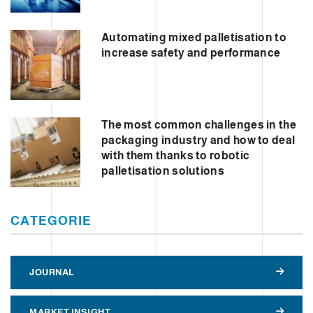
Automating mixed palletisation to
increase safety and performance
The most common challenges in the
packaging industry and how to deal
with them thanks to robotic
palletisation solutions
CATEGORIE
JOURNAL
MARKET INSIGHT