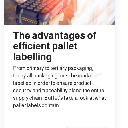
The advantages of
efficient pallet
labelling
From primary to tertiary packaging,
today all packaging must be marked or
labelled in order to ensure product
security and traceability along the entire
supply chain. But let's take a look at what
pallet labels contain