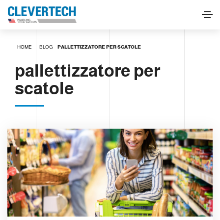
HOME
BLOG
PALLETTIZZATORE PER SCATOLE
pallettizzatore per
scatole