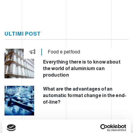
ULTIMI POST
Food e petfood
Everything there is to know about
the world of aluminium can
production
What are the advantages of an
automatic format change in the end-
of-line?
Automating mixed palletisation to
increase safety and performance