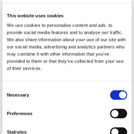
This website uses cookies
We use cookies to personalise content and ads, to
The most common challenges in the
provide social media features and to analyse our traffic.
packaging industry and how to deal
We also share information about your use of our site with
with them thanks to robotic
our social media, advertising and analytics partners who
palletisation solutions
may combine it with other information that you’ve
provided to them or that they’ve collected from your use
of their services.
CATEGORIE
C
JOURNAL
Necessary
o
n
s
MARKET INSIGHT
Preferences
e
n
TECHNOLOGY
t
Statistics