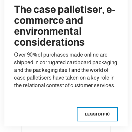
The case palletiser, e-
commerce and
environmental
considerations
Over 90% of purchases made online are
shipped in corrugated cardboard packaging
and the packaging itself and the world of
case palletisers have taken on a key role in
the relational contest of customer services.
LEGGI DI PIÙ