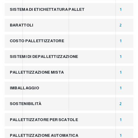
SISTEMA DI ETICHETTATURA PALLET
1
BARATTOLI
2
COSTO PALLETTIZZATORE
1
SISTEMI DI DEPALLETTIZZAZIONE
1
PALLETTIZZAZIONE MISTA
1
IMBALLAGGIO
1
SOSTENIBILITÀ
2
PALLETTIZZATORE PER SCATOLE
1
PALLETTIZZAZIONE AUTOMATICA
1