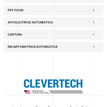
PET FOOD
2
AVVOLGITRICE AUTOMATICA
1
CARTONI
1
INCARTONATRICE AUTOMATICA
1