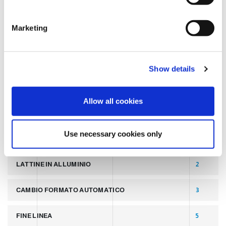
S
e
TAGS
Marketing
l
e
c
LATEST POST
7
Show details
t
i
SLIDER
2
o
Allow all cookies
n
PALLETTIZZATORI PER COPERCHI
2
Use necessary cookies only
LINEA PER PRODUZIONE DI LATTINE ALLUMINIO
2
LATTINE IN ALLUMINIO
2
CAMBIO FORMATO AUTOMATICO
3
FINE LINEA
5