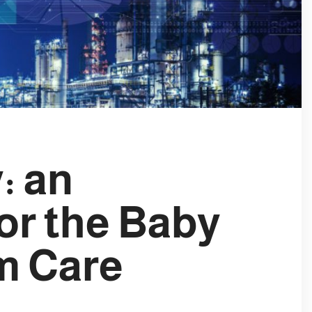
: an
for the Baby
m Care