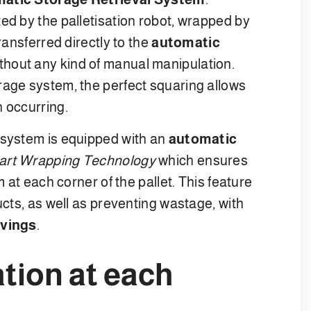
ed by the palletisation robot, wrapped by
ransferred directly to the
automatic
ithout any kind of manual manipulation.
rage system, the perfect squaring allows
n occurring.
 system is equipped with an
automatic
rt Wrapping Technology
which ensures
m at each corner of the pallet. This feature
ucts, as well as preventing wastage, with
avings
.
tion at each