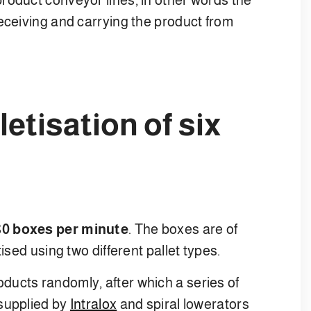
eceiving and carrying the product from
etisation of six
80 boxes per minute
. The boxes are of
ised using two different pallet types.
ucts randomly, after which a series of
 supplied by
Intralox
and spiral lowerators