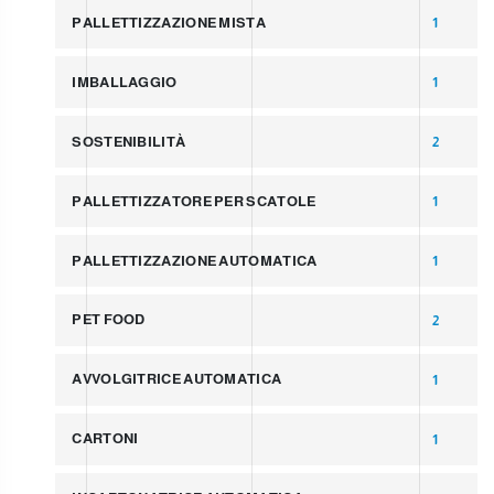
PALLETTIZZAZIONE MISTA
1
IMBALLAGGIO
1
SOSTENIBILITÀ
2
PALLETTIZZATORE PER SCATOLE
1
PALLETTIZZAZIONE AUTOMATICA
1
PET FOOD
2
AVVOLGITRICE AUTOMATICA
1
CARTONI
1