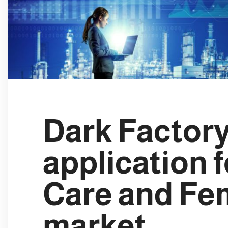
e
c
t
i
o
n
Dark Factory
application 
Care and Fe
market