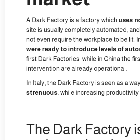
A Dark Factory is a factory which
uses n
site is usually completely automated, and
not even require the workplace to be lit. In
were ready to introduce levels of aut
first Dark Factories, while in China the 
intervention are already operational.
In Italy, the Dark Factory is seen as a w
strenuous
, while increasing productivity
The Dark Factory i