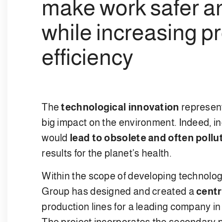
make work safer an
while increasing p
efficiency
The
technological innovation
represent
big impact on the environment. Indeed, i
would
lead to obsolete and often pollu
results for the planet’s health.
Within the scope of developing technolog
Group has designed and created a
centr
production lines for a leading company i
The project incorporates the secondary p