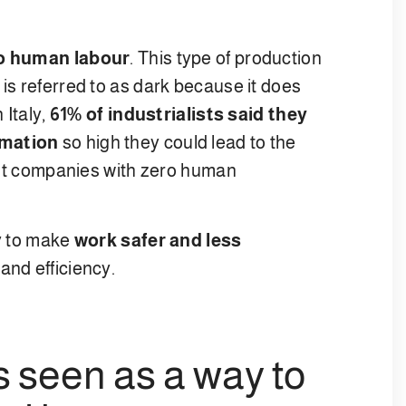
o human labour
. This type of production
 is referred to as dark because it does
 Italy,
61% of industrialists said they
omation
so high they could lead to the
first companies with zero human
ay to make
work safer and less
 and efficiency.
s seen as a way to