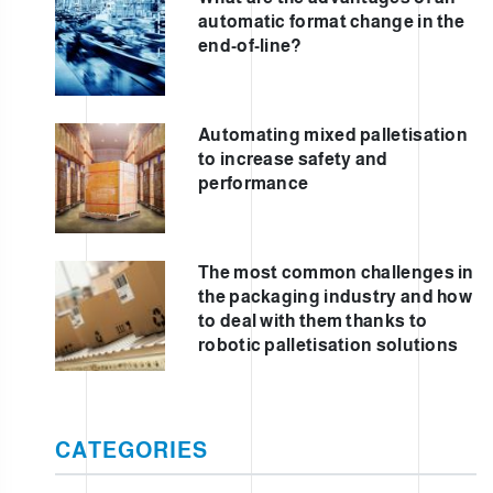
automatic format change in the
end-of-line?
Automating mixed palletisation
to increase safety and
performance
The most common challenges in
the packaging industry and how
to deal with them thanks to
robotic palletisation solutions
CATEGORIES