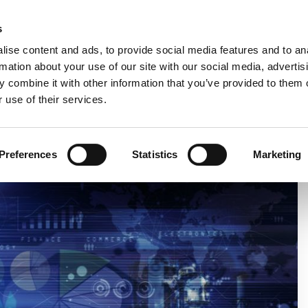
Custom
s
ise content and ads, to provide social media features and to an
rmation about your use of our site with our social media, advertis
COMPANY
PRODUCTS
VIDEO
BLOG
 combine it with other information that you’ve provided to them o
 use of their services.
ICATION FOR THE BABY CARE AND FEM CARE MARKET
Preferences
Statistics
Marketing