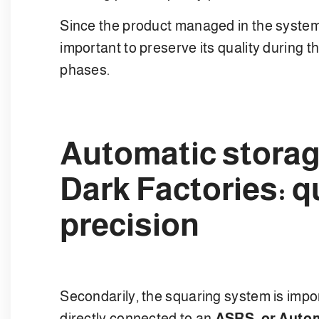
Since the product managed in the system i
important to preserve its quality during t
phases.
Automatic storag
Dark Factories: q
precision
Secondarily, the squaring system is impo
directly connected to an
ASRS, or Autom