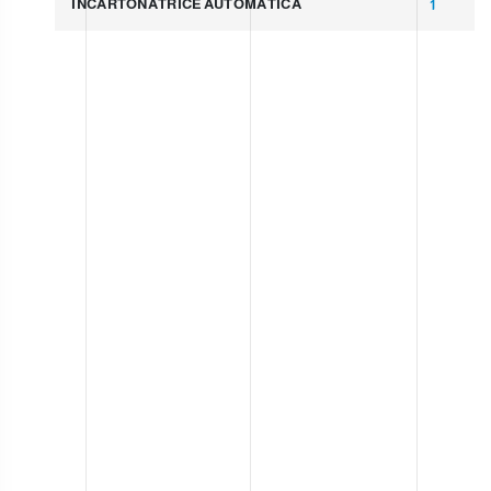
INCARTONATRICE AUTOMATICA
1