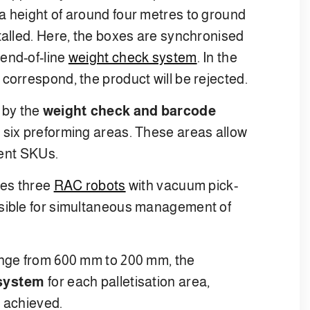
a height of around four metres to ground
talled. Here, the boxes are synchronised
end-of-line
weight check system
. In the
correspond, the product will be rejected.
 by the
weight check and barcode
he six preforming areas. These areas allow
rent SKUs.
tes three
RAC robots
with vacuum pick-
nsible for simultaneous management of
ange from 600 mm to 200 mm, the
 system
for each palletisation area,
e achieved.