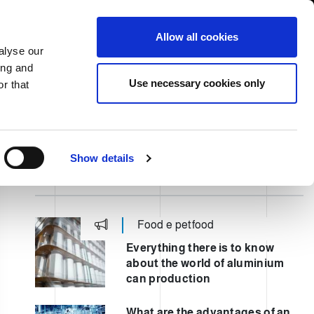
South Asia/English
er Area
Whistleblowing
Allow all cookies
alyse our
ing and
CASE HISTORY
FAIRS NEWS & EVENTS
CONTACTS
Use necessary cookies only
r that
Show details
LATEST POST
Food e petfood
Everything there is to know
about the world of aluminium
can production
What are the advantages of an