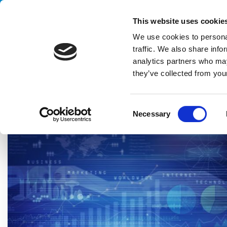
Handling your success
This website uses cookie
We use cookies to personal
traffic. We also share info
analytics partners who may
they’ve collected from your
HOME
BLOG
MARKET INSIGHT
DARK FACTORY: AN APPL
C
Necessary
o
n
s
e
n
t
S
e
l