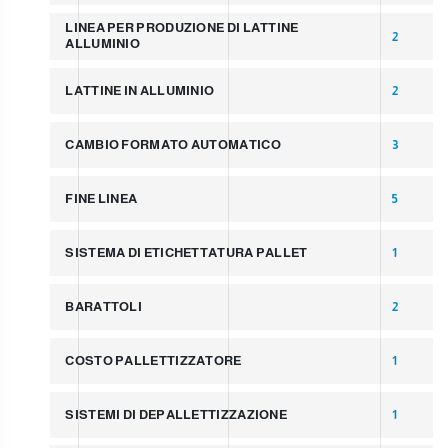
LINEA PER PRODUZIONE DI LATTINE
2
ALLUMINIO
LATTINE IN ALLUMINIO
2
CAMBIO FORMATO AUTOMATICO
3
FINE LINEA
5
SISTEMA DI ETICHETTATURA PALLET
1
BARATTOLI
2
COSTO PALLETTIZZATORE
1
SISTEMI DI DEPALLETTIZZAZIONE
1