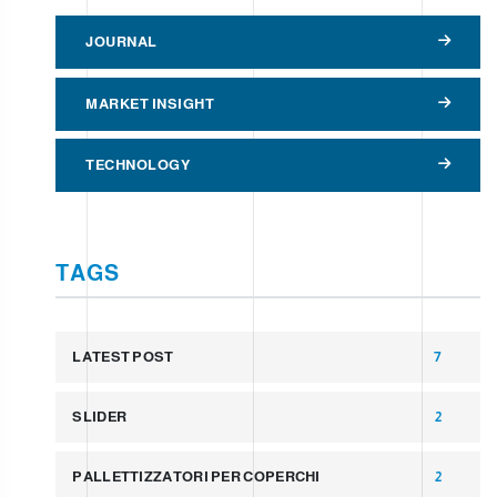
JOURNAL
MARKET INSIGHT
TECHNOLOGY
TAGS
LATEST POST
7
SLIDER
2
PALLETTIZZATORI PER COPERCHI
2