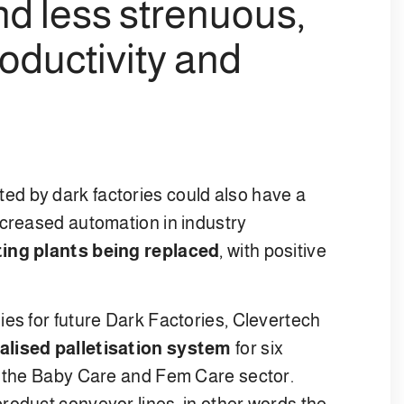
d less strenuous,
roductivity and
ed by dark factories could also have a
ncreased automation in industry
ting plants being replaced
, with positive
ies for future Dark Factories, Clevertech
alised palletisation system
for six
n the Baby Care and Fem Care sector.
roduct conveyor lines, in other words the