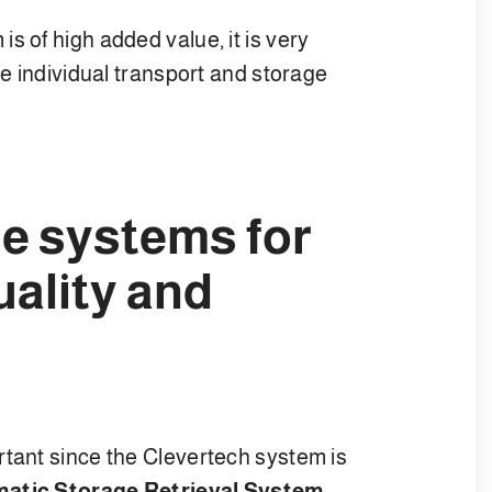
s of high added value, it is very
he individual transport and storage
e systems for
uality and
rtant since the Clevertech system is
atic Storage Retrieval System
.