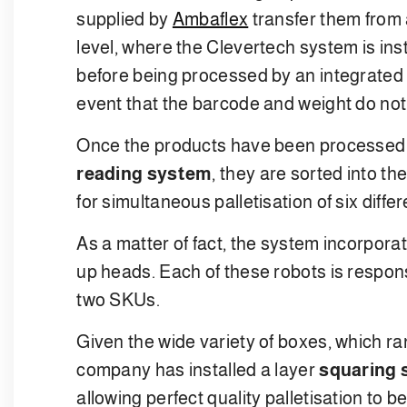
supplied by
Ambaflex
transfer them from 
level, where the Clevertech system is ins
before being processed by an integrated 
event that the barcode and weight do not 
Once the products have been processed
reading system
, they are sorted into t
for simultaneous palletisation of six diffe
As a matter of fact, the system incorpora
up heads. Each of these robots is respo
two SKUs.
Given the wide variety of boxes, which r
company has installed a layer
squaring
allowing perfect quality palletisation to b