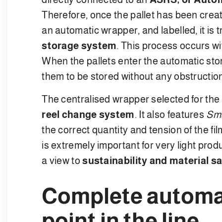
Therefore, once the pallet has been creat
an automatic wrapper, and labelled, it is t
storage system
. This process occurs w
When the pallets enter the automatic sto
them to be stored without any obstructio
The centralised wrapper selected for the
reel change system
. It also features
Sma
the correct quantity and tension of the fil
is extremely important for very light prod
a view to
sustainability and material s
Complete automa
point in the line