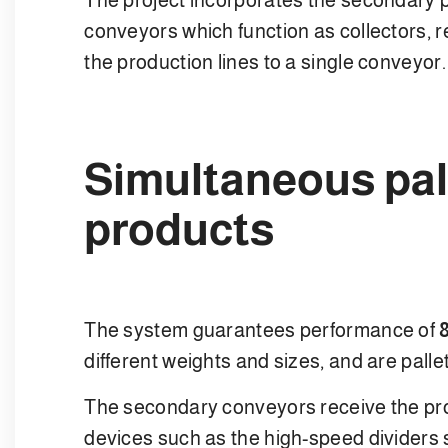
conveyors which function as collectors, r
the production lines to a single conveyor.
Simultaneous pall
products
The system guarantees performance of
different weights and sizes, and are pallet
The secondary conveyors receive the prod
devices such as the high-speed dividers