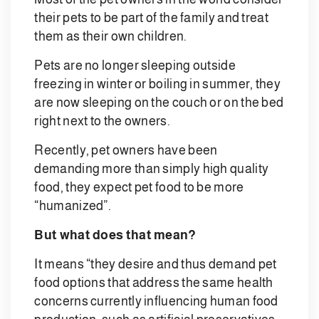
their pets to be part of the family and treat
them as their own children.
Pets are no longer sleeping outside
freezing in winter or boiling in summer, they
are now sleeping on the couch or on the bed
right next to the owners.
Recently, pet owners have been
demanding more than simply high quality
food, they expect pet food to be more
“humanized”.
But what does that mean?
It means “they desire and thus demand pet
food options that address the same health
concerns currently influencing human food