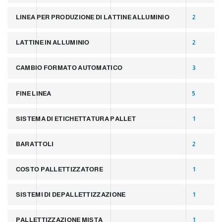
LINEA PER PRODUZIONE DI LATTINE ALLUMINIO
2
LATTINE IN ALLUMINIO
2
CAMBIO FORMATO AUTOMATICO
3
FINE LINEA
5
SISTEMA DI ETICHETTATURA PALLET
1
BARATTOLI
2
COSTO PALLETTIZZATORE
1
SISTEMI DI DEPALLETTIZZAZIONE
1
PALLETTIZZAZIONE MISTA
1