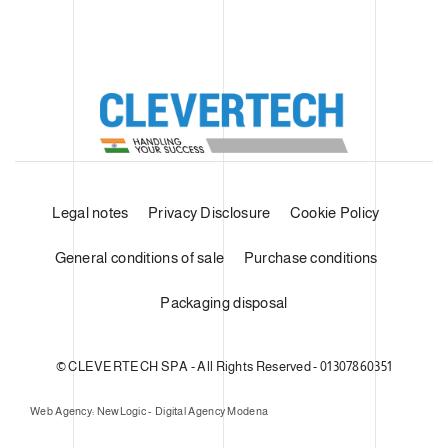
Legal notes
Privacy Disclosure
Cookie Policy
General conditions of sale
Purchase conditions
Packaging disposal
© CLEVERTECH SPA - All Rights Reserved - 01307860351
Web Agency: NewLogic - Digital Agency Modena