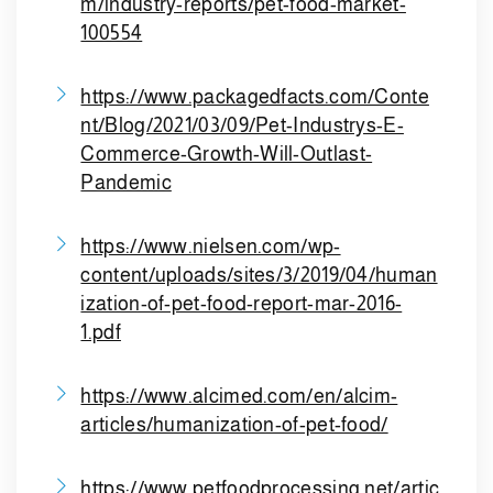
m/industry-reports/pet-food-market-
100554
https://www.packagedfacts.com/Conte
nt/Blog/2021/03/09/Pet-Industrys-E-
Commerce-Growth-Will-Outlast-
Pandemic
https://www.nielsen.com/wp-
content/uploads/sites/3/2019/04/human
ization-of-pet-food-report-mar-2016-
1.pdf
https://www.alcimed.com/en/alcim-
articles/humanization-of-pet-food/
https://www.petfoodprocessing.net/artic