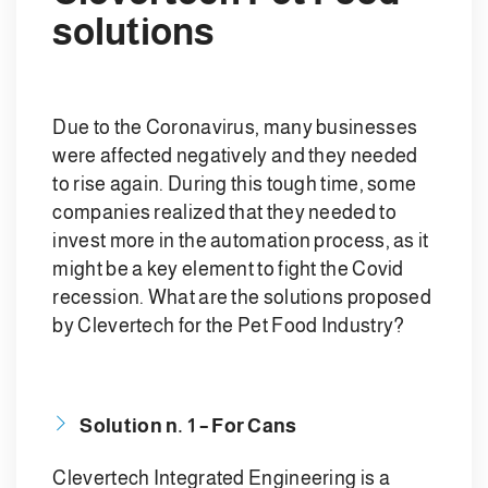
solutions
Due to the Coronavirus, many businesses
were affected negatively and they needed
to rise again. During this tough time, some
companies realized that they needed to
invest more in the automation process, as it
might be a key element to fight the Covid
recession. What are the solutions proposed
by Clevertech for the Pet Food Industry?
Solution n. 1 –
For Cans
Clevertech Integrated Engineering is a