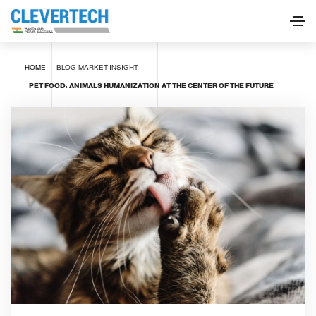
HOME
BLOG
MARKET INSIGHT
PET FOOD: ANIMALS HUMANIZATION AT THE CENTER OF THE FUTURE