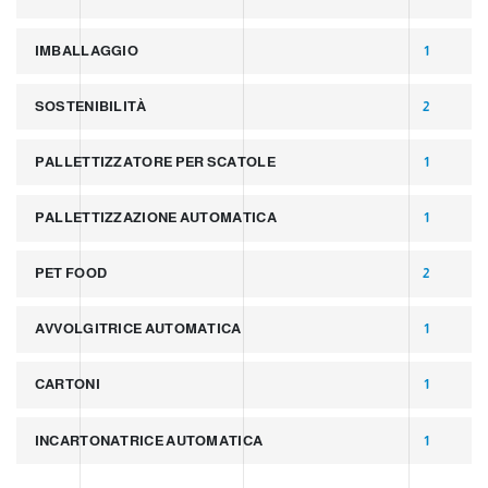
IMBALLAGGIO
1
SOSTENIBILITÀ
2
PALLETTIZZATORE PER SCATOLE
1
PALLETTIZZAZIONE AUTOMATICA
1
PET FOOD
2
AVVOLGITRICE AUTOMATICA
1
CARTONI
1
INCARTONATRICE AUTOMATICA
1