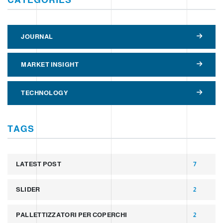
JOURNAL
MARKET INSIGHT
TECHNOLOGY
TAGS
LATEST POST
7
SLIDER
2
PALLETTIZZATORI PER COPERCHI
2