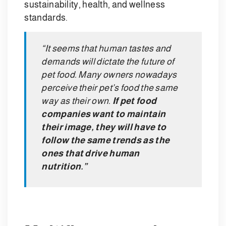
sustainability, health, and wellness
standards.
“It seems that human tastes and
demands will dictate the future of
pet food. Many owners nowadays
perceive their pet’s food the same
way as their own.
If pet food
companies want to maintain
their image, they will have to
follow the same trends as the
ones that drive human
nutrition.”