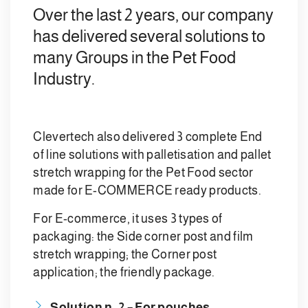
Over the last 2 years, our company
has delivered several solutions to
many Groups in the Pet Food
Industry.
Clevertech also delivered 3 complete End
of line solutions with palletisation and pallet
stretch wrapping for the Pet Food sector
made for E-COMMERCE ready products.
For E-commerce, it uses 3 types of
packaging: the Side corner post and film
stretch wrapping; the Corner post
application; the friendly package.
Solution n. 2 – For pouches