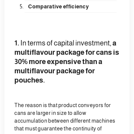
Comparative efficiency
1.
In terms of capital investment,
a
multiflavour package for cans is
30% more expensive than a
multiflavour package for
pouches.
The reason is that product conveyors for
cans are larger in size to allow
accumulation between different machines
that must guarantee the continuity of