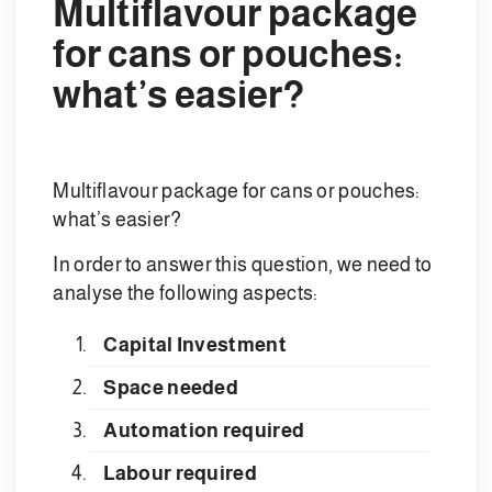
Multiflavour package
for cans or pouches:
what’s easier?
Multiflavour package for cans or pouches:
what’s easier?
In order to answer this question, we need to
analyse the following aspects:
Capital Investment
Space needed
Automation required
Labour required