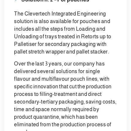
The Clevertech Integrated Engineering
solution is also available for pouches and
includes all the steps from Loading and
Unloading of trays treated in Retorts up to
Palletiser for secondary packaging with
pallet stretch wrapper and pallet stacker.
Over the last 3 years, our company has
delivered several solutions for single
flavour and multiflavour pouch lines, with
specific innovation that cut the production
process to filling-treatment and direct
secondary-tertiary packaging, saving costs,
time and space normally required by
product quarantine, which has been
eliminated from the production process of