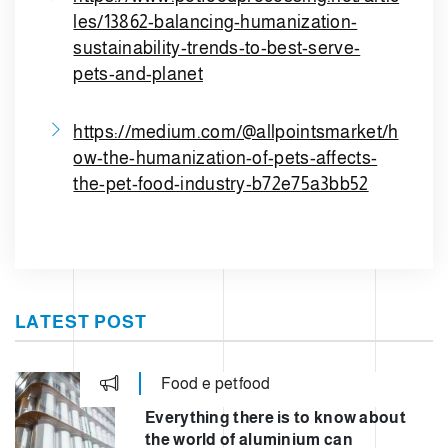
les/13862-balancing-humanization-
sustainability-trends-to-best-serve-
pets-and-planet
https://medium.com/@allpointsmarket/h
ow-the-humanization-of-pets-affects-
the-pet-food-industry-b72e75a3bb52
LATEST POST
Food e petfood
Everything there is to know about
the world of aluminium can