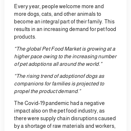
Every year, people welcome more and
more dogs, cats, and other animals to
become an integral part of their family. This
results in an increasing demand for pet food
products.
“The global Pet Food Market is growing at a
higher pace owing to the increasing number
of pet adoptions all around the world.”
“The rising trend of adoptionof dogs as
companions for families is projected to
propel the product demand.”
The Covid-19 pandemic had a negative
impact also on the pet food industry, as
there were supply chain disruptions caused
by a shortage of raw materials and workers,