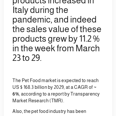
products increased in
Italy during the
pandemic, and indeed
the sales value of these
products grew by 11.2 %
in the week from March
23 to 29.
The Pet Food market is expected to reach
US $ 168.3 billion by 2029, at a CAGR of
~
6%
, according to a report by Transparency
Market Research (TMR).
Also, the pet food industry has been