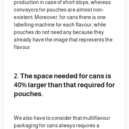
production in case of short stops, whereas
conveyors for pouches are almost non-
existent. Moreover, for cans there is one
labelling machine for each flavour, while
pouches do not need any because they
already have the image that represents the
flavour.
2. The space needed for cans is
40% larger than that required for
pouches.
We also have to consider that multiflavour
packaging for cans always requires a