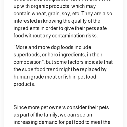
up with organic products, which may
contain wheat, grain, soy, etc. They are also
interested in knowing the quality of the
ingredients in order to give their pets safe
food without any contamination risks.
“More and more dog foods include
superfoods, or hero ingredients, in their
composition”, but some factors indicate that
the superfood trend might be replaced by
human grade meat or fish in pet food
products.
Since more pet owners consider their pets
as part of the family, we can see an
increasing demand for pet food to meet the