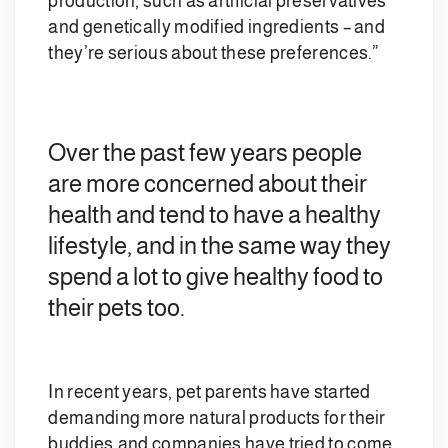
production, such as artificial preservatives
and genetically modified ingredients – and
they’re serious about these preferences.”
Over the past few years people
are more concerned about their
health and tend to have a healthy
lifestyle, and in the same way they
spend a lot to give healthy food to
their pets too.
In recent years, pet parents have started
demanding more natural products for their
buddies,and companies have tried to come