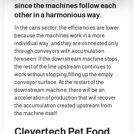
since the machines follow each
other in a harmonious way.
In the cans sector, the efficiencies are lower
because the machines work in a more
individual way, and they are connected only
through conveyors with accumulation
foreseen. If the downstream machine stops,
the rest of the line upstream continues to
work without stopping,filling up the empty
conveyor surface. At the restart of the
downstream machine, there will be an
acceleration of production that will recover
the accumulation created upstream from
the machine itself.
Clevertech Pet Food