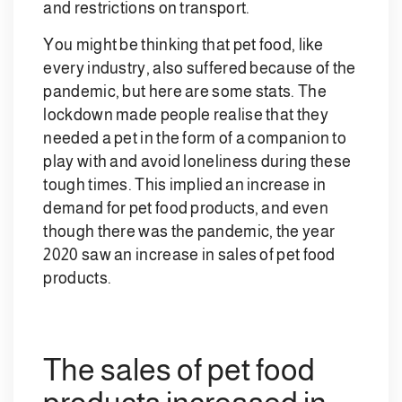
and restrictions on transport.
You might be thinking that pet food, like
every industry, also suffered because of the
pandemic, but here are some stats. The
lockdown made people realise that they
needed a pet in the form of a companion to
play with and avoid loneliness during these
tough times. This implied an increase in
demand for pet food products, and even
though there was the pandemic, the year
2020 saw an increase in sales of pet food
products.
The sales of pet food