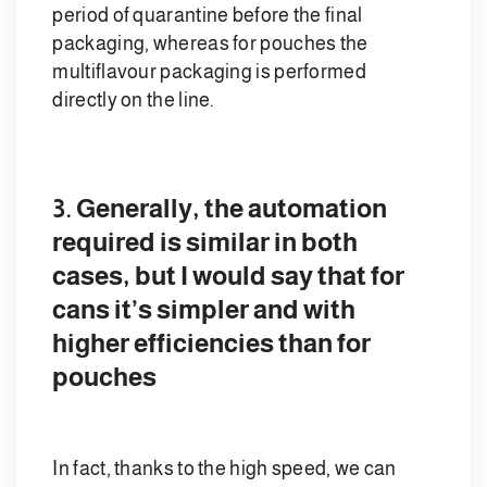
period of quarantine before the final
packaging, whereas for pouches the
multiflavour packaging is performed
directly on the line.
3. Generally, the automation
required is similar in both
cases, but I would say that for
cans it’s simpler and with
higher efficiencies than for
pouches
In fact, thanks to the high speed, we can