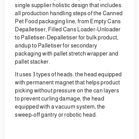
single supplier holistic design that includes
all production handling steps of the Canned
Pet Food packaging line, from Empty Cans
Depalletiser, Filled Cans Loader-Unloader
to Palletiser-Depalletiser for bulk product,
andup to Palletiser for secondary
packaging with pallet stretch wrapper and
pallet stacker.
It uses 3 types of heads: the head equipped
with permanent magnet that helps product
picking without pressure on the can layers
to prevent curling damage; the head
equipped with a vacuum system; the
sweep-off gantry or robotic head.