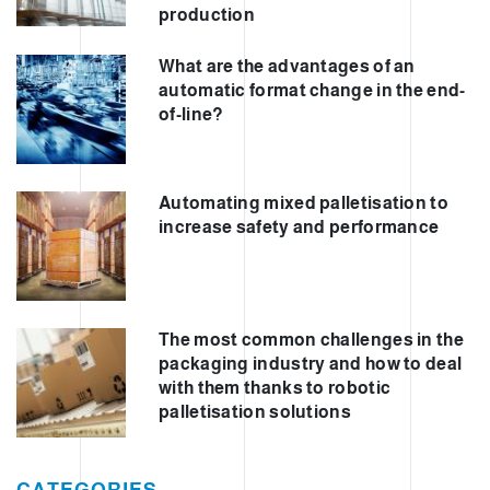
production
What are the advantages of an
automatic format change in the end-
of-line?
Automating mixed palletisation to
increase safety and performance
The most common challenges in the
packaging industry and how to deal
with them thanks to robotic
palletisation solutions
CATEGORIES