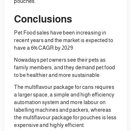
pouches.
Conclusions
Pet Food sales have been increasing in
recent years and the market is expected to
have a 6% CAGR by 2029.
Nowadays pet owners see their pets as
family members, and they demand pet food
to be healthier and more sustainable.
The multiflavour package for cans requires
a larger space, a simple and high efficiency
automation system and more labour on
labelling machines and packers, whereas
the multiflavour package for pouches is less
expensive and highly efficient.