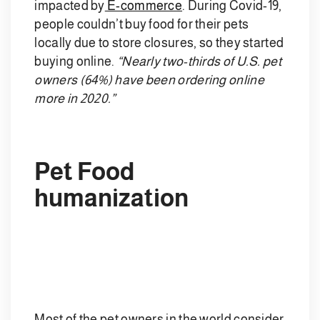
impacted by
E-commerce
. During Covid-19,
people couldn’t buy food for their pets
locally due to store closures, so they started
buying online.
“Nearly two-thirds of U.S. pet
owners (64%) have been ordering online
more in 2020.”
Pet Food
humanization
Most of the pet owners in the world consider