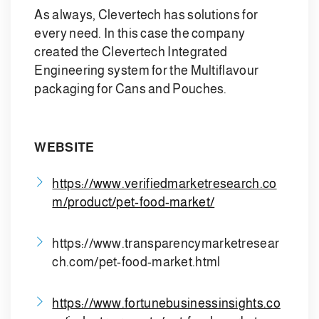
As always, Clevertech has solutions for
every need. In this case the company
created the Clevertech Integrated
Engineering system for the Multiflavour
packaging for Cans and Pouches.
WEBSITE
https://www.verifiedmarketresearch.co
m/product/pet-food-market/
https://www.transparencymarketresear
ch.com/pet-food-market.html
https://www.fortunebusinessinsights.co