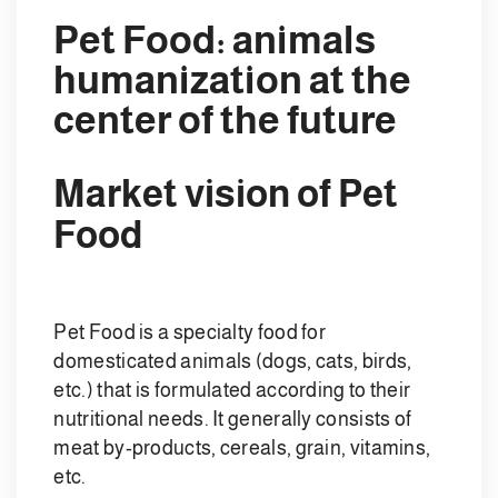
Pet Food: animals
humanization at the
center of the future
Market vision of Pet
Food
Pet Food is a specialty food for
domesticated animals (dogs, cats, birds,
etc.) that is formulated according to their
nutritional needs. It generally consists of
meat by-products, cereals, grain, vitamins,
etc.