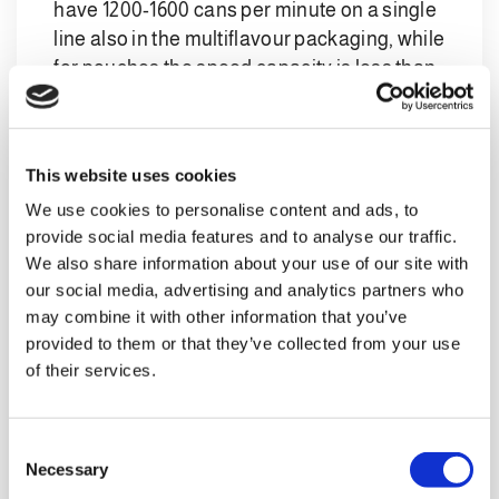
have 1200-1600 cans per minute on a single
line also in the multiflavour packaging, while
for pouches the speed capacity is less than
half.
Furthermore, the automation in the world of
multiflavour package for cans is evolving,
This website uses cookies
making it possible to handle multiple
We use cookies to personalise content and ads, to
products with different labels even in
provide social media features and to analyse our traffic.
labelling machines, thus reducing the
We also share information about your use of our site with
complexity of the line.
our social media, advertising and analytics partners who
may combine it with other information that you’ve
provided to them or that they’ve collected from your use
of their services.
4. The multiflavour packaging
for cans requires more labour,
C
as labelling machines and
Necessary
o