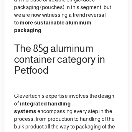
packaging (pouches) in this segment, but
we are now witnessing a trend reversal
to
more sustainable aluminum
packaging
.
The 85g aluminum
container category in
Petfood
Clevertech’s expertise involves the design
of
integrated handling
systems
encompassing every step in the
process, from production to handling of the
bulk product all the way to packaging of the