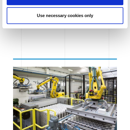
Use necessary cookies only