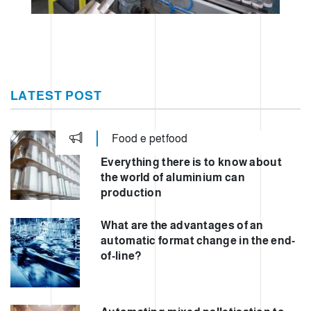
LATEST POST
Food e petfood
Everything there is to know about
the world of aluminium can
production
What are the advantages of an
automatic format change in the end-
of-line?