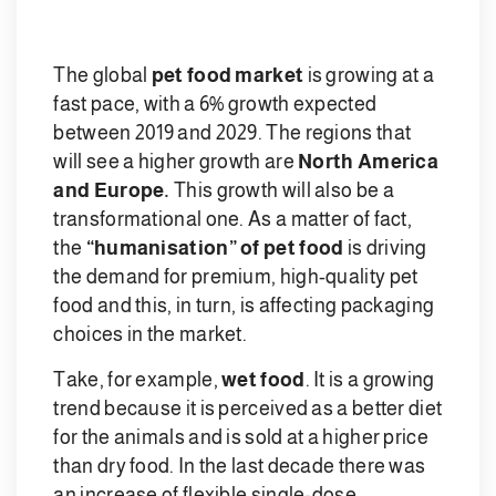
The global
pet food market
is growing at a
fast pace, with a 6% growth expected
between 2019 and 2029. The regions that
will see a higher growth are
North America
and Europe.
This growth will also be a
transformational one. As a matter of fact,
the
“humanisation” of pet food
is driving
the demand for premium, high-quality pet
food and this, in turn, is affecting packaging
choices in the market.
Take, for example,
wet food
. It is a growing
trend because it is perceived as a better diet
for the animals and is sold at a higher price
than dry food. In the last decade there was
an increase of flexible single-dose