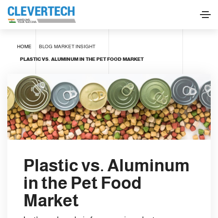
HOME
BLOG
MARKET INSIGHT
PLASTIC VS. ALUMINUM IN THE PET FOOD MARKET
Plastic vs. Aluminum
in the Pet Food
Market