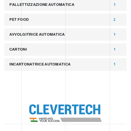
PALLETTIZZAZIONE AUTOMATICA
1
PET FOOD
2
AVVOLGITRICE AUTOMATICA
1
CARTONI
1
INCARTONATRICE AUTOMATICA
1