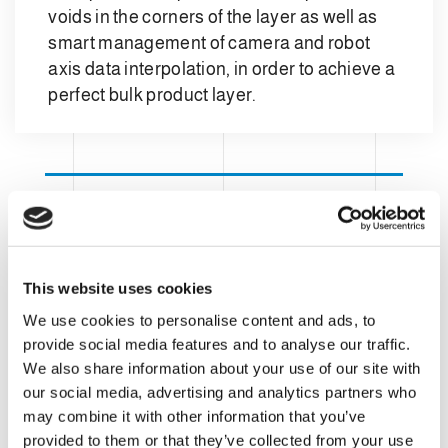
voids in the corners of the layer as well as
smart management of camera and robot
axis data interpolation, in order to achieve a
perfect bulk product layer.
This website uses cookies
We use cookies to personalise content and ads, to
provide social media features and to analyse our traffic.
We also share information about your use of our site with
our social media, advertising and analytics partners who
may combine it with other information that you’ve
provided to them or that they’ve collected from your use