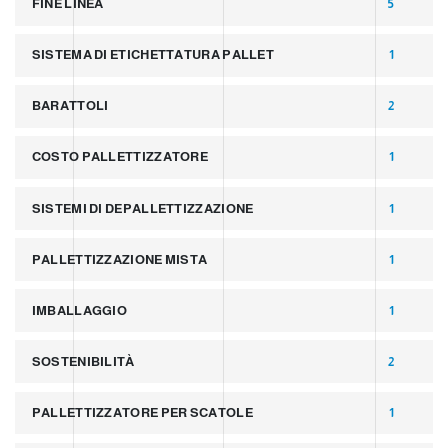
FINE LINEA
5
SISTEMA DI ETICHETTATURA PALLET
1
BARATTOLI
2
COSTO PALLETTIZZATORE
1
SISTEMI DI DEPALLETTIZZAZIONE
1
PALLETTIZZAZIONE MISTA
1
IMBALLAGGIO
1
SOSTENIBILITÀ
2
PALLETTIZZATORE PER SCATOLE
1