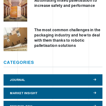
Automating mixed palletisation to
increase safety and performance
The most common challenges in the
packaging industry and how to deal
with them thanks to robotic
palletisation solutions
CATEGORIES
JOURNAL
MARKET INSIGHT