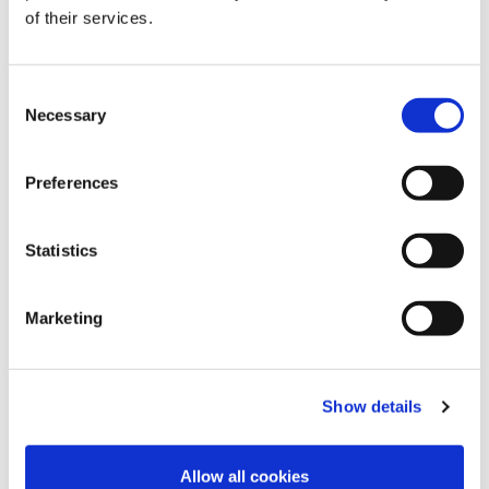
of their services.
C
Necessary
o
n
s
Preferences
e
n
t
Statistics
S
e
Marketing
l
e
c
Show details
t
i
o
Allow all cookies
n