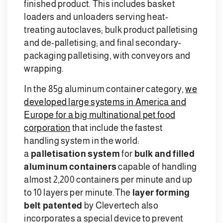
finished product. This includes basket
loaders and unloaders serving heat-
treating autoclaves; bulk product palletising
and de-palletising; and final secondary-
packaging palletising, with conveyors and
wrapping.
In the 85g aluminum container category,
we
developed large systems in America and
Europe for a big multinational pet food
corporation
that include the fastest
handling system in the world:
a
palletisation system
for
bulk and filled
aluminum containers
capable of handling
almost 2,200 containers per minute and up
to 10 layers per minute.
The
layer forming
belt patented
by Clevertech also
incorporates a special device to prevent