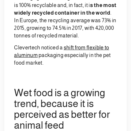
is 100% recyclable and, in fact, it i
s the most
widely recycled container in the world
.
In Europe, the recycling average was 73% in
2015, growing to 74.5% in 2017, with 420,000
tonnes of recycled material.
Clevertech noticed a
shift from flexible to
aluminum
packaging especially in the pet
food market.
Wet food is a growing
trend, because it is
perceived as better for
animal feed