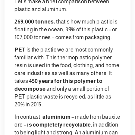
Let’s make a brief comparison between
plastic and aluminum.
269,000 tonnes
: that’s how much plastic is
floating in the ocean; 39% of this plastic – or
107,000 tonnes – comes from packaging.
PET
is the plastic we are most commonly
familiar with. This thermoplastic polymer
resin is used in the food, clothing, and home
care industries as well as many others. It
takes
450 years for this polymer to
decompose
and only a small portion of
PET plastic waste is recycled: as little as
20% in 2015.
In contrast,
aluminium
– made from bauxite
ore –
is completely recyclable
, in addition
to being light and strong. An aluminium can