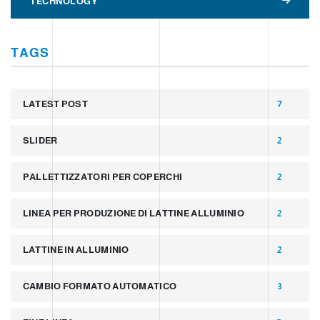
TECHNOLOGY
TAGS
LATEST POST
7
SLIDER
2
PALLETTIZZATORI PER COPERCHI
2
LINEA PER PRODUZIONE DI LATTINE ALLUMINIO
2
LATTINE IN ALLUMINIO
2
CAMBIO FORMATO AUTOMATICO
3