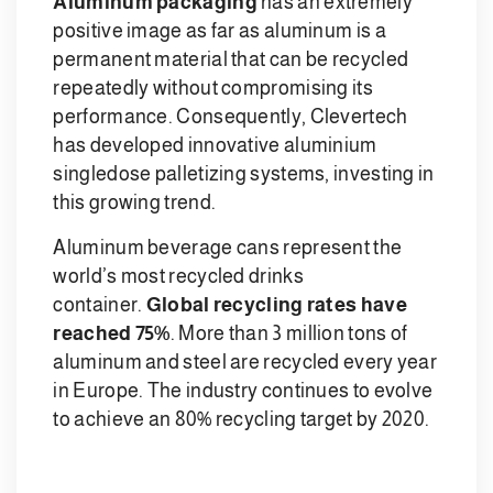
Aluminum packaging
has an extremely
positive image as far as aluminum is a
permanent material that can be recycled
repeatedly without compromising its
performance. Consequently, Clevertech
has developed innovative aluminium
singledose palletizing systems, investing in
this growing trend.
Aluminum beverage cans represent the
world’s most recycled drinks
container.
Global recycling rates have
reached 75%
. More than 3 million tons of
aluminum and steel are recycled every year
in Europe. The industry continues to evolve
to achieve an 80% recycling target by 2020.