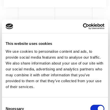
This website uses cookies
We use cookies to personalise content and ads, to
provide social media features and to analyse our traffic.
We also share information about your use of our site with
our social media, advertising and analytics partners who
may combine it with other information that you’ve
provided to them or that they’ve collected from your use
of their services.
LATEST POST
C
Food e petfood
Necessary
o