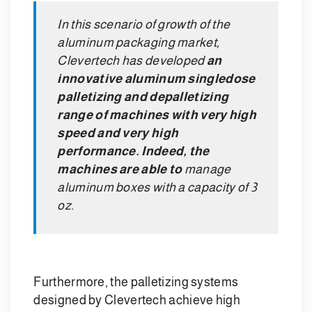
In this scenario of growth of the
aluminum packaging market,
Clevertech has developed
an
innovative aluminum singledose
palletizing and depalletizing
range of machines with very high
speed and very high
performance. Indeed, the
machines are able to
manage
aluminum boxes with a capacity of 3
oz.
Furthermore, the palletizing systems
designed by Clevertech achieve high