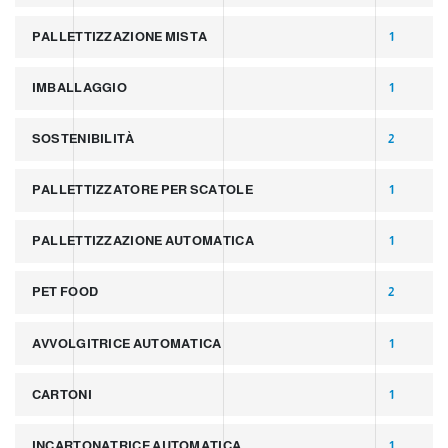
PALLETTIZZAZIONE MISTA
1
IMBALLAGGIO
1
SOSTENIBILITÀ
2
PALLETTIZZATORE PER SCATOLE
1
PALLETTIZZAZIONE AUTOMATICA
1
PET FOOD
2
AVVOLGITRICE AUTOMATICA
1
CARTONI
1
INCARTONATRICE AUTOMATICA
1