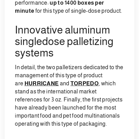
performance:
up to 1400 boxes per
minute
for this type of single-dose product.
Innovative aluminum
singledose palletizing
systems
In detail, the two palletizers dedicated to the
management of this type of product
are
HURRICANE
and
TORPEDO
, which
stand as the international market
references for 3 oz. Finally, the first projects
have already been launched for the most
important food and pet food multinationals
operating with this type of packaging.