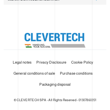
Legal notes
Privacy Disclosure
Cookie Policy
General conditions of sale
Purchase conditions
Packaging disposal
© CLEVERTECH SPA - All Rights Reserved - 01307860351