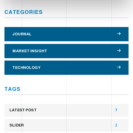
CATEGORIES
JOURNAL
MARKET INSIGHT
TECHNOLOGY
TAGS
LATEST POST
7
SLIDER
2