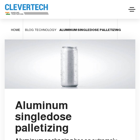
HOME
BLOG
TECHNOLOGY
ALUMINUM SINGLEDOSE PALLETIZING
Aluminum
singledose
palletizing