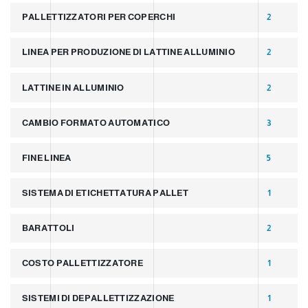
PALLETTIZZATORI PER COPERCHI
2
LINEA PER PRODUZIONE DI LATTINE ALLUMINIO
2
LATTINE IN ALLUMINIO
2
CAMBIO FORMATO AUTOMATICO
3
FINE LINEA
5
SISTEMA DI ETICHETTATURA PALLET
1
BARATTOLI
2
COSTO PALLETTIZZATORE
1
SISTEMI DI DEPALLETTIZZAZIONE
1