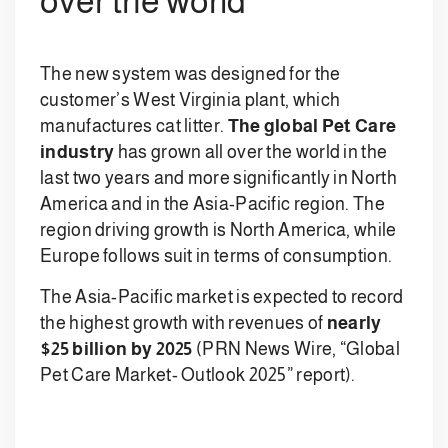
over the world
The new system was designed for the
customer’s West Virginia plant, which
manufactures cat litter.
The global Pet Care
industry
has grown all over the world in the
last two years and more significantly in North
America and in the Asia-Pacific region. The
region driving growth is North America, while
Europe follows suit in terms of consumption.
The Asia-Pacific market is expected to record
the highest growth with revenues of
nearly
$25 billion by 2025
(PRN News Wire, “Global
Pet Care Market- Outlook 2025” report).