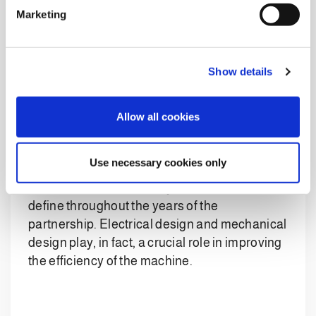
e
The end-of-line system also offers the
Marketing
l
possibility of introducing offline pallets. These
e
are pallets that are prepared manually but can
c
nevertheless be loaded onto the line and
Show details
t
conveyed to the stretch hood machine and
i
then, the labeller.
o
Allow all cookies
n
The integrated end-of-line system
was
customized to the customer’s
Use necessary cookies only
electrical and mechanical specifications
,
which Clevertech actively contributed to
define throughout the years of the
partnership. Electrical design and mechanical
design play, in fact, a crucial role in improving
the efficiency of the machine.