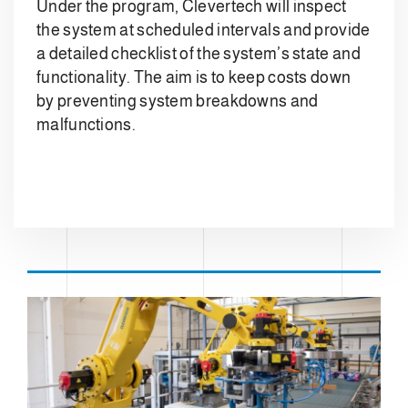
Under the program, Clevertech will inspect
the system at scheduled intervals and provide
a detailed checklist of the system’s state and
functionality. The aim is to keep costs down
by preventing system breakdowns and
malfunctions.