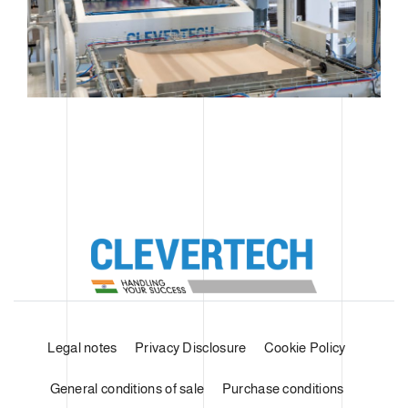
Legal notes
Privacy Disclosure
Cookie Policy
General conditions of sale
Purchase conditions