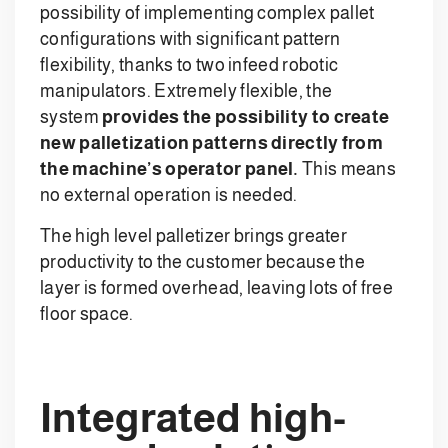
possibility of implementing complex pallet
configurations with significant pattern
flexibility, thanks to two infeed robotic
manipulators. Extremely flexible, the
system
provides the possibility to create
new palletization patterns directly from
the machine’s operator panel.
This means
no external operation is needed.
The high level palletizer brings greater
productivity to the customer because the
layer is formed overhead, leaving lots of free
floor space.
Integrated high-