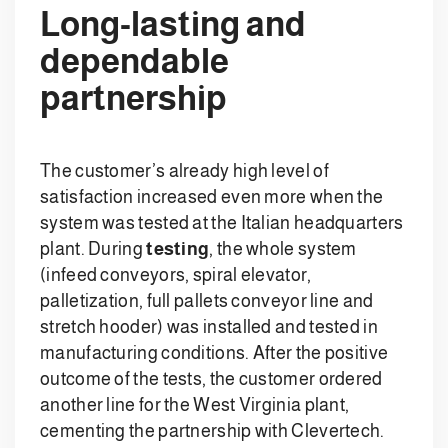
Long-lasting and
dependable
partnership
The customer’s already high level of
satisfaction increased even more when the
system was tested at the Italian headquarters
plant. During
testing
, the whole system
(infeed conveyors, spiral elevator,
palletization, full pallets conveyor line and
stretch hooder) was installed and tested in
manufacturing conditions. After the positive
outcome of the tests, the customer ordered
another line for the West Virginia plant,
cementing the partnership with Clevertech.