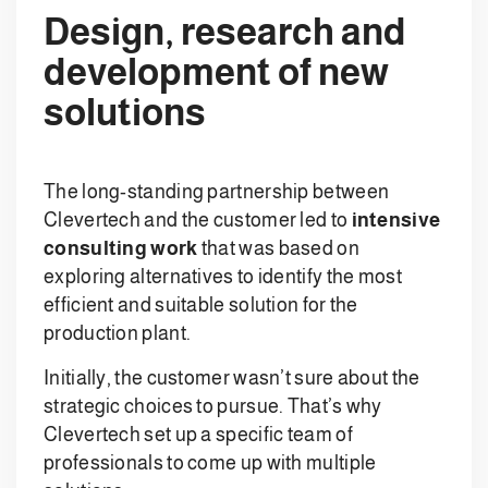
Design, research and
development of new
solutions
The long-standing partnership between
Clevertech and the customer led to
intensive
consulting work
that was based on
exploring alternatives to identify the most
efficient and suitable solution for the
production plant.
Initially, the customer wasn’t sure about the
strategic choices to pursue. That’s why
Clevertech set up a specific team of
professionals to come up with multiple