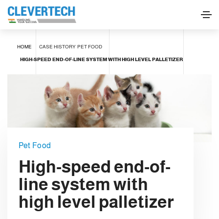
HOME
CASE HISTORY
PET FOOD
HIGH-SPEED END-OF-LINE SYSTEM WITH HIGH LEVEL PALLETIZER
Pet Food
High-speed end-of-
line system with
high level palletizer