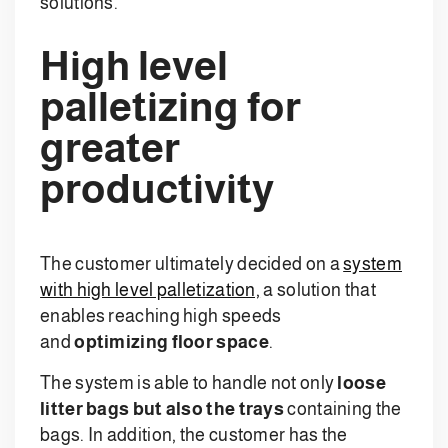
solutions.
High level
palletizing for
greater
productivity
The customer ultimately decided on a
system
with high level palletization,
a solution that
enables reaching high speeds
and
optimizing floor space
.
The system is able to handle not only
loose
litter bags but also the trays
containing the
bags. In addition, the customer has the