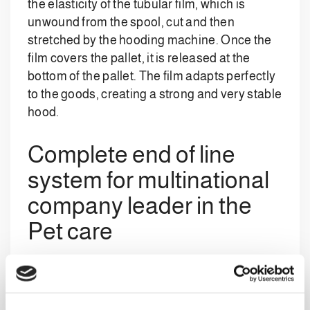
the elasticity of the tubular film, which is
unwound from the spool, cut and then
stretched by the hooding machine. Once the
film covers the pallet, it is released at the
bottom of the pallet. The film adapts perfectly
to the goods, creating a strong and very stable
hood.
Complete end of line
system for multinational
company leader in the
Pet care
The fully integrated system includes: