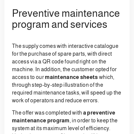
Preventive maintenance
program and services
The supply comes with interactive catalogue
for the purchase of spare parts, with direct
access via a QR code found right on the
machine. In addition, the customer opted for
access to our
maintenance sheets
which,
through step-by-step illustration of the
required maintenance tasks, will speed up the
work of operators and reduce errors.
The offer was completed with
a preventive
maintenance program
, in order to keep the
system at its maximum level of efficiency.