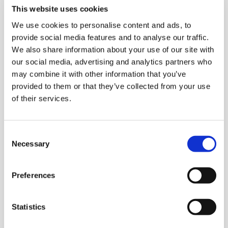
Case packer outfeed conveyor
This website uses cookies
We use cookies to personalise content and ads, to
Spiral elevator
provide social media features and to analyse our traffic.
We also share information about your use of our site with
Case conveyor
at infeed to high level
our social media, advertising and analytics partners who
palletizer
may combine it with other information that you’ve
provided to them or that they’ve collected from your use
520 high level palletizer
with double
of their services.
robotic manipulator
Two stores
(interlayer and bottom sheet)
C
Necessary
o
Empty pallet store
n
s
Stretch hooder
Preferences
e
n
Labeller
t
Statistics
S