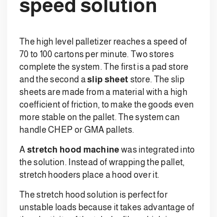
speed solution
The high level palletizer reaches a speed of
70 to 100 cartons per minute. Two stores
complete the system. The first is a pad store
and the second a
slip sheet
store. The slip
sheets are made from a material with a high
coefficient of friction, to make the goods even
more stable on the pallet. The system can
handle CHEP or GMA pallets.
A
stretch hood machine
was integrated into
the solution. Instead of wrapping the pallet,
stretch hooders place a hood over it.
The stretch hood solution is perfect for
unstable loads because it takes advantage of