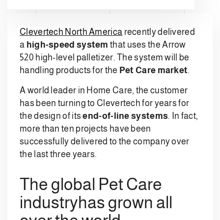
Clevertech North America
recently delivered
a
high-speed system
that uses the Arrow
520 high-level palletizer. The system will be
handling products for the
Pet Care market
.
A world leader in Home Care, the customer
has been turning to Clevertech for years for
the design of its
end-of-line systems
. In fact,
more than ten projects have been
successfully delivered to the company over
the last three years.
The global Pet Care
industryhas grown all