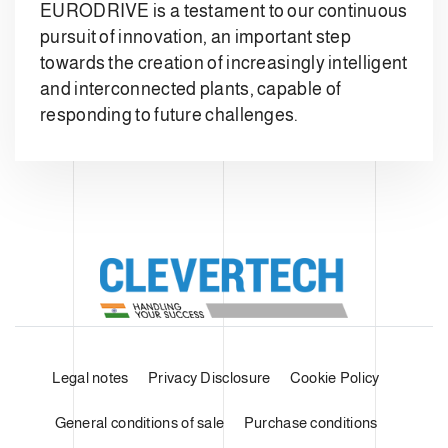
EURODRIVE is a testament to our continuous
pursuit of innovation, an important step
towards the creation of increasingly intelligent
and interconnected plants, capable of
responding to future challenges.
Legal notes
Privacy Disclosure
Cookie Policy
General conditions of sale
Purchase conditions