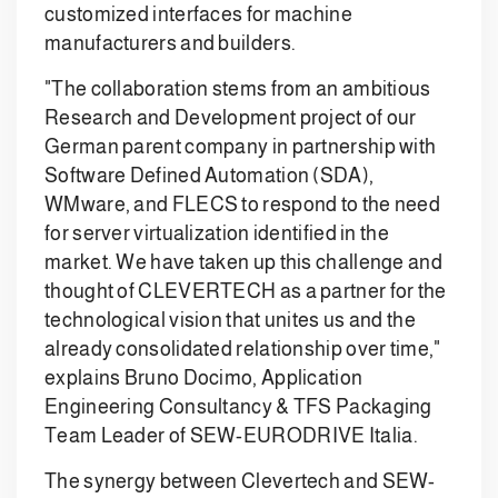
customized interfaces for machine
manufacturers and builders.
"The collaboration stems from an ambitious
Research and Development project of our
German parent company in partnership with
Software Defined Automation (SDA),
WMware, and FLECS to respond to the need
for server virtualization identified in the
market. We have taken up this challenge and
thought of CLEVERTECH as a partner for the
technological vision that unites us and the
already consolidated relationship over time,"
explains Bruno Docimo, Application
Engineering Consultancy & TFS Packaging
Team Leader of SEW-EURODRIVE Italia.
The synergy between Clevertech and SEW-