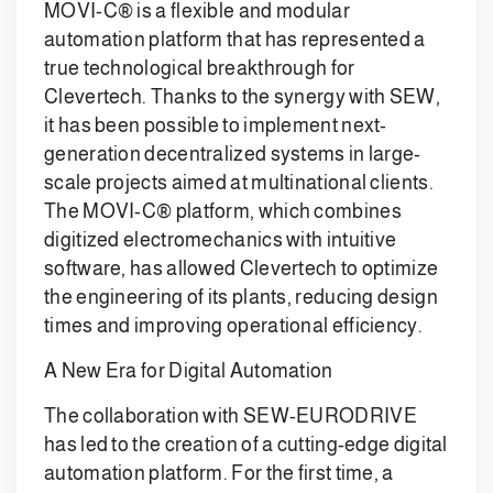
MOVI-C® is a flexible and modular
automation platform that has represented a
true technological breakthrough for
Clevertech. Thanks to the synergy with SEW,
it has been possible to implement next-
generation decentralized systems in large-
scale projects aimed at multinational clients.
The MOVI-C® platform, which combines
digitized electromechanics with intuitive
software, has allowed Clevertech to optimize
the engineering of its plants, reducing design
times and improving operational efficiency.
A New Era for Digital Automation
The collaboration with SEW-EURODRIVE
has led to the creation of a cutting-edge digital
automation platform. For the first time, a