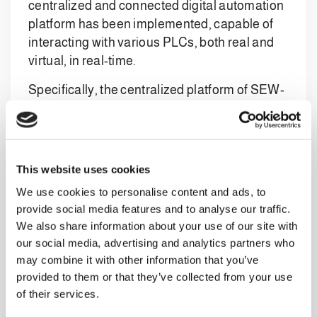
centralized and connected digital automation
platform has been implemented, capable of
interacting with various PLCs, both real and
virtual, in real-time.
Specifically, the centralized platform of SEW-
EURODRIVE offers a complete solution that
optimizes the management of industrial
automation plants, reduces costs, and
improves overall performance, representing
This website uses cookies
an ideal choice for companies looking to
We use cookies to personalise content and ads, to
innovate and optimize their production
provide social media features and to analyse our traffic.
processes.
We also share information about your use of our site with
our social media, advertising and analytics partners who
The centralized platform offers numerous
may combine it with other information that you’ve
advantages for industrial automation. Firstly,
provided to them or that they’ve collected from your use
it simplifies the configuration and
of their services.
programming of PLCs, reducing design times