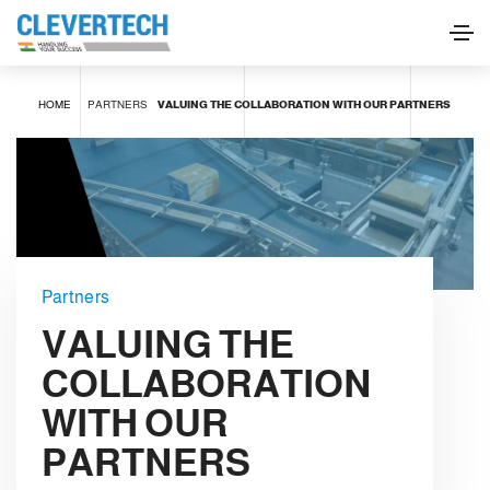
HOME
PARTNERS
VALUING THE COLLABORATION WITH OUR PARTNERS
Partners
VALUING THE
COLLABORATION
WITH OUR
PARTNERS