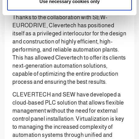
Use necessary cookies only
Automation
Thanks to the collaboration with SEW-
EURODRIVE, Clevertech has positioned
itself as a privileged interlocutor for the design
and construction of highly efficient, high-
performing, and reliable automation plants.
This has allowed Clevertech to offer its clients
next-generation automation solutions,
capable of optimizing the entire production
process and ensuring the best results.
CLEVERTECH and SEW have developed a
cloud-based PLC solution that allows flexible
management without the need for external
control panel installation. Virtualization is key
to managing the increased complexity of
automation systems through unified and