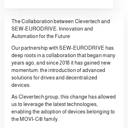
The Collaboration between Clevertech and
SEW-EURODRIVE: Innovation and
Automation for the Future
Our partnership with SEW-EURODRIVE has
deep roots in a collaboration that began many
years ago, and since 2018 it has gained new
momentum: the introduction of advanced
solutions for drives and decentralized
devices.
As Clevertech group, this change has allowed
us to leverage the latest technologies,
enabling the adoption of devices belonging to
the MOVI-C® family.