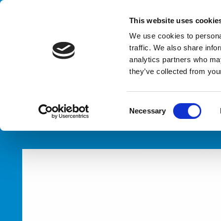
Handling your success
This website uses cookie
We use cookies to personal
traffic. We also share info
analytics partners who may
they’ve collected from your
HOME
PRODUCTS
LINES
C
Necessary
o
n
s
e
n
t
S
e
l