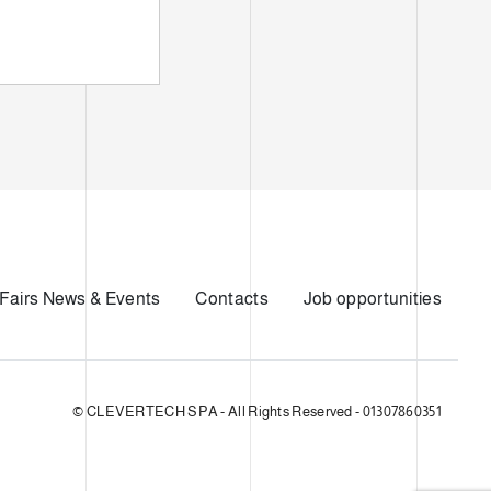
Fairs News & Events
Contacts
Job opportunities
© CLEVERTECH SPA - All Rights Reserved - 01307860351