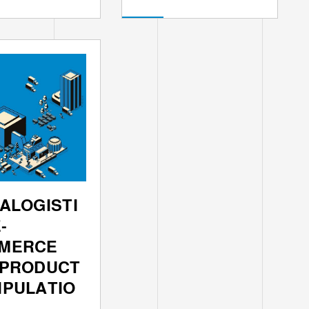
ALOGISTI
-
MERCE
 PRODUCT
IPULATIO