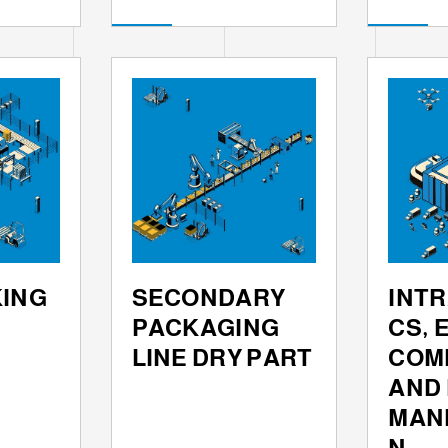
KING
SECONDARY
INTR
PACKAGING
CS, E
LINE DRY PART
COM
AND
MAN
N