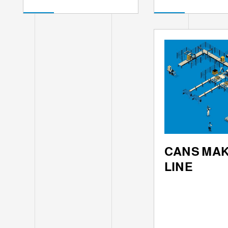
CANS MA
LINE