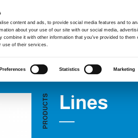
Custom
s
ise content and ads, to provide social media features and to an
rmation about your use of our site with our social media, advertis
COMPANY
PRODUCTS
VIDEO
BLOG
 combine it with other information that you’ve provided to them o
Lines
REQUEST INFORMATION
 use of their services.
Preferences
Statistics
Marketing
Lines
S
T
C
U
D
O
R
P