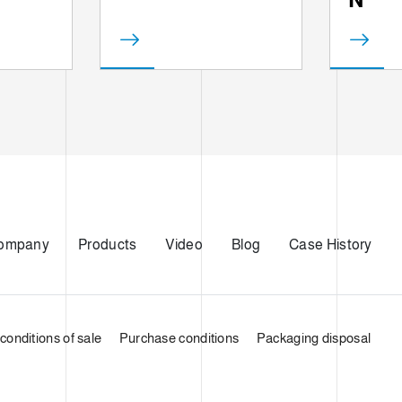
ompany
Products
Video
Blog
Case History
conditions of sale
Purchase conditions
Packaging disposal