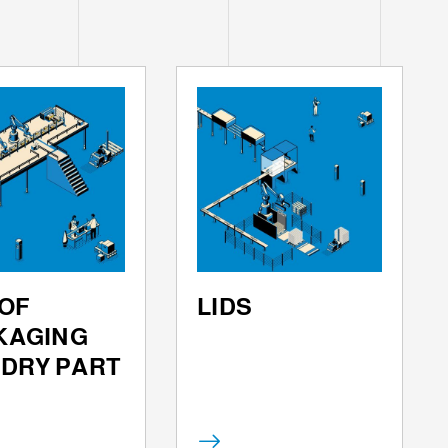
OF
LIDS
KAGING
 DRY PART