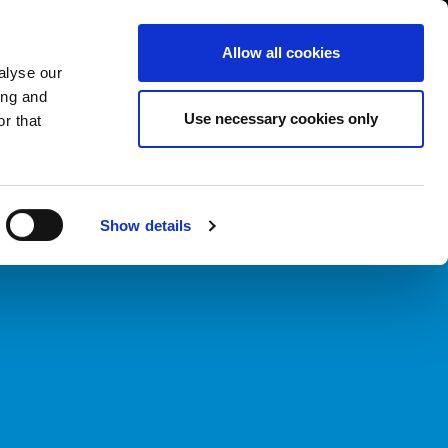
South Asia/English
er Area
Whistleblowing
Allow all cookies
alyse our
ing and
CASE HISTORY
FAIRS NEWS & EVENTS
CONTACTS
Use necessary cookies only
r that
Show details