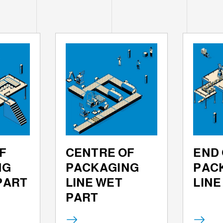
F
CENTRE OF
END 
NG
PACKAGING
PAC
 PART
LINE WET
LINE
PART