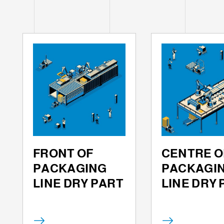
FRONT OF
CENTRE O
PACKAGING
PACKAGI
LINE DRY PART
LINE DRY