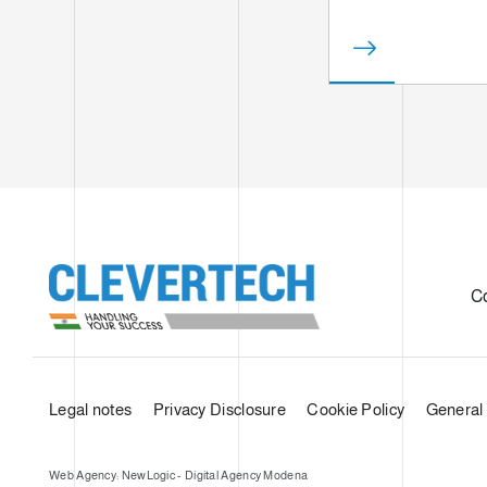
C
Legal notes
Privacy Disclosure
Cookie Policy
General 
Web Agency: NewLogic - Digital Agency Modena