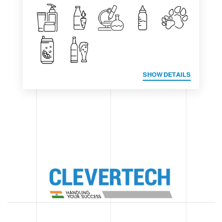
SHOW DETAILS