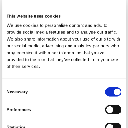
This website uses cookies
We use cookies to personalise content and ads, to
provide social media features and to analyse our traffic.
We also share information about your use of our site with
our social media, advertising and analytics partners who
may combine it with other information that you’ve
provided to them or that they’ve collected from your use
of their services.
REQUEST INFORMATION
C
Necessary
o
n
s
Preferences
e
n
SHOW DETAILS
t
Statistics