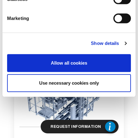
S
e
Marketing
l
DEPALLETIZER
e
GEMINI
c
ROBOTIC DEPALLETIZING SYSTEM
Show details
t
i
o
Allow all cookies
n
Use necessary cookies only
REQUEST INFORMATION