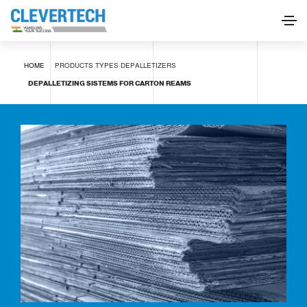
Depalletizing sistems for carton reams
HOME
PRODUCTS
TYPES
DEPALLETIZERS
REQUEST INFORMATION
DEPALLETIZING SISTEMS FOR CARTON REAMS