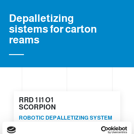
Depalletizing
sistems for carton
reams
RRD 1 I1 O1
SCORPION
ROBOTIC DEPALLETIZING SYSTEM
FOR CARTON REAMS