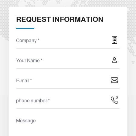
REQUEST INFORMATION