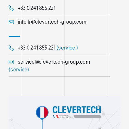
+33 0 241 855 221
info.fr@clevertech-group.com
+33 0 241 855 221
(service )
service@clevertech-group.com
(service)