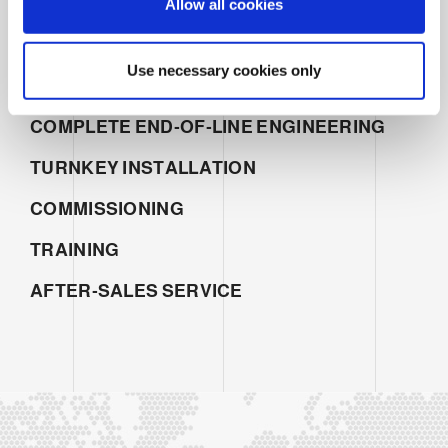
Allow all cookies
n
SERVICES
SALES
Use necessary cookies only
PROJECT MANAGEMENT
COMPLETE END-OF-LINE ENGINEERING
TURNKEY INSTALLATION
COMMISSIONING
TRAINING
AFTER-SALES SERVICE