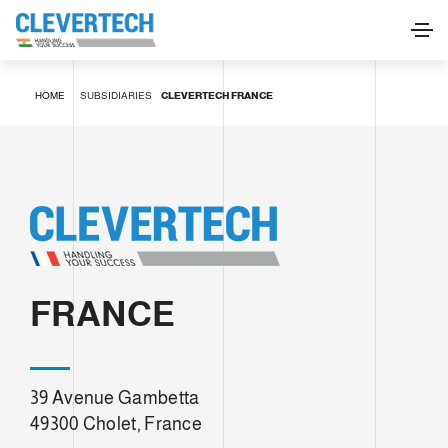
HOME
SUBSIDIARIES
CLEVERTECH FRANCE
FRANCE
39 Avenue Gambetta
49300 Cholet, France