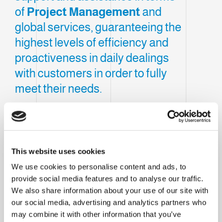
of
Project Management
and
global services, guaranteeing the
highest levels of efficiency and
proactiveness in daily dealings
with customers in order to fully
meet their needs.
Clevertech France, located in
Cholet
, was
created to consolidate the Group's presence
within France and react to the
continuous
This website uses cookies
challenges
imposed by the market.
We use cookies to personalise content and ads, to
Our subsidiary provides local support and
provide social media features and to analyse our traffic.
We also share information about your use of our site with
assistance in terms of
Project
our social media, advertising and analytics partners who
Management
and global services,
may combine it with other information that you’ve
guaranteeing the highest levels of efficiency and