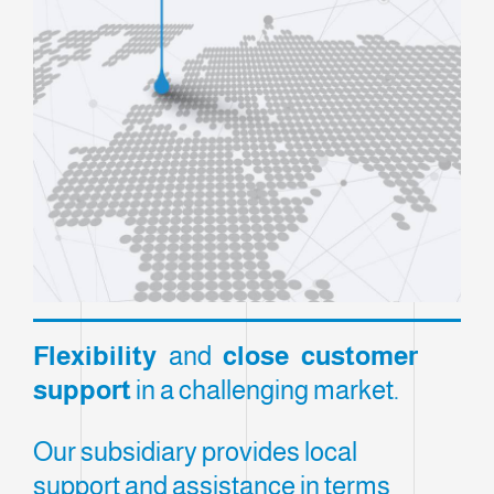
Flexibility
and
close customer
support
in a challenging market.
Our subsidiary provides local
support and assistance in terms