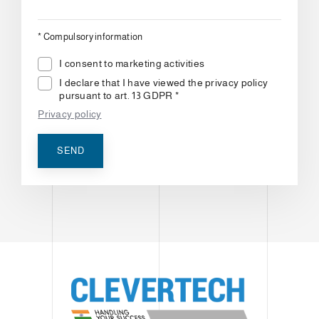
*
Compulsory information
I consent to marketing activities
I declare that I have viewed the privacy policy
pursuant to art. 13 GDPR *
Privacy policy
SEND