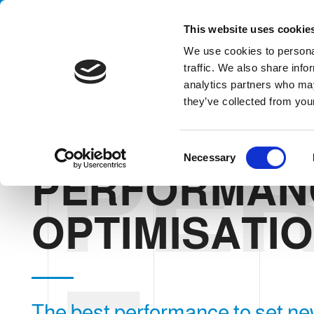
Handling your success
This website uses cookie
We use cookies to personal
traffic. We also share info
analytics partners who may
they’ve collected from your
PE
HOME
THE COMPANY
WE BELIEVE IN
PERFORMANCE OP
C
Necessary
o
PERFORMAN
n
s
e
OPTIMISATI
n
t
S
e
l
The best performance to set ne