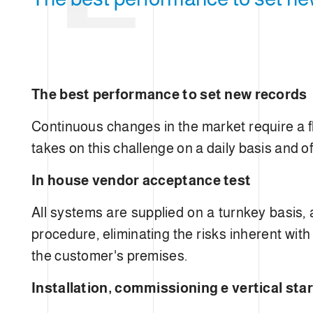
E
e
c
t
i
o
n
The best performance to set new records
OPT
Continuous changes in the market require a f
takes on this challenge on a daily basis and of
In house vendor acceptance test
All systems are supplied on a turnkey basis,
procedure, eliminating the risks inherent with
N
the customer's premises.
Installation, commissioning e vertical star