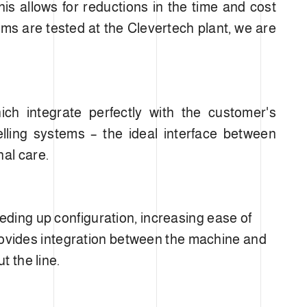
his allows for reductions in the time and cost
tems are tested at the Clevertech plant, we are
ch integrate perfectly with the customer's
elling systems – the ideal interface between
nal care.
eding up configuration, increasing ease of
 provides integration between the machine and
t the line.