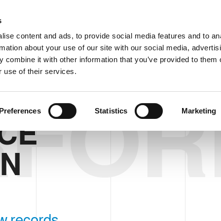
Custom
s
ise content and ads, to provide social media features and to an
rmation about your use of our site with our social media, advertis
COMPANY
PRODUCTS
VIDEO
BLOG
 combine it with other information that you’ve provided to them o
 use of their services.
RFO
TIMISATION
Preferences
Statistics
Marketing
CE
ON
w records