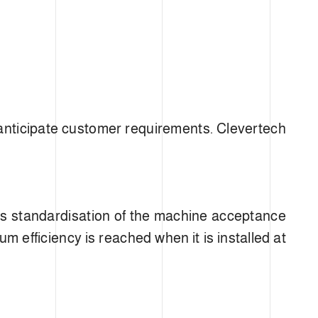
ATIO
 anticipate customer requirements. Clevertech
res standardisation of the machine acceptance
m efficiency is reached when it is installed at