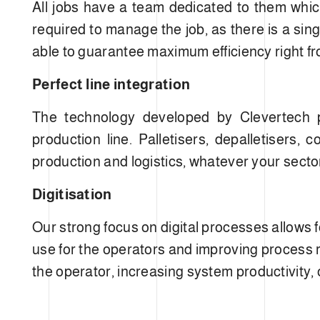
All jobs have a team dedicated to them which 
required to manage the job, as there is a sing
able to guarantee maximum efficiency right fro
Perfect line integration
The technology developed by Clevertech pr
production line. Palletisers, depalletisers
production and logistics, whatever your secto
Digitisation
Our strong focus on digital processes allows 
use for the operators and improving process re
the operator, increasing system productivity, 