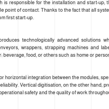
is responsible for the installation and start-up; t
le point of contact. Thanks to the fact that all sys
m first start-up.
oduces technologically advanced solutions whi
, conveyors, wrappers, strapping machines and lab
r: beverage, food, or others such as home or perso
for horizontal integration between the modules, spe
liability. Vertical digitisation, on the other hand,
operational safety and the quality of work throughou