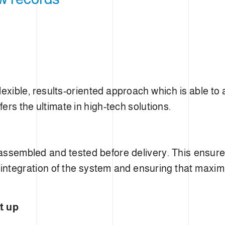
IMIS
lexible, results-oriented approach which is able to
fers the ultimate in high-tech solutions.
 assembled and tested before delivery. This ensu
 integration of the system and ensuring that maximu
t up