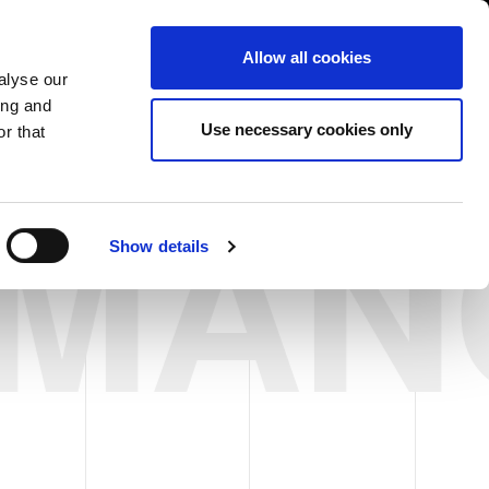
South Asia/English
er Area
Whistleblowing
Allow all cookies
alyse our
ing and
CASE HISTORY
FAIRS NEWS & EVENTS
CONTACTS
Use necessary cookies only
r that
RMAN
Show details