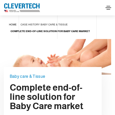
HOME
CASE HISTORY
BABY CARE & TISSUE
COMPLETE END-OF-LINE SOLUTION FOR BABY CARE MARKET
Baby care & Tissue
Complete end-of-
line solution for
Baby Care market