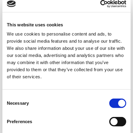
Complete end of line
This website uses cookies
system for a
We use cookies to personalise content and ads, to
multinational company
provide social media features and to analyse our traffic.
leader in the Baby Care
We also share information about your use of our site with
our social media, advertising and analytics partners who
market
may combine it with other information that you’ve
provided to them or that they’ve collected from your use
of their services.
The system
developed by Clevertech:
using
three
AC 420 HS DIAMOND
palletisers
C
in
multipallet
mode, each equipped with dual
Necessary
o
case conveyor lines designed to allow the
n
accumulation of a full pallet without
s
Preferences
generating any pressure between the
e
n