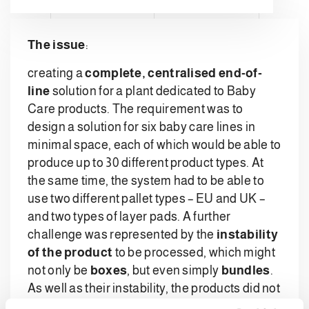
The issue
:
creating a
complete, centralised end-of-
line
solution for a plant dedicated to Baby
Care products. The requirement was to
design a solution for six baby care lines in
minimal space, each of which would be able to
produce up to 30 different product types. At
the same time, the system had to be able to
use two different pallet types – EU and UK –
and two types of layer pads. A further
challenge was represented by the
instability
of the product
to be processed, which might
not only be
boxes
, but even simply
bundles
.
As well as their instability, the products did not
even have a fixed shape.