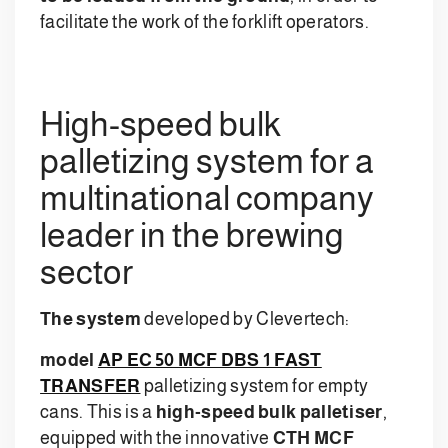
facilitate the work of the forklift operators.
High-speed bulk
palletizing system for a
multinational company
leader in the brewing
sector
The system
developed by Clevertech:
model
AP EC 50 MCF DBS 1 FAST
TRANSFER
palletizing system for empty
cans. This is a
high-speed bulk palletiser
,
equipped with the innovative
CTH MCF