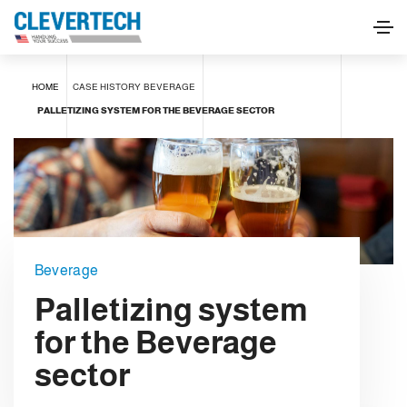
HOME
CASE HISTORY
BEVERAGE
PALLETIZING SYSTEM FOR THE BEVERAGE SECTOR
Beverage
Palletizing system
for the Beverage
sector