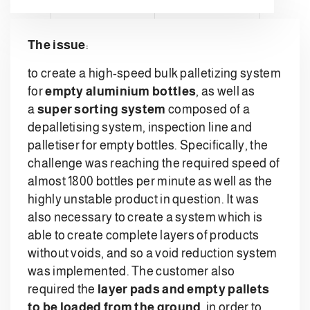
The issue
:
to create a high-speed bulk palletizing system
for
empty aluminium bottles
, as well as
a
super sorting system
composed of a
depalletising system, inspection line and
palletiser for empty bottles. Specifically, the
challenge was reaching the required speed of
almost 1800 bottles per minute as well as the
highly unstable product in question. It was
also necessary to create a system which is
able to create complete layers of products
without voids, and so a void reduction system
was implemented. The customer also
required the
layer pads and empty pallets
to be loaded from the ground
, in order to