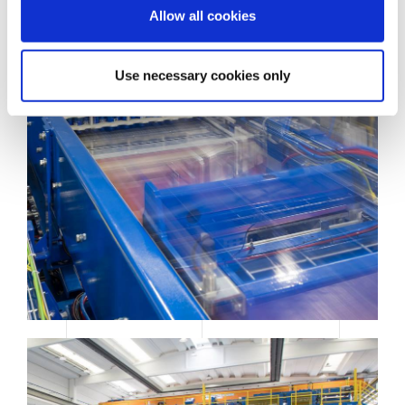
o
Allow all cookies
n
Use necessary cookies only