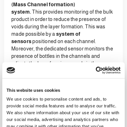
(Mass Channel formation)
system.
This provides monitoring of the bulk
product in order to reduce the presence of
voids during the layer formation. This was
made possible by a
system of
sensors
positioned on each channel.
Moreover, the dedicated sensor monitors the
presence of bottles in the channels and
adjusts the layer forming speed via the
specific software.
This website uses cookies
The transfer of the layer is performed with
We use cookies to personalise content and ads, to
a
servo-motorised pushing system
,
provide social media features and to analyse our traffic.
combined with an additional, independent
We also share information about your use of our site with
front pushing device which prevents the
our social media, advertising and analytics partners who
overturning of the first row of bottles during
may combine it with other information that you’ve